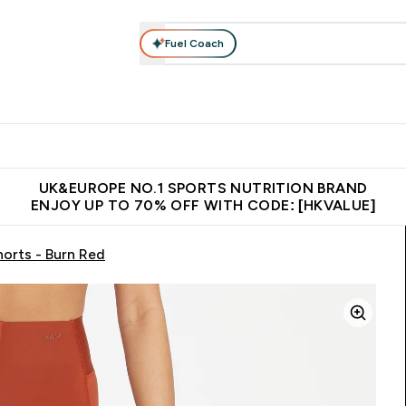
Fuel Coach
ear
Vitamins
Bars, Foods & Drinks
Vegan & Plant-based
ition submenu
Enter Activewear submenu
Enter Vitamins submenu
Enter Bars, Foods & Drin
E
⌄
⌄
⌄
 (Hong Kong &Macau)
Unrivalled British Quality
Made in United 
UK&EUROPE NO.1 SPORTS NUTRITION BRAND
ENJOY UP TO 70% OFF WITH CODE: [HKVALUE]
orts - Burn Red