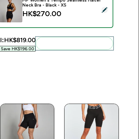
MP Women's Tempo Seamless Halter
Neck Bra - Black - XS
.00‎
elect this product - MP Women's Tempo Seamless Halter Neck 
HK$270.00‎
l:
HK$819.00‎
Add these to your routine
Save HK$196.00‎