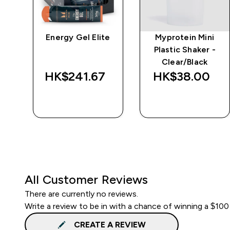
ic
Energy Gel Elite
Myprotein Mini
Plastic Shaker -
Clear/Black
HK$241.67‎
HK$38.00‎
QUICK BUY
QUICK BUY
All Customer Reviews
There are currently no reviews.
Write a review to be in with a chance of winning a $100
CREATE A REVIEW