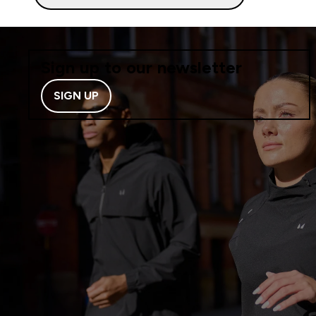
Sign up to our newsletter
SIGN UP