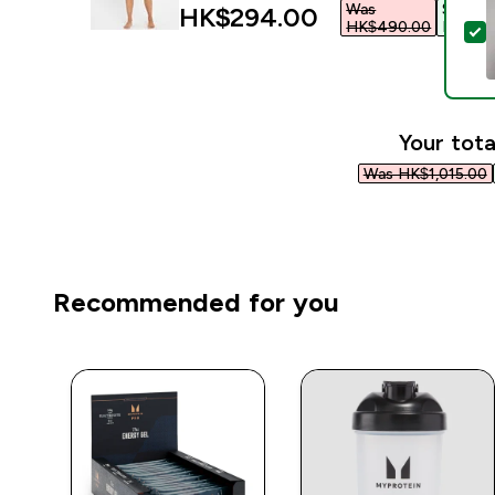
Was
Save
discounted price
HK$294.00‎
HK$490.00‎
HK$196
S
Your tota
Was HK$1,015.00‎
Recommended for you