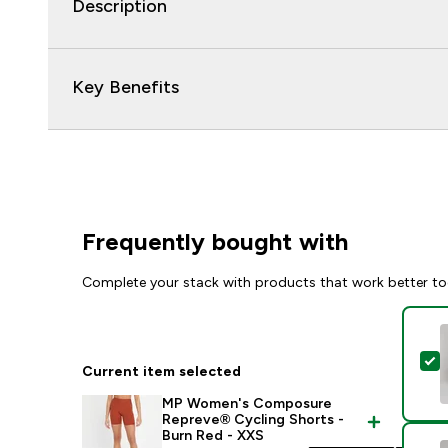
Description
Key Benefits
Frequently bought with
Complete your stack with products that work better to
S
Current item selected
MP Women's Composure
Repreve® Cycling Shorts -
Burn Red - XXS