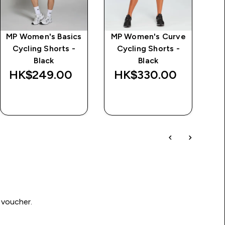
MP Women's Basics
MP Women's Curve
Al
Cycling Shorts -
Cycling Shorts -
Black
Black
HK$249.00‎
HK$330.00‎
QUICK BUY
QUICK BUY
 voucher.