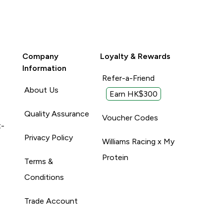
Company
Loyalty & Rewards
Information
Refer-a-Friend
About Us
Earn HK$300
Quality Assurance
Voucher Codes
t-
Privacy Policy
Williams Racing x My
Protein
Terms &
Conditions
Trade Account