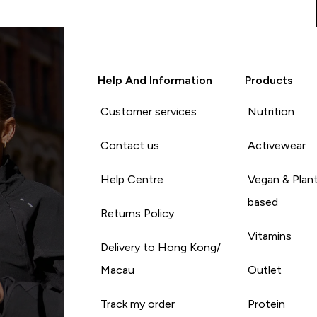
Help And Information
Products
Customer services
Nutrition
Contact us
Activewear
Help Centre
Vegan & Plan
based
Returns Policy
Vitamins
Delivery to Hong Kong/
Macau
Outlet
Track my order
Protein