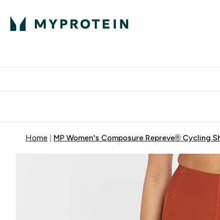
Protein
Nutrition
Activew
Enter Protein submenu
Enter Nutr
⌄
⌄
Free Delivery over $600
Home
MP Women's Composure Repreve® Cycling Sh