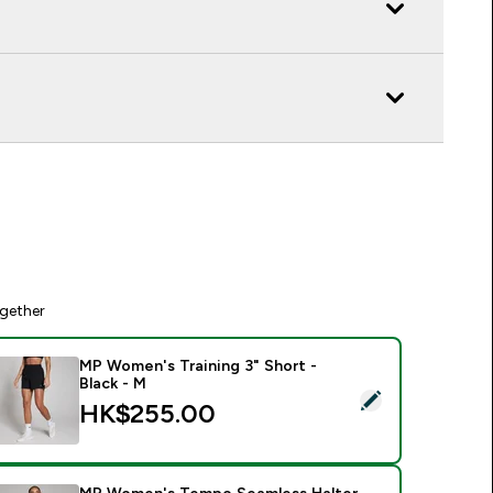
gether
MP Women's Training 3" Short -
Black - M
elect this product - MP Women's Training 3" Short - Black - M
HK$255.00‎