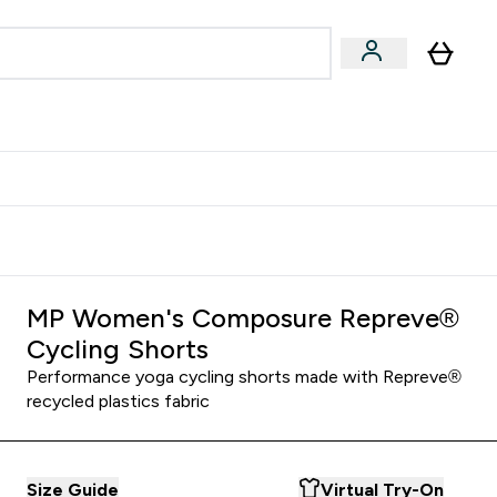
Accessories
Expert Advice
ks submenu
nter Vegan & Plant-based submenu
Enter Accessories submenu
Enter Expert Advice submenu
⌄
⌄
⌄
Kingdom
Earn $300 Credit?
MP Women's Composure Repreve®
Cycling Shorts
Performance yoga cycling shorts made with Repreve®
recycled plastics fabric
Size Guide
Virtual Try-On