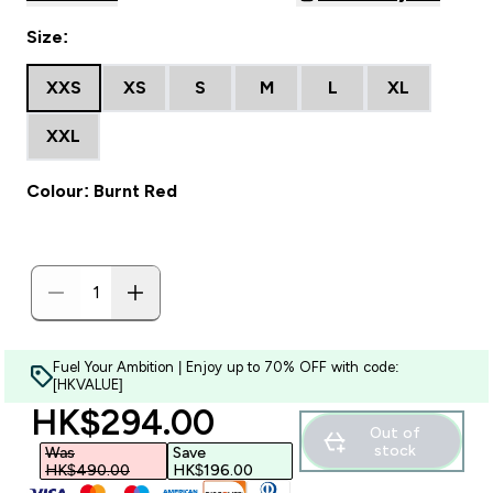
Size:
XXS
XS
S
M
L
XL
XXL
Colour: Burnt Red
Fuel Your Ambition | Enjoy up to 70% OFF with code:
[HKVALUE]
discounted price
HK$294.00‎
Out of
stock
Was
Save
HK$490.00‎
HK$196.00‎