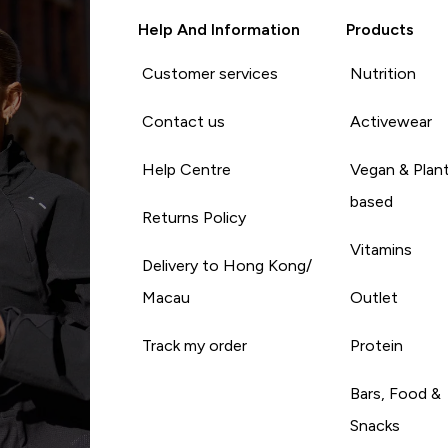
Help And Information
Products
Customer services
Nutrition
Contact us
Activewear
Help Centre
Vegan & Plan
based
Returns Policy
Vitamins
Delivery to Hong Kong/
Macau
Outlet
Track my order
Protein
Bars, Food &
Snacks