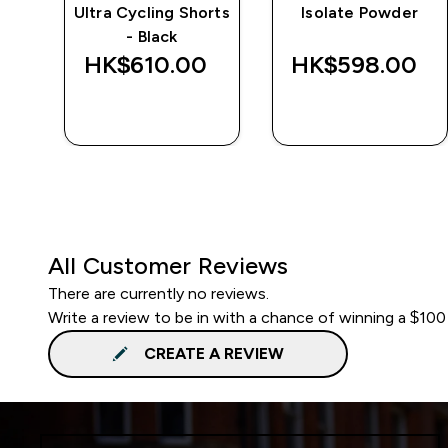
Ultra Cycling Shorts
Isolate Powder
- Black
‎
HK$610.00‎
HK$598.00‎
QUICK BUY
QUICK BUY
All Customer Reviews
There are currently no reviews.
Write a review to be in with a chance of winning a $100
CREATE A REVIEW