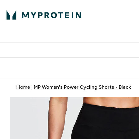
Protein
Nutrition
Activew
Enter Protein submenu
Enter Nutr
⌄
⌄
Free Delivery over $600
Home
MP Women's Power Cycling Shorts - Black