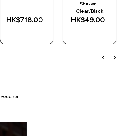
Shaker -
Se
Clear/Black
HK$718.00‎
HK$49.00‎
H
QUICK BUY
QUICK BUY
 voucher.