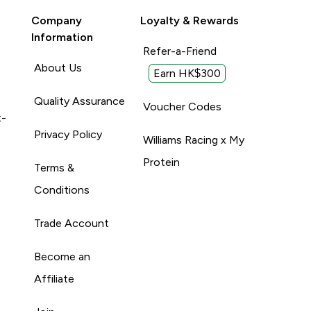
Company
Loyalty & Rewards
Information
Refer-a-Friend
About Us
Earn HK$300
Quality Assurance
Voucher Codes
t-
Privacy Policy
Williams Racing x My
Protein
Terms &
Conditions
Trade Account
Become an
Affiliate