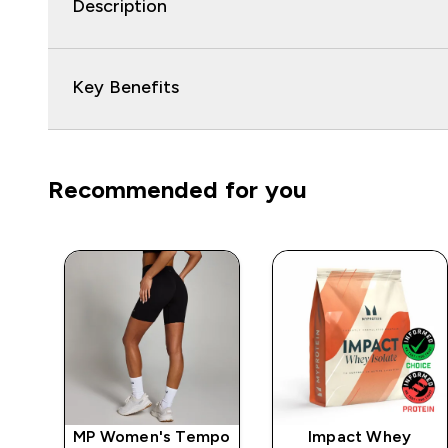
Description
Key Benefits
Recommended for you
e
MP Women's Tempo
Impact Whey