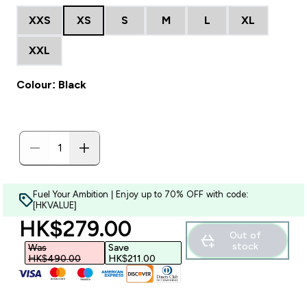
XXS
XS
S
M
L
XL
XXL
Colour: Black
Fuel Your Ambition | Enjoy up to 70% OFF with code:
[HKVALUE]
discounted price
HK$279.00‎
Out of
stock
Was
Save
HK$490.00‎
HK$211.00‎