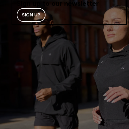
Sign up to our newsletter
SIGN UP