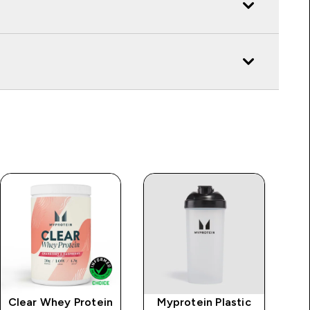
Clear Whey Protein
Myprotein Plastic
MP