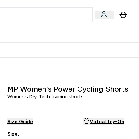
Accessories
Expert Advice
ks submenu
nter Vegan & Plant-based submenu
Enter Accessories submenu
Enter Expert Advice submenu
⌄
⌄
⌄
Kingdom
Earn $300 Credit?
MP Women's Power Cycling Shorts
Women's Dry-Tech training shorts
Size Guide
Virtual Try-On
Size: