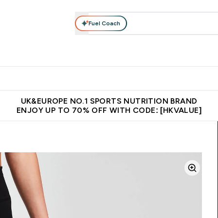
Fuel Coach
ear
Vitamins
Bars, Foods & Drinks
Vegan & Plant-based
ition submenu
Enter Activewear submenu
Enter Vitamins submenu
Enter Bars, Foods & Drin
E
⌄
⌄
⌄
 (Hong Kong &Macau)
Unrivalled British Quality
Made in United 
UK&EUROPE NO.1 SPORTS NUTRITION BRAND
ENJOY UP TO 70% OFF WITH CODE: [HKVALUE]