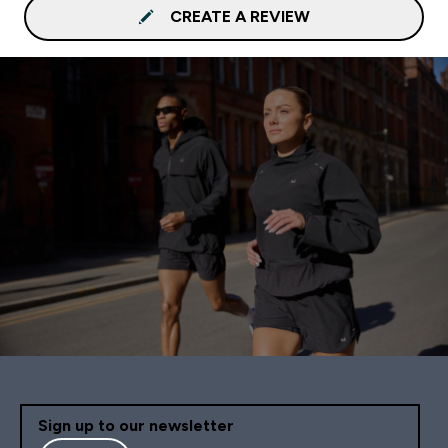
CREATE A REVIEW
Sign up to our newsletter