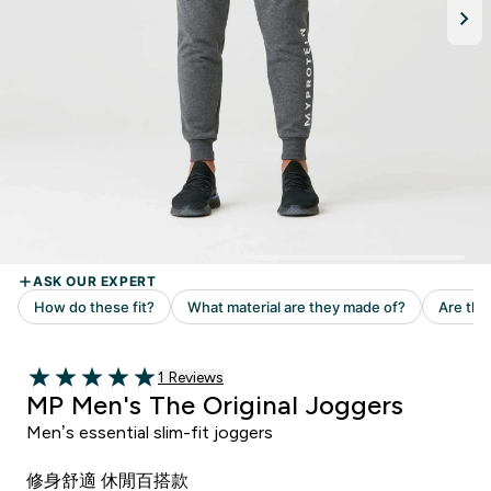
Read 1 customer reviews
1 Reviews
5 out of 5 stars
MP Men's The Original Joggers
Men’s essential slim-fit joggers
修身舒適 休閒百搭款