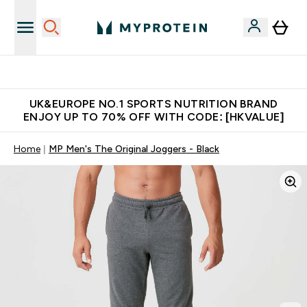
Unrivalled British Quality
UK&EUROPE NO.1 SPORTS NUTRITION BRAND
ENJOY UP TO 70% OFF WITH CODE: [HKVALUE]
Home
MP Men's The Original Joggers - Black