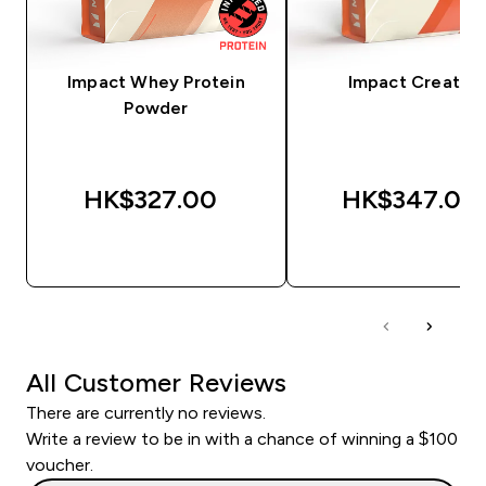
Impact Whey Protein
Impact Creatine
Powder
HK$327.00‎
HK$347.00‎
QUICK BUY
QUICK BUY
All Customer Reviews
There are currently no reviews.
Write a review to be in with a chance of winning a $100
voucher.