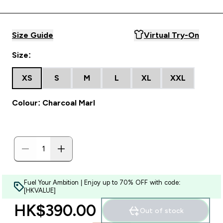
Size Guide
Virtual Try-On
Size:
XS
S
M
L
XL
XXL
Colour: Charcoal Marl
Fuel Your Ambition | Enjoy up to 70% OFF with code:
[HKVALUE]
HK$390.00‎
Out of stock