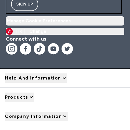
SIGN UP
Manage Cookie Preferences
HK |
Change
Connect with us
Help And Information
Products
Company Information