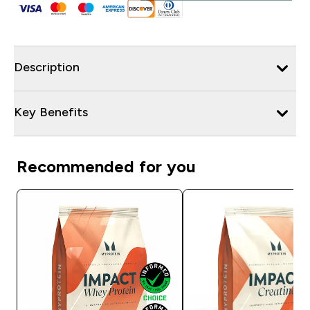
Description
Key Benefits
Recommended for you