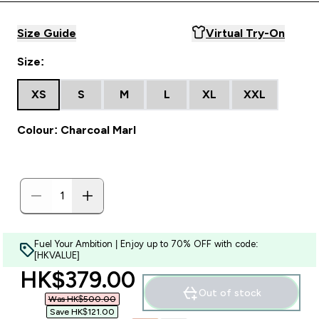
Size Guide
Virtual Try-On
Size:
XS
S
M
L
XL
XXL
Colour: Charcoal Marl
Fuel Your Ambition | Enjoy up to 70% OFF with code:
[HKVALUE]
discounted price
HK$379.00‎
Out of stock
Was HK$500.00‎
Save HK$121.00‎