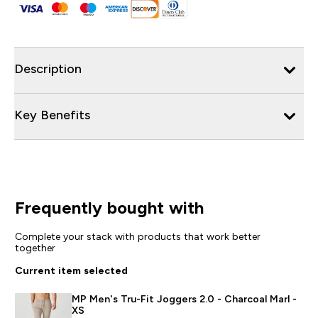
Description
Key Benefits
Frequently bought with
Complete your stack with products that work better
together
Current item selected
MP Men's Tru-Fit Joggers 2.0 - Charcoal Marl -
XS