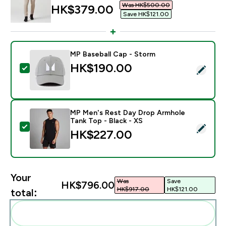
Was HK$500.00‎
discounted price
HK$379.00‎
Save HK$121.00‎
MP Baseball Cap - Storm
HK$190.00‎
Select this product - MP Baseball Cap - Storm
MP Men's Rest Day Drop Armhole
Tank Top - Black - XS
Select this product - MP Men's Rest Day Drop Armhole
HK$227.00‎
Your
Was
Save
HK$796.00‎
HK$917.00‎
HK$121.00‎
total:
Add these to your routine