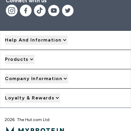
Connect with us
Help And Information
Products
Company Information
Loyalty & Rewards
2026 The Hut.com Ltd