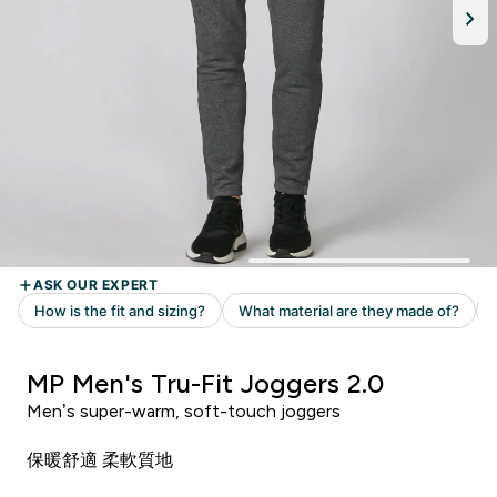
MP Men's Tru-Fit Joggers 2.0
Men’s super-warm, soft-touch joggers
保暖舒適 柔軟質地