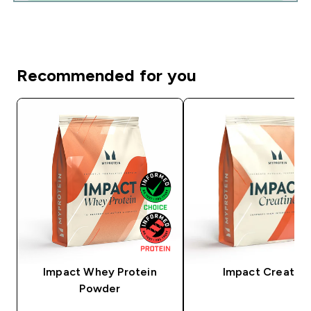
Recommended for you
Impact Whey Protein
Impact Creatine
Powder