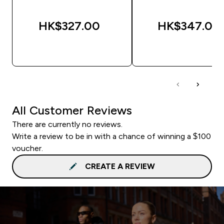
HK$327.00‎
HK$347.00‎
QUICK BUY
QUICK BUY
All Customer Reviews
There are currently no reviews.
Write a review to be in with a chance of winning a $100
voucher.
CREATE A REVIEW