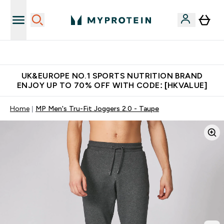
Unrivalled British Quality
UK&EUROPE NO.1 SPORTS NUTRITION BRAND
ENJOY UP TO 70% OFF WITH CODE: [HKVALUE]
Home
MP Men's Tru-Fit Joggers 2.0 - Taupe