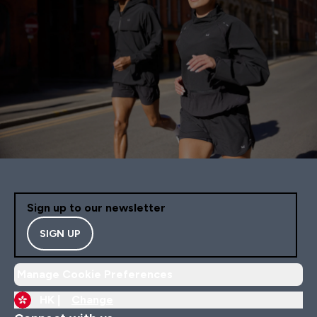
Sign up to our newsletter
SIGN UP
Manage Cookie Preferences
HK |
Change