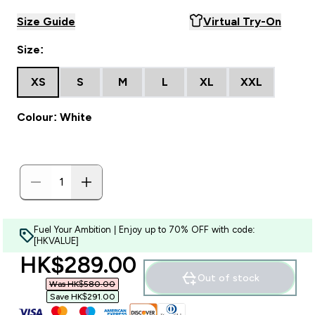
Size Guide
Virtual Try-On
Size:
XS
S
M
L
XL
XXL
Colour: White
Fuel Your Ambition | Enjoy up to 70% OFF with code:
[HKVALUE]
discounted price
HK$289.00‎
Out of stock
Was HK$580.00‎
Save HK$291.00‎