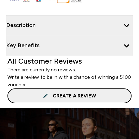
Description
Key Benefits
All Customer Reviews
There are currently no reviews.
Write a review to be in with a chance of winning a $100
voucher.
CREATE A REVIEW