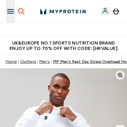
Unrivalled British Quality
UK&EUROPE NO.1 SPORTS NUTRITION BRAND
ENJOY UP TO 70% OFF WITH CODE: [HKVALUE]
Home
Clothing
Men's
MP Men's Rest Day Stripe Overhead Ho