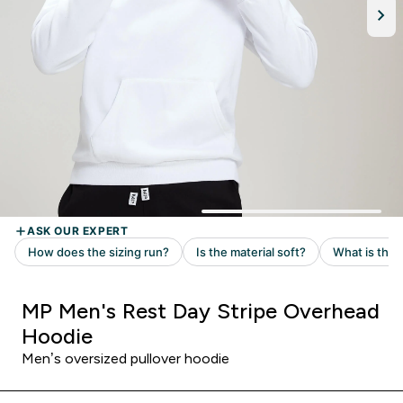
MP Men's Rest Day Stripe Overhead
Hoodie
Men’s oversized pullover hoodie