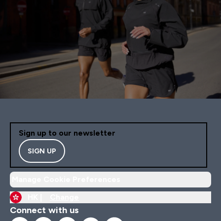
Sign up to our newsletter
SIGN UP
Manage Cookie Preferences
HK |
Change
Connect with us