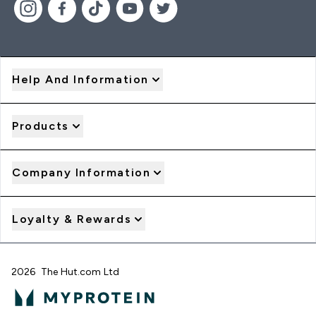
Help And Information
Products
Company Information
Loyalty & Rewards
2026 The Hut.com Ltd