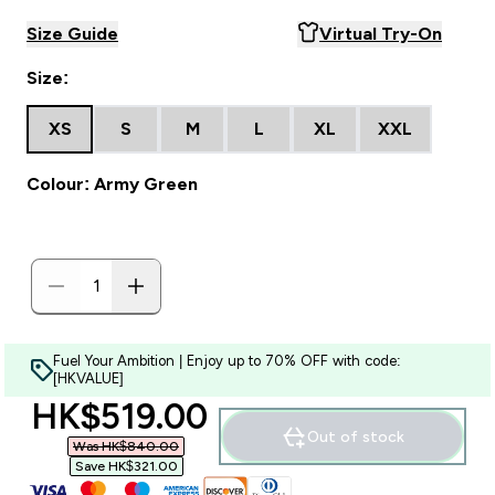
Size Guide
Virtual Try-On
Size:
XS
S
M
L
XL
XXL
Colour: Army Green
Fuel Your Ambition | Enjoy up to 70% OFF with code:
[HKVALUE]
discounted price
HK$519.00‎
Out of stock
Was HK$840.00‎
Save HK$321.00‎