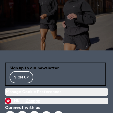
Sign up to our newsletter
SIGN UP
Manage Cookie Preferences
HK |
Change
Connect with us