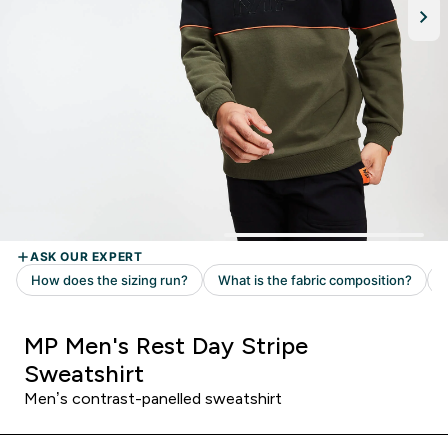
MP Men's Rest Day Stripe
Sweatshirt
Men’s contrast-panelled sweatshirt