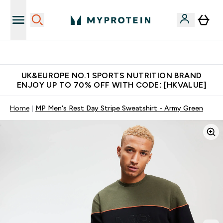
Unrivalled British Quality
UK&EUROPE NO.1 SPORTS NUTRITION BRAND
ENJOY UP TO 70% OFF WITH CODE: [HKVALUE]
Home
MP Men's Rest Day Stripe Sweatshirt - Army Green