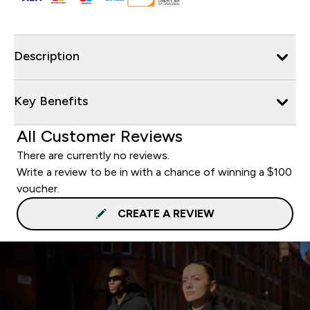
Description
Key Benefits
All Customer Reviews
There are currently no reviews.
Write a review to be in with a chance of winning a $100
voucher.
CREATE A REVIEW