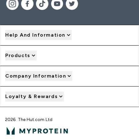
Help And Information
Products
Company Information
Loyalty & Rewards
2026 The Hut.com Ltd