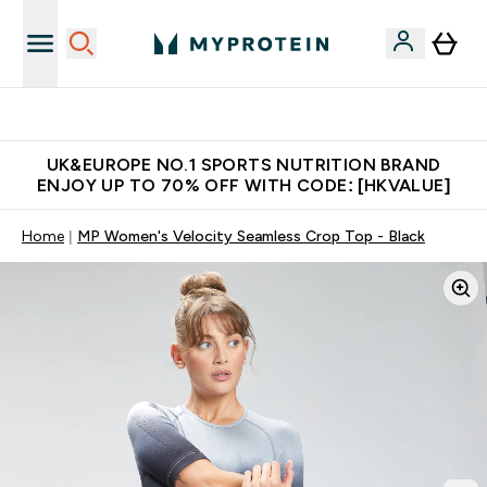
Unrivalled British Quality
UK&EUROPE NO.1 SPORTS NUTRITION BRAND
ENJOY UP TO 70% OFF WITH CODE: [HKVALUE]
Home
MP Women's Velocity Seamless Crop Top - Black