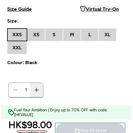
Size Guide
Virtual Try-On
Size:
XXS
XS
S
M
L
XL
XXL
Colour: Black
Fuel Your Ambition | Enjoy up to 70% OFF with code:
[HKVALUE]
discounted price
HK$98.00‎
Out of stock