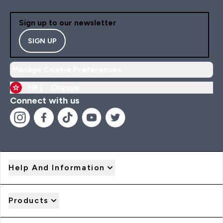
Sign up to our newsletter
SIGN UP
Manage Cookie Preferences
HK |
Change
Connect with us
Help And Information
Products