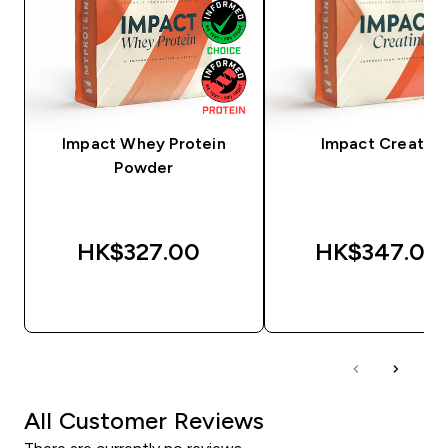
Impact Whey Protein
Impact Creatine
Powder
HK$327.00‎
HK$347.00‎
QUICK BUY
QUICK BUY
All Customer Reviews