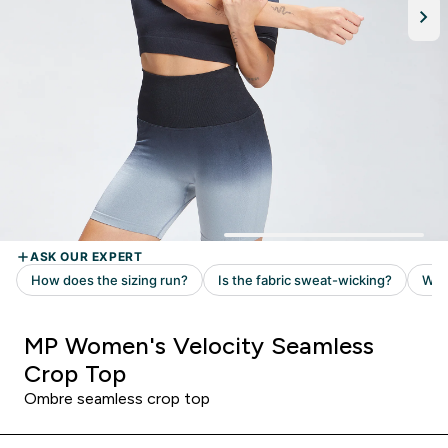
MP Women's Velocity Seamless
Crop Top
Ombre seamless crop top