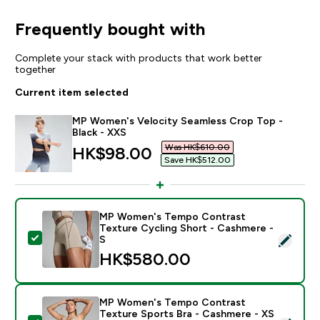
Frequently bought with
Complete your stack with products that work better
together
Current item selected
MP Women's Velocity Seamless Crop Top -
Black - XXS
Was HK$610.00‎
discounted price
HK$98.00‎
Save HK$512.00‎
MP Women's Tempo Contrast
Texture Cycling Short - Cashmere -
Select this product - MP Women's Tempo Contrast Te
S
HK$580.00‎
MP Women's Tempo Contrast
Texture Sports Bra - Cashmere - XS