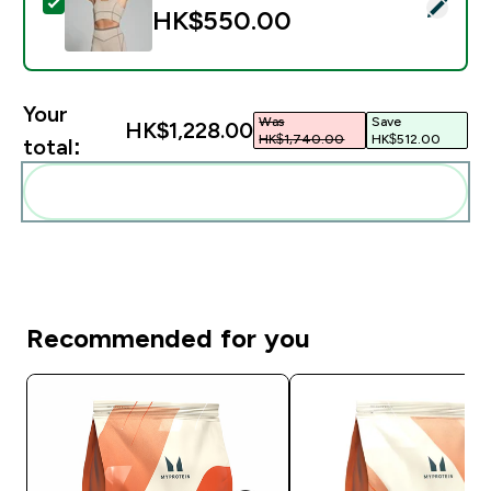
Select this product - MP Women's Tempo Contrast Te
HK$550.00‎
Your
Was
Save
HK$1,228.00‎
HK$1,740.00‎
HK$512.00‎
total:
Add these to your routine
Recommended for you