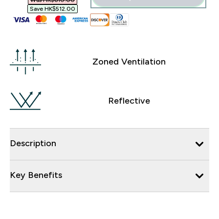
Was HK$610.00‎
Save HK$512.00‎
Zoned Ventilation
Reflective
Description
Key Benefits