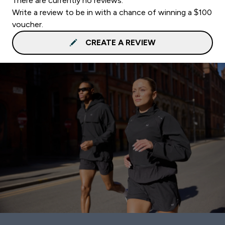
There are currently no reviews.
Write a review to be in with a chance of winning a $100
voucher.
CREATE A REVIEW