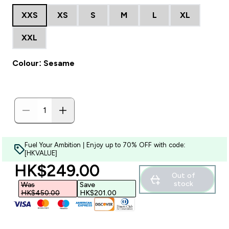
XXS
XS
S
M
L
XL
XXL
Colour: Sesame
Fuel Your Ambition | Enjoy up to 70% OFF with code:
[HKVALUE]
discounted price
HK$249.00‎
Out of
stock
Was
Save
HK$450.00‎
HK$201.00‎