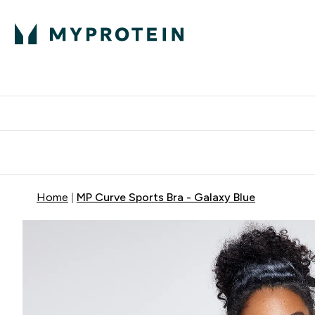
Protein
Nutrition
Activew
Enter Protein submenu
Enter Nutr
⌄
⌄
Free Delivery over $600
Home
MP Curve Sports Bra - Galaxy Blue