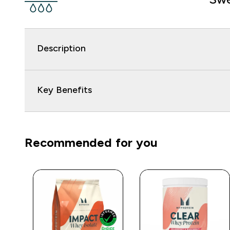
Description
Key Benefits
Recommended for you