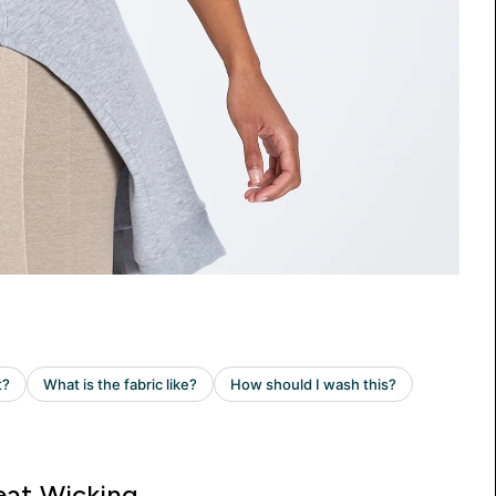
at Wicking