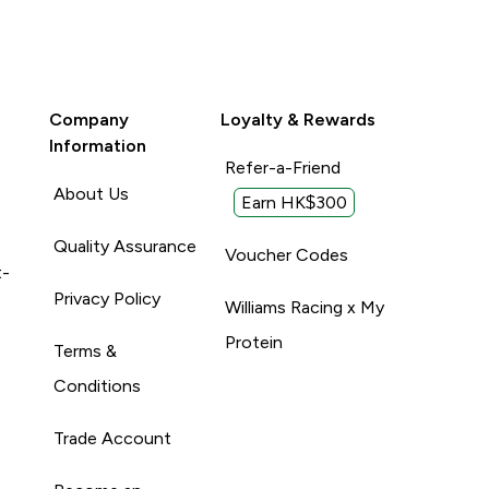
Company
Loyalty & Rewards
Information
Refer-a-Friend
About Us
Earn HK$300
Quality Assurance
Voucher Codes
t-
Privacy Policy
Williams Racing x My
Protein
Terms &
Conditions
Trade Account