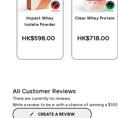
e
Impact Whey
Clear Whey Protein
Isolate Powder
‎
HK$598.00‎
HK$718.00‎
QUICK BUY
QUICK BUY
All Customer Reviews
There are currently no reviews.
Write a review to be in with a chance of winning a $100
CREATE A REVIEW