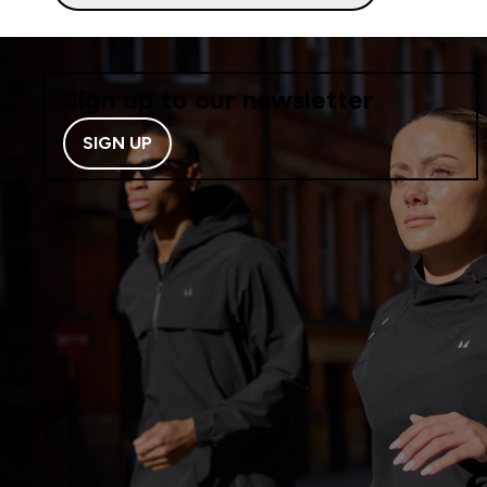
Sign up to our newsletter
SIGN UP