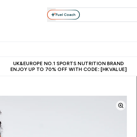
Fuel Coach
ear
Vitamins
Bars, Foods & Drinks
Vegan & Plant-based
ition submenu
Enter Activewear submenu
Enter Vitamins submenu
Enter Bars, Foods & Drin
E
⌄
⌄
⌄
 (Hong Kong &Macau)
Unrivalled British Quality
Made in United 
UK&EUROPE NO.1 SPORTS NUTRITION BRAND
ENJOY UP TO 70% OFF WITH CODE: [HKVALUE]