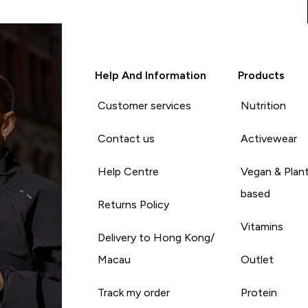
Help And Information
Products
Customer services
Nutrition
Contact us
Activewear
Help Centre
Vegan & Plan
based
Returns Policy
Vitamins
Delivery to Hong Kong/
Macau
Outlet
Track my order
Protein