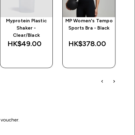
Myprotein Plastic
MP Women's Tempo
MP
Shaker -
Sports Bra - Black
G
Clear/Black
Sp
HK$49.00‎
HK$378.00‎
H
QUICK BUY
QUICK BUY
 voucher.