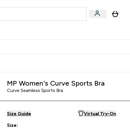
Accessories
Expert Advice
ks submenu
nter Vegan & Plant-based submenu
Enter Accessories submenu
Enter Expert Advice submenu
⌄
⌄
⌄
Kingdom
Earn $300 Credit?
MP Women's Curve Sports Bra
Curve Seamless Sports Bra
Size Guide
Virtual Try-On
Size: