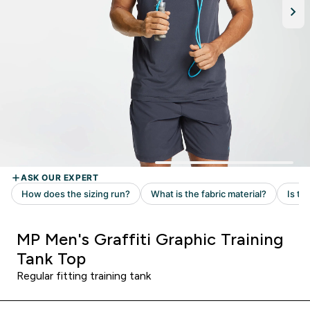
MP Men's Graffiti Graphic Training
Tank Top
Regular fitting training tank