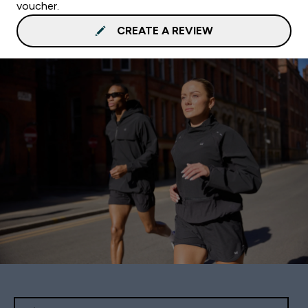
voucher.
CREATE A REVIEW