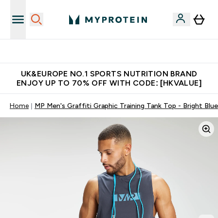
Unrivalled British Quality
UK&EUROPE NO.1 SPORTS NUTRITION BRAND
ENJOY UP TO 70% OFF WITH CODE: [HKVALUE]
Home
MP Men's Graffiti Graphic Training Tank Top - Bright Blue