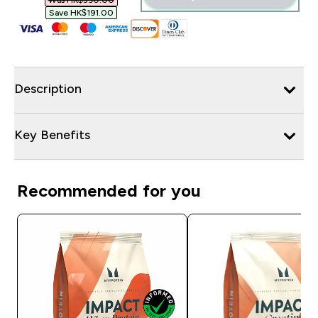
Was HK$390.00‎
Save HK$191.00‎
Description
Key Benefits
Recommended for you