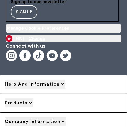
Sign up to our newsletter
SIGN UP
Manage Cookie Preferences
HK |
Change
Connect with us
Help And Information
Products
Company Information