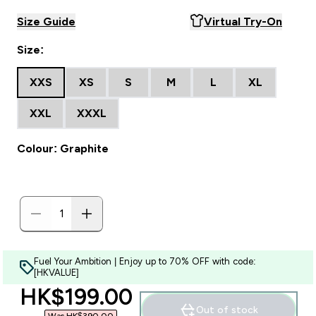
Size Guide
Virtual Try-On
Size:
XXS
XS
S
M
L
XL
XXL
XXXL
Colour: Graphite
Fuel Your Ambition | Enjoy up to 70% OFF with code:
[HKVALUE]
discounted price
HK$199.00‎
Out of stock