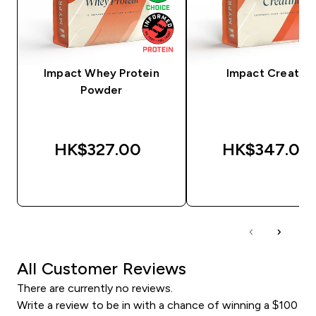
Impact Whey Protein
Impact Creatine
Powder
HK$327.00‎
HK$347.00‎
QUICK BUY
QUICK BUY
All Customer Reviews
There are currently no reviews.
Write a review to be in with a chance of winning a $100