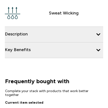
Sweat Wicking
Description
Key Benefits
Frequently bought with
Complete your stack with products that work better
together
Current item selected