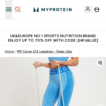
Unrivalled British Quality
UK&EUROPE NO.1 SPORTS NUTRITION BRAND
ENJOY UP TO 70% OFF WITH CODE: [HKVALUE]
Home
MP Curve 3/4 Leggings - Deep Lilac