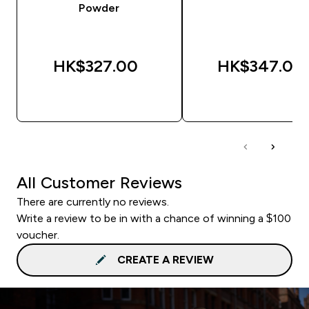
Powder
HK$327.00‎
HK$347.00‎
QUICK BUY
QUICK BUY
All Customer Reviews
There are currently no reviews.
Write a review to be in with a chance of winning a $100
voucher.
CREATE A REVIEW