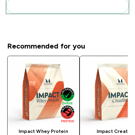
Add these to your routine
Recommended for you
Impact Whey Protein
Impact Creatine