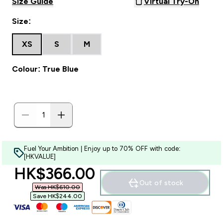
Size Guide
Virtual Try-On
Size:
XS
S
M
Colour: True Blue
Fuel Your Ambition | Enjoy up to 70% OFF with code:
[HKVALUE]
discounted price
HK$366.00‎
Out of stock
Was HK$610.00‎
Save HK$244.00‎