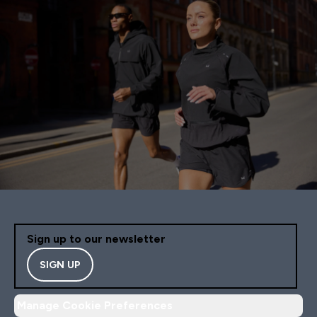
Sign up to our newsletter
SIGN UP
Manage Cookie Preferences