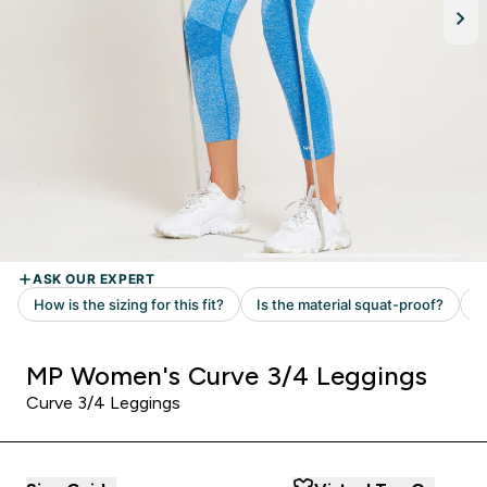
MP Women's Curve 3/4 Leggings
Curve 3/4 Leggings