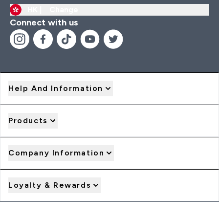
HK |
Change
Connect with us
Help And Information
Products
Company Information
Loyalty & Rewards