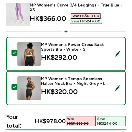
MP Women's Curve 3/4 Leggings - True Blue -
XS
Was HK$610.00‎
discounted price
HK$366.00‎
Save HK$244.00‎
MP Women's Power Cross Back
Sports Bra - White - S
Select this product - MP Women's Power Cross Back S
HK$292.00‎
MP Women's Tempo Seamless
Halter Neck Bra - Night Grey - L
Select this product - MP Women's Tempo Seamless Hal
HK$320.00‎
Your
Was
Save
HK$978.00‎
HK$1,222.00‎
HK$244.00‎
total: