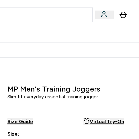
Accessories
Expert Advice
ks submenu
nter Vegan & Plant-based submenu
Enter Accessories submenu
Enter Expert Advice submenu
⌄
⌄
⌄
Kingdom
Earn $300 Credit?
MP Men's Training Joggers
Slim fit everyday essential training jogger
Size Guide
Virtual Try-On
Size: