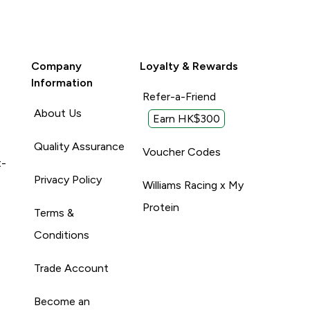
Company
Loyalty & Rewards
Information
Refer-a-Friend
About Us
Earn HK$300
Quality Assurance
Voucher Codes
t-
Privacy Policy
Williams Racing x My
Protein
Terms &
Conditions
Trade Account
Become an