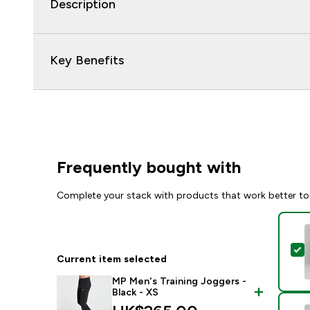
Description
Key Benefits
Frequently bought with
Complete your stack with products that work better to
S
Current item selected
MP Men's Training Joggers -
Black - XS