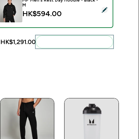
MP Men's Rest Day Hoodie - Black -
M
elect this product - MP Men's Rest Day Hoodie - Black - M
HK$594.00‎
:
HK$1,291.00‎
Add these to your routine