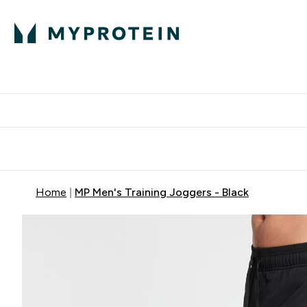
Protein
Nutrition
Activew
Enter Protein submenu
Enter Nutr
⌄
⌄
Free Delivery over $600
Home
MP Men's Training Joggers - Black