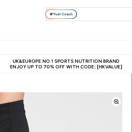
Fuel Coach
ear
Vitamins
Bars, Foods & Drinks
Vegan & Plant-based
ition submenu
Enter Activewear submenu
Enter Vitamins submenu
Enter Bars, Foods & Drin
E
⌄
⌄
⌄
 (Hong Kong &Macau)
Unrivalled British Quality
Made in United 
UK&EUROPE NO.1 SPORTS NUTRITION BRAND
ENJOY UP TO 70% OFF WITH CODE: [HKVALUE]