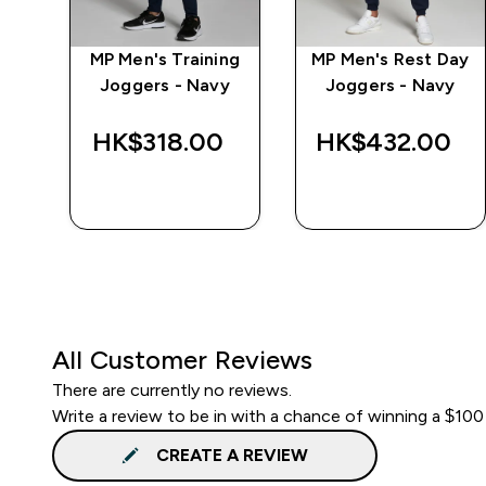
MP Men's Training
MP Men's Rest Day
r
Joggers - Navy
Joggers - Navy
HK$318.00‎
HK$432.00‎
QUICK BUY
QUICK BUY
All Customer Reviews
There are currently no reviews.
Write a review to be in with a chance of winning a $100
CREATE A REVIEW