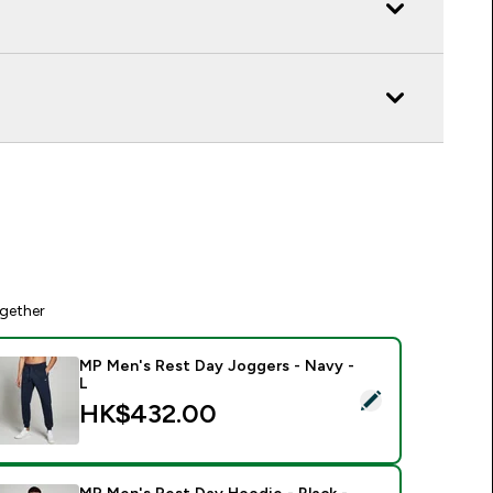
gether
MP Men's Rest Day Joggers - Navy -
L
elect this product - MP Men's Rest Day Joggers - Navy - L
HK$432.00‎