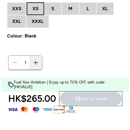
XXS
XS
S
M
L
XL
XXL
XXXL
Colour: Black
Fuel Your Ambition | Enjoy up to 70% OFF with code:
[HKVALUE]
HK$265.00‎
Out of stock