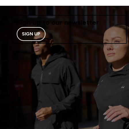
Sign up to our newsletter
SIGN UP