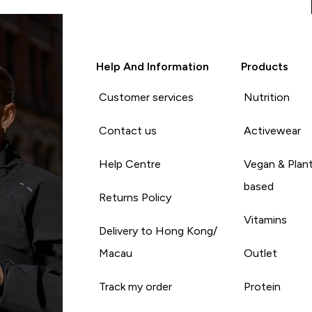
Help And Information
Products
Customer services
Nutrition
Contact us
Activewear
Help Centre
Vegan & Plan
based
Returns Policy
Vitamins
Delivery to Hong Kong/
Macau
Outlet
Track my order
Protein