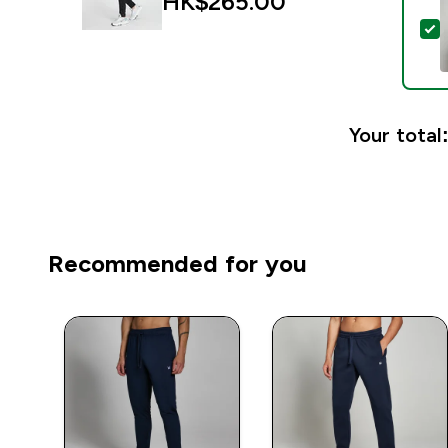
HK$265.00‎
S
Your total
Recommended for you