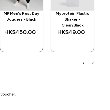
MP Men's Rest Day
Myprotein Plastic
M
Joggers - Black
Shaker -
Clear/Black
HK$450.00‎
HK$49.00‎
H
QUICK BUY
QUICK BUY
 voucher.