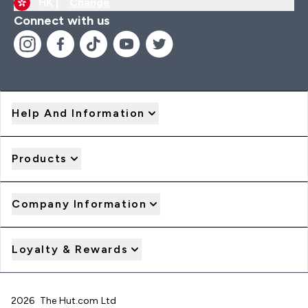
HK |
Change
Connect with us
Help And Information
Products
Company Information
Loyalty & Rewards
2026 The Hut.com Ltd