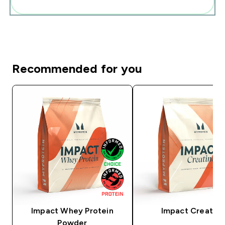
Add these to your routine
Recommended for you
Impact Whey Protein
Impact Creatine
Powder