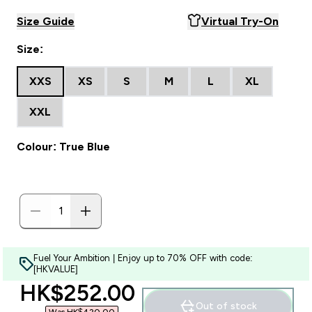
Size Guide
Virtual Try-On
Size:
XXS
XS
S
M
L
XL
XXL
Colour: True Blue
Fuel Your Ambition | Enjoy up to 70% OFF with code:
[HKVALUE]
discounted price
HK$252.00‎
Out of stock