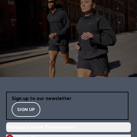
Sign up to our newsletter
SIGN UP
Manage Cookie Preferences