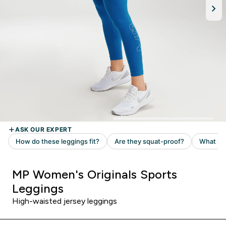
MP Women's Originals Sports
Leggings
High-waisted jersey leggings