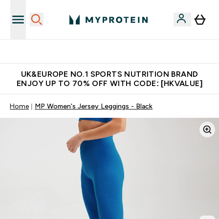
Unrivalled British Quality
UK&EUROPE NO.1 SPORTS NUTRITION BRAND
ENJOY UP TO 70% OFF WITH CODE: [HKVALUE]
Home
MP Women's Jersey Leggings - Black