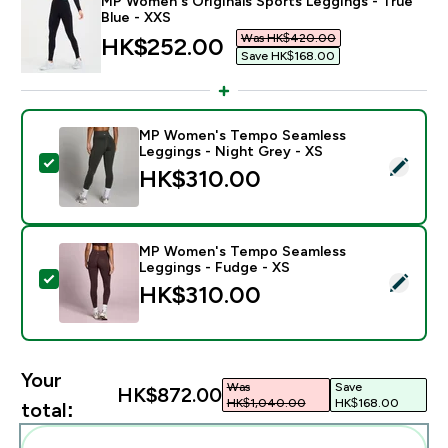
MP Women's Originals Sports Leggings - True
Blue - XXS
Was HK$420.00‎
discounted price
HK$252.00‎
Save HK$168.00‎
MP Women's Tempo Seamless
Leggings - Night Grey - XS
Select this product - MP Women's Tempo Seamless Le
HK$310.00‎
MP Women's Tempo Seamless
Leggings - Fudge - XS
Select this product - MP Women's Tempo Seamless Le
HK$310.00‎
Your
Was
Save
HK$872.00‎
HK$1,040.00‎
HK$168.00‎
total: