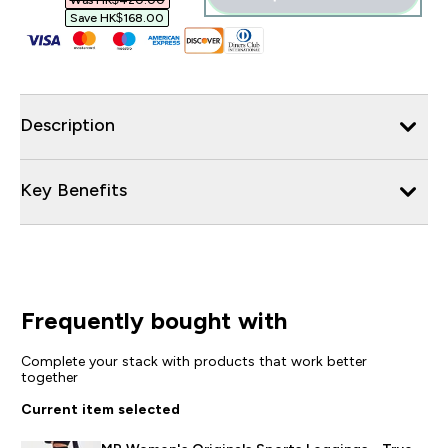
Was HK$420.00‎
Save HK$168.00‎
Description
Key Benefits
Frequently bought with
Complete your stack with products that work better
together
Current item selected