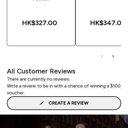
HK$327.00‎
HK$347.00‎
QUICK BUY
QUICK BUY
All Customer Reviews
There are currently no reviews.
Write a review to be in with a chance of winning a $100
voucher.
CREATE A REVIEW