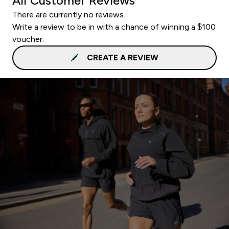
All Customer Reviews
There are currently no reviews.
Write a review to be in with a chance of winning a $100
voucher.
CREATE A REVIEW