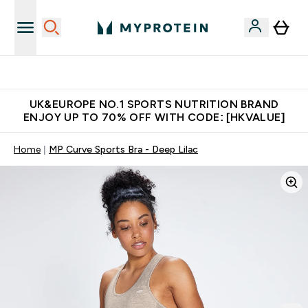
Unrivalled British Quality
UK&EUROPE NO.1 SPORTS NUTRITION BRAND
ENJOY UP TO 70% OFF WITH CODE: [HKVALUE]
Home
MP Curve Sports Bra - Deep Lilac