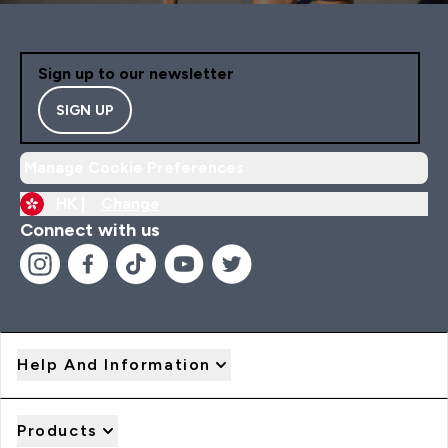
Sign up to our newsletter
SIGN UP
Manage Cookie Preferences
HK |
Change
Connect with us
Help And Information
Products