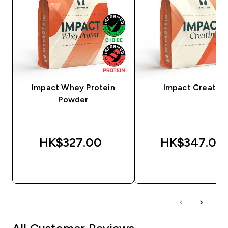
Impact Whey Protein
Impact Creatine
Powder
HK$327.00‎
HK$347.00‎
QUICK BUY
QUICK BUY