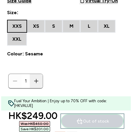
Size Guide
Virtual Try-On
Size:
XXS
XS
S
M
L
XL
XXL
Colour: Sesame
Fuel Your Ambition | Enjoy up to 70% OFF with code:
[HKVALUE]
discounted price
HK$249.00‎
Out of stock
Was HK$450.00‎
Save HK$201.00‎