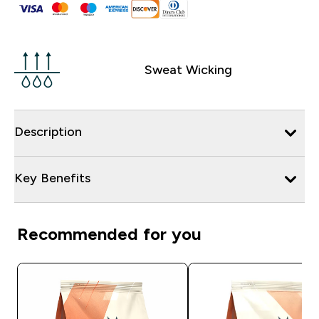
Sweat Wicking
Description
Key Benefits
Recommended for you