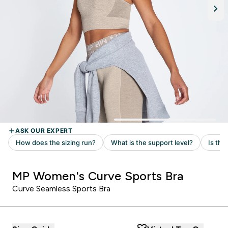
MP Women's Curve Sports Bra
Curve Seamless Sports Bra