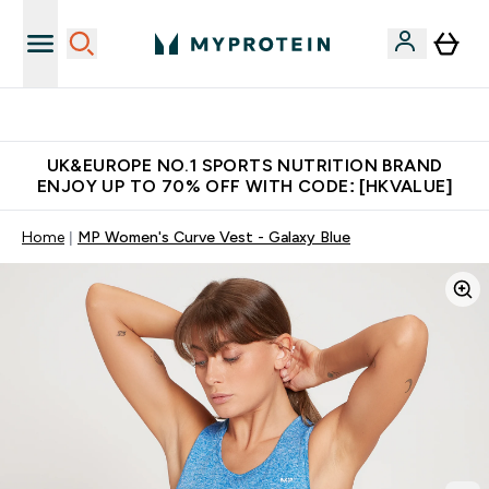
Made in United Kingdom
UK&EUROPE NO.1 SPORTS NUTRITION BRAND
ENJOY UP TO 70% OFF WITH CODE: [HKVALUE]
Home
MP Women's Curve Vest - Galaxy Blue