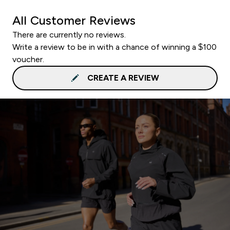
All Customer Reviews
There are currently no reviews.
Write a review to be in with a chance of winning a $100
voucher.
CREATE A REVIEW