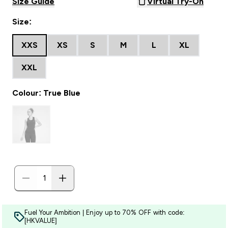
Size Guide
Virtual Try-On
Size:
XXS
XS
S
M
L
XL
XXL
Colour: True Blue
Fuel Your Ambition | Enjoy up to 70% OFF with code:
[HKVALUE]