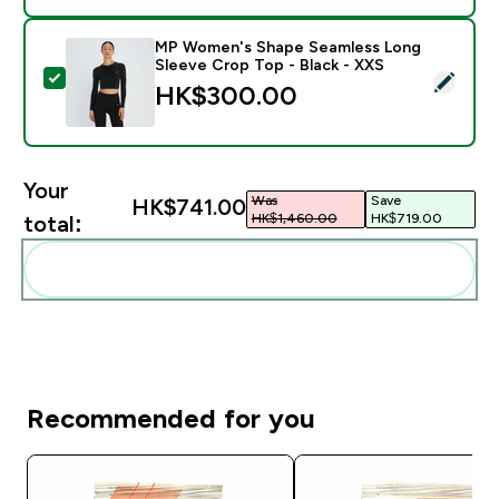
MP Women's Shape Seamless Long
Sleeve Crop Top - Black - XXS
Select this product - MP Women's Shape Seamless Lon
HK$300.00‎
Your
Was
Save
HK$741.00‎
HK$1,460.00‎
HK$719.00‎
total:
Add these to your routine
Recommended for you