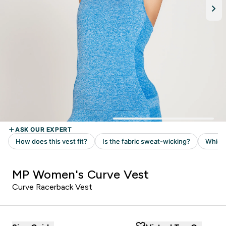
MP Women's Curve Vest
Curve Racerback Vest