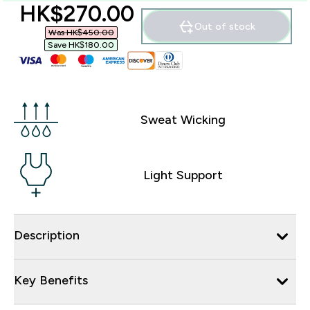
discounted price
HK$270.00‎
Out of stock
Was HK$450.00‎
Save HK$180.00‎
Sweat Wicking
Light Support
Description
Key Benefits