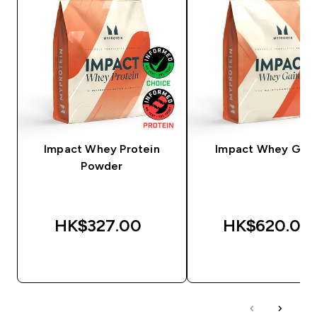
Impact Whey Protein
Impact Whey Gain
Powder
HK$327.00‎
HK$620.00‎
QUICK BUY
QUICK BUY