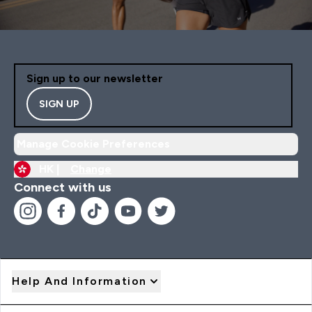
Sign up to our newsletter
SIGN UP
Manage Cookie Preferences
HK |
Change
Connect with us
Help And Information