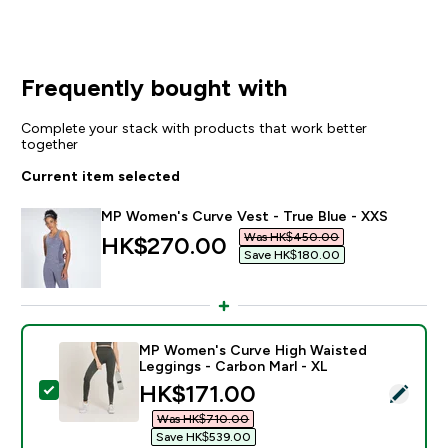
Frequently bought with
Complete your stack with products that work better
together
Current item selected
MP Women's Curve Vest - True Blue - XXS
Was HK$450.00‎
discounted price
HK$270.00‎
Save HK$180.00‎
MP Women's Curve High Waisted
Leggings - Carbon Marl - XL
discounted price
HK$171.00‎
Select this product - MP Women's Curve High Waisted
Was HK$710.00‎
Save HK$539.00‎