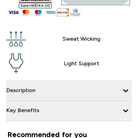
Was HK$360.00‎
Save HK$144.00‎
Sweat Wicking
Light Support
Description
Key Benefits
Recommended for you