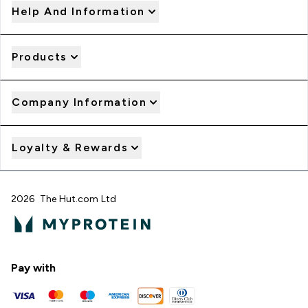
Help And Information
Products
Company Information
Loyalty & Rewards
2026 The Hut.com Ltd
Pay with