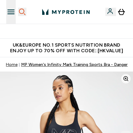
Unrivalled British Quality
UK&EUROPE NO.1 SPORTS NUTRITION BRAND
ENJOY UP TO 70% OFF WITH CODE: [HKVALUE]
Home
MP Women's Infinity Mark Training Sports Bra - Danger