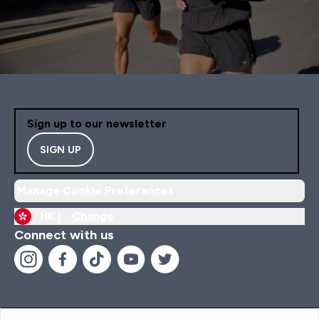
Sign up to our newsletter
SIGN UP
Manage Cookie Preferences
HK |
Change
Connect with us