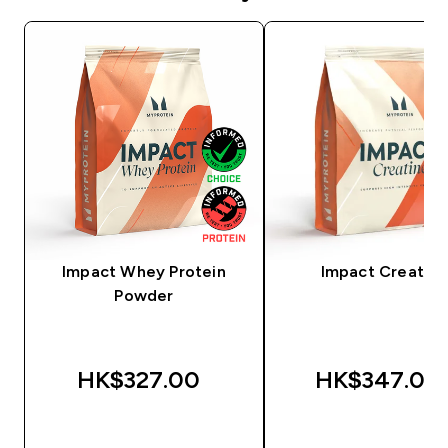
Impact Whey Protein
Impact Creatine
Powder
HK$327.00‎
HK$347.00‎
QUICK BUY
QUICK BUY