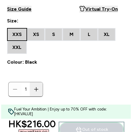
Size Guide
Virtual Try-On
Size:
XXS
XS
S
M
L
XL
XXL
Colour: Black
Fuel Your Ambition | Enjoy up to 70% OFF with code:
[HKVALUE]
discounted price
HK$216.00‎
Out of stock