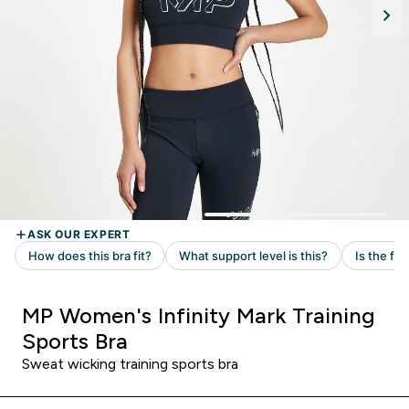
MP Women's Infinity Mark Training
Sports Bra
Sweat wicking training sports bra