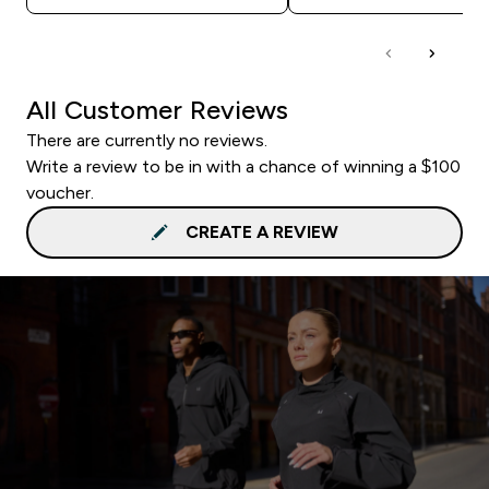
All Customer Reviews
There are currently no reviews.
Write a review to be in with a chance of winning a $100
voucher.
CREATE A REVIEW