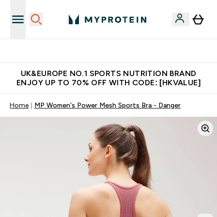
Unrivalled British Quality
UK&EUROPE NO.1 SPORTS NUTRITION BRAND
ENJOY UP TO 70% OFF WITH CODE: [HKVALUE]
Home
MP Women's Power Mesh Sports Bra - Danger