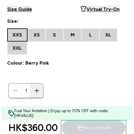
Size Guide
Virtual Try-On
Size:
XXS
XS
S
M
L
XL
XXL
Colour: Berry Pink
Fuel Your Ambition | Enjoy up to 70% OFF with code:
[HKVALUE]
HK$360.00‎
Out of stock