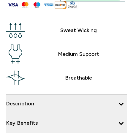
Sweat Wicking
Medium Support
Breathable
Description
Key Benefits