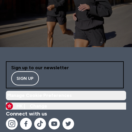
Sign up to our newsletter
SIGN UP
Manage Cookie Preferences
HK |
Change
Connect with us