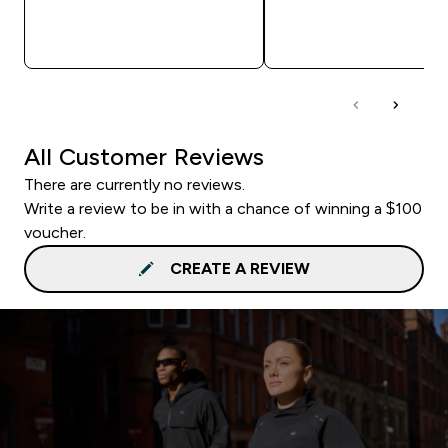
QUICK BUY
QUICK BUY
All Customer Reviews
There are currently no reviews.
Write a review to be in with a chance of winning a $100
voucher.
CREATE A REVIEW