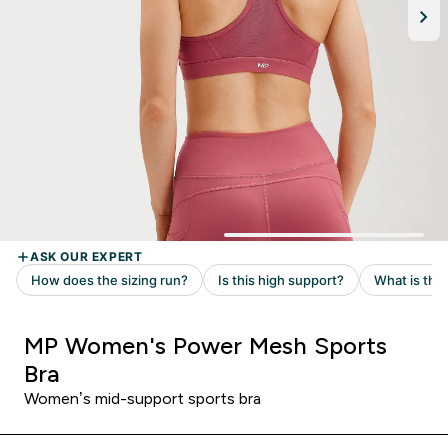
MP Women's Power Mesh Sports
Bra
Women’s mid-support sports bra