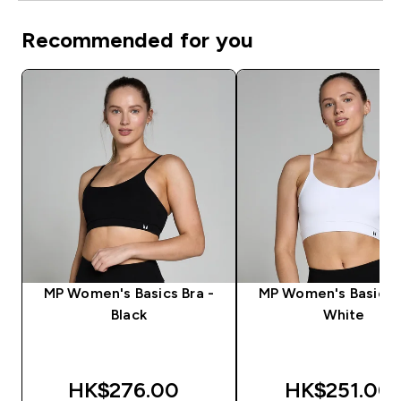
Recommended for you
MP Women's Basics Bra -
MP Women's Basics B
Black
White
HK$276.00‎
HK$251.00‎