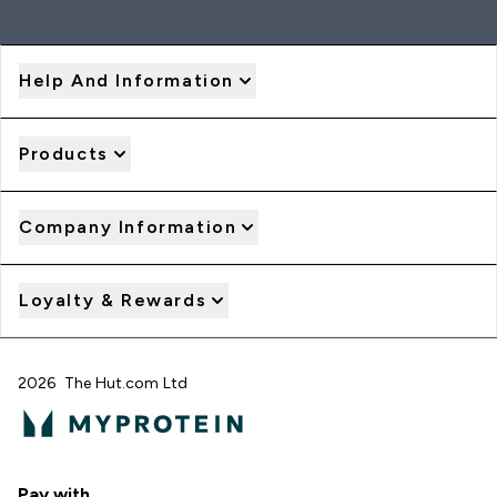
Help And Information
Products
Company Information
Loyalty & Rewards
2026 The Hut.com Ltd
Pay with