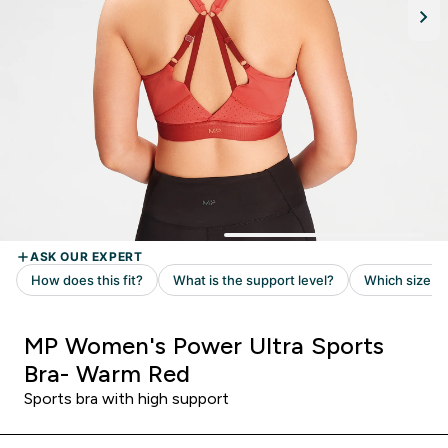
MP Women's Power Ultra Sports
Bra- Warm Red
Sports bra with high support