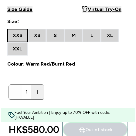
Size Guide
Virtual Try-On
Size:
XXS
XS
S
M
L
XL
XXL
Colour: Warm Red/Burnt Red
Fuel Your Ambition | Enjoy up to 70% OFF with code:
[HKVALUE]
HK$580.00‎
Out of stock