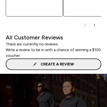
QUICK BUY
QUICK BUY
All Customer Reviews
There are currently no reviews.
Write a review to be in with a chance of winning a $100
voucher.
CREATE A REVIEW