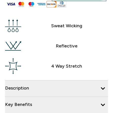
Sweat Wicking
Reflective
4 Way Stretch
Description
Key Benefits