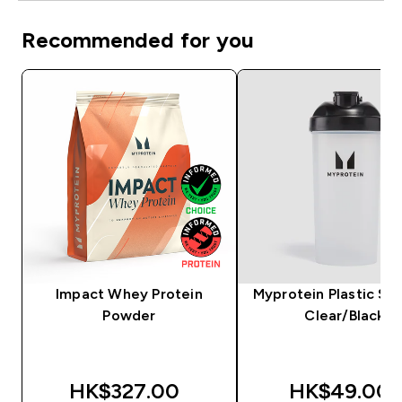
Recommended for you
Impact Whey Protein
Myprotein Plastic Sha
Powder
Clear/Black
HK$327.00‎
HK$49.00‎