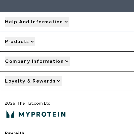
Help And Information
Products
Company Information
Loyalty & Rewards
2026 The Hut.com Ltd
Pay with