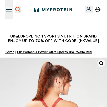
Unrivalled British Quality
UK&EUROPE NO.1 SPORTS NUTRITION BRAND
ENJOY UP TO 70% OFF WITH CODE: [HKVALUE]
Home
MP Women's Power Ultra Sports Bra- Warm Red