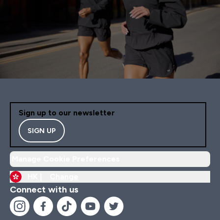
Sign up to our newsletter
SIGN UP
Manage Cookie Preferences
HK |
Change
Connect with us