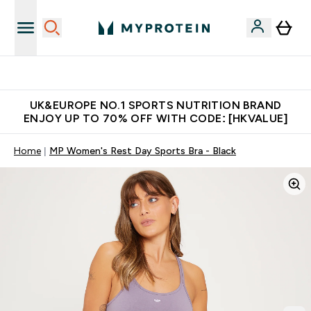
Unrivalled British Quality
UK&EUROPE NO.1 SPORTS NUTRITION BRAND
ENJOY UP TO 70% OFF WITH CODE: [HKVALUE]
Home
MP Women's Rest Day Sports Bra - Black