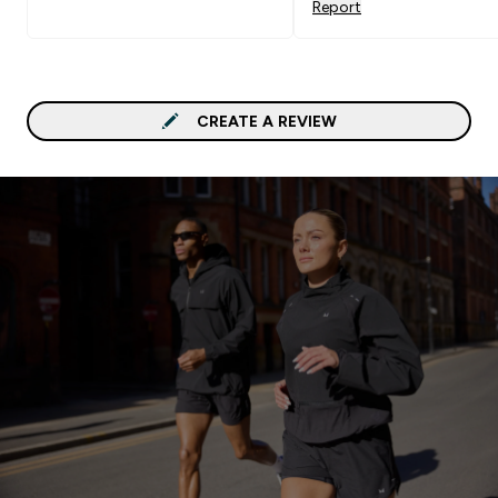
Report
CREATE A REVIEW