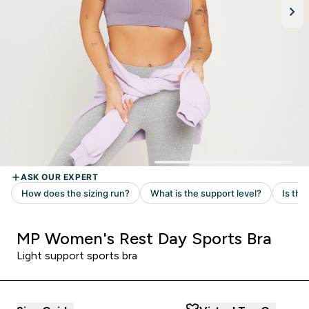
MP Women's Rest Day Sports Bra
Light support sports bra