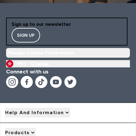
Sign up to our newsletter
SIGN UP
Manage Cookie Preferences
HK |
Change
Connect with us
Help And Information
Products