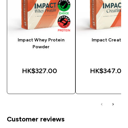
Impact Whey Protein
Impact Creatine
Powder
HK$327.00‎
HK$347.00‎
QUICK BUY
QUICK BUY
Customer reviews