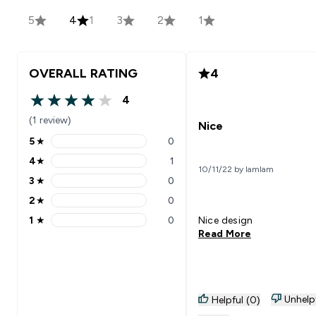
5
4
1
3
2
1
OVERALL RATING
4
4
4 out of 5 stars
(1 review)
Nice
5
★
0
5 stars rating 0 reviews
4
★
1
4 stars rating 1 reviews
10/11/22 by lamlam
3
★
0
3 stars rating 0 reviews
2
★
0
2 stars rating 0 reviews
1
★
0
Nice design
1 stars rating 0 reviews
Read More
Unhelp
Helpful (0)