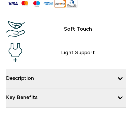
Soft Touch
Light Support
Description
Key Benefits