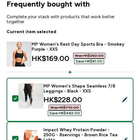
Frequently bought with
Complete your stack with products that work better
together
Current item selected
MP Women's Rest Day Sports Bra - Smokey
Purple - XXS
Was HK$260.00‎
discounted price
HK$169.00‎
Save HK$91.00‎
MP Women's Shape Seamless 7/8
Leggings - Black - XXS
discounted price
HK$228.00‎
Select this product - MP Women's Shape Seamless 7/8
Was HK$710.00‎
Save HK$482.00‎
Impact Whey Protein Powder -
250G - 8servings - Brown Rice Tea
Select this product - Impact Whey Protein Powder - 
Latte