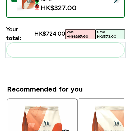
HK$327.00‎
Your
Was
Save
HK$724.00‎
HK$1,297.00‎
HK$573.00‎
total:
Add these to your routine
Recommended for you