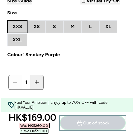
Size Guide
Virtual Try-On
Size:
XXS
XS
S
M
L
XL
XXL
Colour: Smokey Purple
Fuel Your Ambition | Enjoy up to 70% OFF with code:
[HKVALUE]
discounted price
HK$169.00‎
Out of stock
Was HK$260.00‎
Save HK$91.00‎