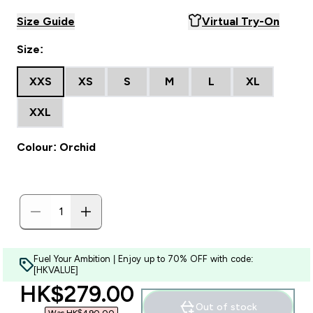
Size Guide
Virtual Try-On
Size:
XXS
XS
S
M
L
XL
XXL
Colour: Orchid
Fuel Your Ambition | Enjoy up to 70% OFF with code:
[HKVALUE]
discounted price
HK$279.00‎
Out of stock