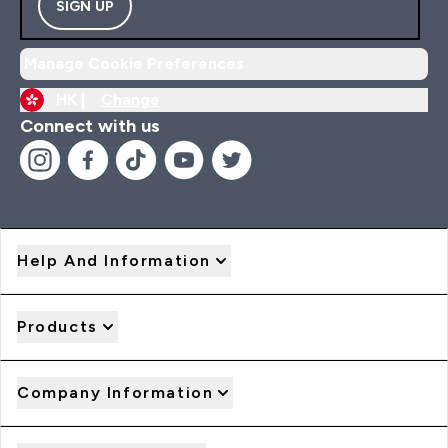
SIGN UP
Manage Cookie Preferences
HK |
Change
Connect with us
Help And Information
Products
Company Information