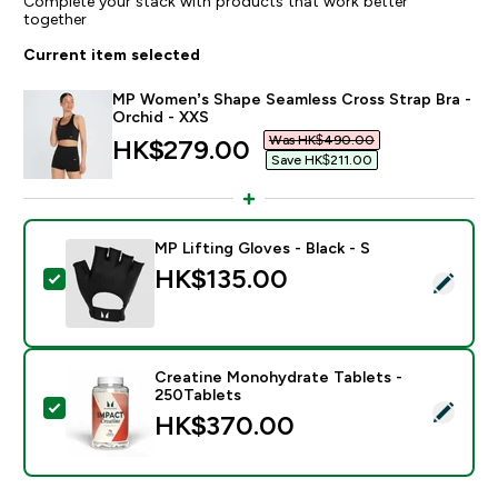
Complete your stack with products that work better
together
Current item selected
MP Women’s Shape Seamless Cross Strap Bra -
Orchid - XXS
Was HK$490.00‎
discounted price
HK$279.00‎
Save HK$211.00‎
MP Lifting Gloves - Black - S
HK$135.00‎
Select this product - MP Lifting Gloves - Black - S
Creatine Monohydrate Tablets -
250Tablets
Select this product - Creatine Monohydrate Tablets -
HK$370.00‎