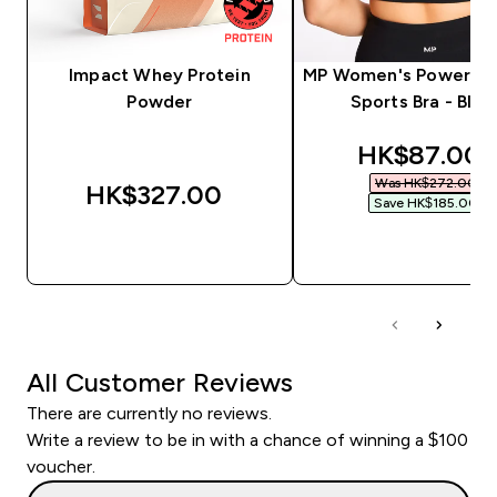
Impact Whey Protein
MP Women's Power Lo
Powder
Sports Bra - Blac
discounted 
HK$87.00‎
Was HK$272.00‎
HK$327.00‎
Save HK$185.00‎
QUICK BUY
QUICK BUY
All Customer Reviews
There are currently no reviews.
Write a review to be in with a chance of winning a $100
voucher.