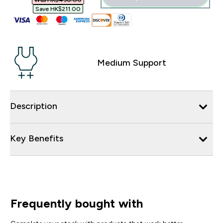
Was HK$490.00‎
Save HK$211.00‎
Medium Support
Description
Key Benefits
Frequently bought with