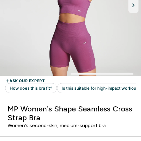
MP Women’s Shape Seamless Cross
Strap Bra
Women's second-skin, medium-support bra