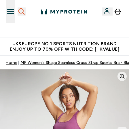
Unrivalled British Quality
UK&EUROPE NO.1 SPORTS NUTRITION BRAND
ENJOY UP TO 70% OFF WITH CODE: [HKVALUE]
Home
MP Women's Shape Seamless Cross Strap Sports Bra - Bl