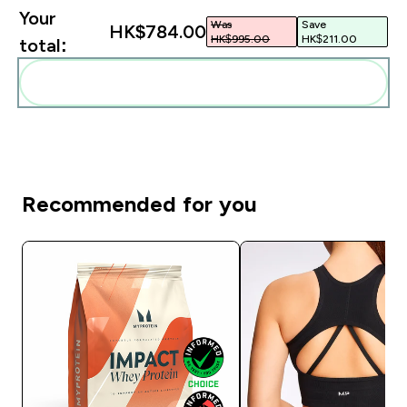
Your
Was
Save
HK$784.00‎
HK$995.00‎
HK$211.00‎
total:
Add these to your routine
Recommended for you