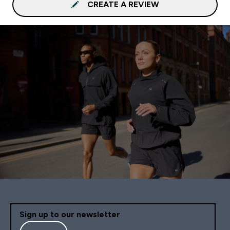
CREATE A REVIEW
Sign up to our newsletter