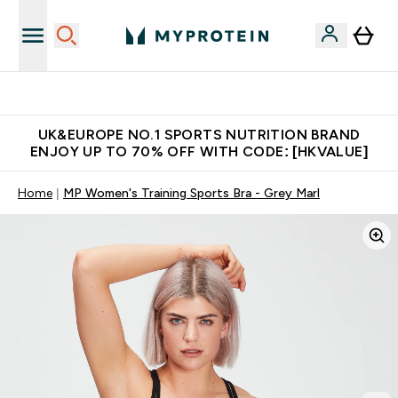
Unrivalled British Quality
UK&EUROPE NO.1 SPORTS NUTRITION BRAND
ENJOY UP TO 70% OFF WITH CODE: [HKVALUE]
Home
MP Women's Training Sports Bra - Grey Marl