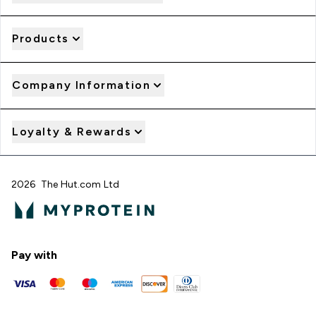
Products
Company Information
Loyalty & Rewards
2026 The Hut.com Ltd
Pay with