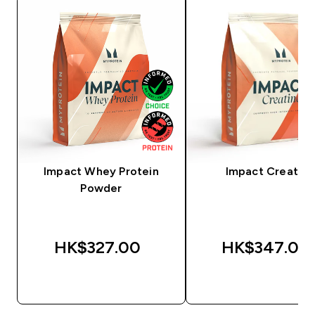
Impact Whey Protein
Impact Creatine
Powder
HK$327.00‎
HK$347.00‎
QUICK BUY
QUICK BUY