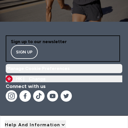
Sign up to our newsletter
SIGN UP
Manage Cookie Preferences
HK |
Change
Connect with us
Help And Information