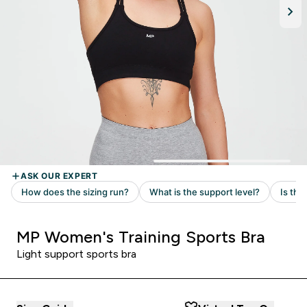
MP Women's Training Sports Bra
Light support sports bra