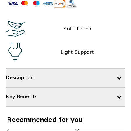
Soft Touch
Light Support
Description
Key Benefits
Recommended for you