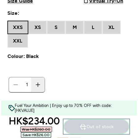
Size Guide
Virtual Try-On
Size:
XXS
XS
S
M
L
XL
XXL
Colour: Black
Fuel Your Ambition | Enjoy up to 70% OFF with code:
[HKVALUE]
discounted price
HK$234.00‎
Out of stock
Was HK$260.00‎
Save HK$26.00‎