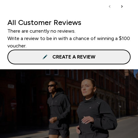
All Customer Reviews
There are currently no reviews.
Write a review to be in with a chance of winning a $100
voucher.
CREATE A REVIEW