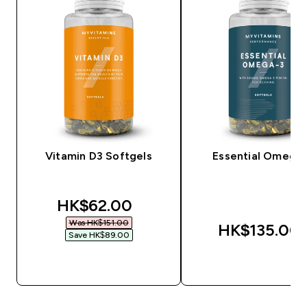
Vitamin D3 Softgels
Essential Omega
discounted price
HK$62.00‎
Was HK$151.00‎
HK$135.00‎
Save HK$89.00‎
QUICK BUY
QUICK BUY