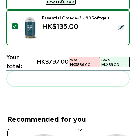
Save HK$89.00‎
Essential Omega-3 - 90Softgels
HK$135.00‎
Select this product - Essential Omega-3 - 90Softgels
Your
Was
Save
HK$797.00‎
HK$886.00‎
HK$89.00‎
total:
Add these to your routine
Recommended for you