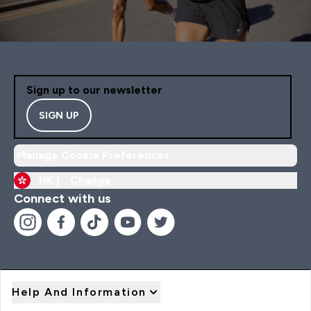
Sign up to our newsletter
SIGN UP
Manage Cookie Preferences
HK |
Change
Connect with us
Help And Information