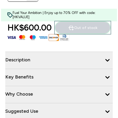
Fuel Your Ambition | Enjoy up to 70% OFF with code:
[HKVALUE]
HK$600.00‎
Out of stock
Description
Key Benefits
Why Choose
Suggested Use