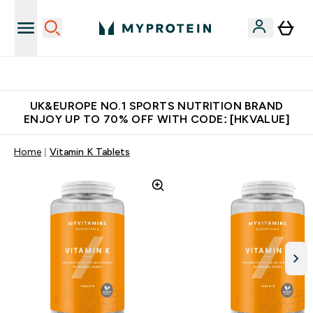
Unrivalled British Quality
UK&EUROPE NO.1 SPORTS NUTRITION BRAND
ENJOY UP TO 70% OFF WITH CODE: [HKVALUE]
Home
Vitamin K Tablets