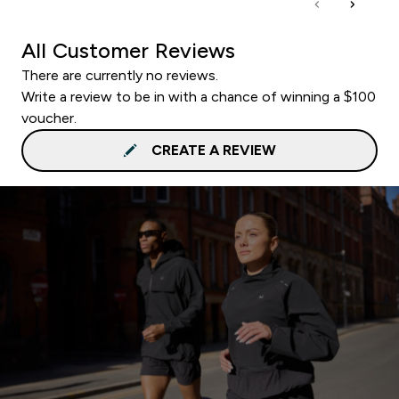
All Customer Reviews
There are currently no reviews.
Write a review to be in with a chance of winning a $100
voucher.
CREATE A REVIEW