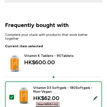
Frequently bought with
Complete your stack with products that work better
together
Current item selected
Vitamin K Tablets - 90Tablets
HK$600.00‎
Vitamin D3 Softgels - 180Softgels -
Non-Vegan
discounted price
HK$62.00‎
Select this product - Vitamin D3 Softgels - 180Softg
Was HK$151.00‎