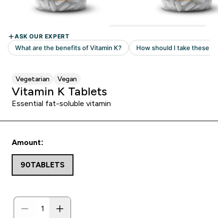
Vegetarian
Vegan
Vitamin K Tablets
Essential fat-soluble vitamin
Amount:
90TABLETS