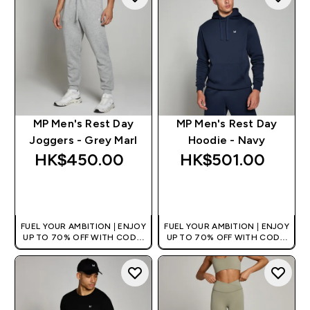
MP Men's Rest Day
MP Men's Rest Day
Joggers - Grey Marl
Hoodie - Navy
HK$450.00‎
HK$501.00‎
QUICK BUY
QUICK BUY
FUEL YOUR AMBITION | ENJOY
FUEL YOUR AMBITION | ENJOY
UP TO 70% OFF WITH CODE:
UP TO 70% OFF WITH CODE:
[HKVALUE]
[HKVALUE]