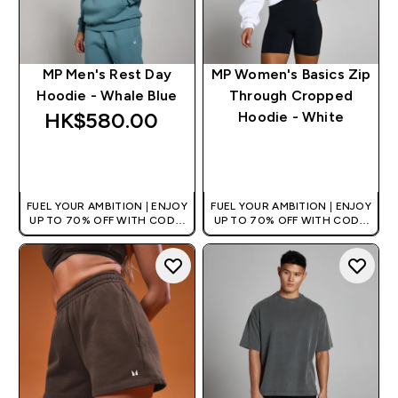
MP Men's Rest Day
MP Women's Basics Zip
Hoodie - Whale Blue
Through Cropped
HK$580.00‎
Hoodie - White
QUICK BUY
QUICK BUY
FUEL YOUR AMBITION | ENJOY
FUEL YOUR AMBITION | ENJOY
UP TO 70% OFF WITH CODE:
UP TO 70% OFF WITH CODE:
[HKVALUE]
[HKVALUE]