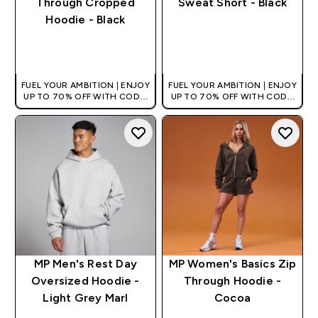
Through Cropped
Sweat Short - Black
Hoodie - Black
QUICK BUY
QUICK BUY
FUEL YOUR AMBITION | ENJOY
FUEL YOUR AMBITION | ENJOY
UP TO 70% OFF WITH CODE:
UP TO 70% OFF WITH CODE:
[HKVALUE]
[HKVALUE]
MP Men's Rest Day
MP Women's Basics Zip
Oversized Hoodie -
Through Hoodie -
Light Grey Marl
Cocoa