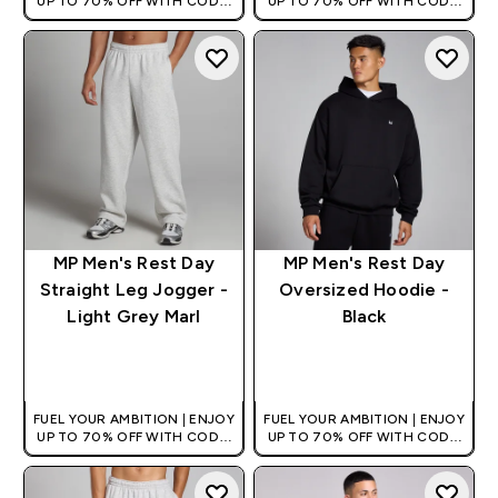
UP TO 70% OFF WITH CODE:
UP TO 70% OFF WITH CODE:
[HKVALUE]
[HKVALUE]
MP Men's Rest Day
MP Men's Rest Day
Straight Leg Jogger -
Oversized Hoodie -
Light Grey Marl
Black
QUICK BUY
QUICK BUY
FUEL YOUR AMBITION | ENJOY
FUEL YOUR AMBITION | ENJOY
UP TO 70% OFF WITH CODE:
UP TO 70% OFF WITH CODE:
[HKVALUE]
[HKVALUE]