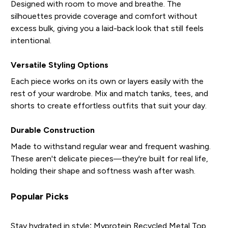
Designed with room to move and breathe. The
silhouettes provide coverage and comfort without
excess bulk, giving you a laid-back look that still feels
intentional.
Versatile Styling Options
Each piece works on its own or layers easily with the
rest of your wardrobe. Mix and match tanks, tees, and
shorts to create effortless outfits that suit your day.
Durable Construction
Made to withstand regular wear and frequent washing.
These aren't delicate pieces—they're built for real life,
holding their shape and softness wash after wash.
Popular Picks
Stay hydrated in style:
Myprotein Recycled Metal Top