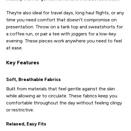
They're also ideal for travel days, long haul flights, or any
time you need comfort that doesn't compromise on
presentation. Throw on a tank top and sweatshorts for
a coffee run, or pair a tee with joggers for a low-key
evening. These pieces work anywhere you need to feel
at ease.
Key Features
Soft, Breathable Fabrics
Built from materials that feel gentle against the skin
while allowing air to circulate. These fabrics keep you
comfortable throughout the day without feeling clingy
or restrictive.
Relaxed, Easy Fits