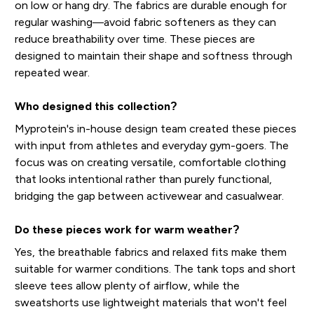
on low or hang dry. The fabrics are durable enough for
regular washing—avoid fabric softeners as they can
reduce breathability over time. These pieces are
designed to maintain their shape and softness through
repeated wear.
Who designed this collection?
Myprotein's in-house design team created these pieces
with input from athletes and everyday gym-goers. The
focus was on creating versatile, comfortable clothing
that looks intentional rather than purely functional,
bridging the gap between activewear and casualwear.
Do these pieces work for warm weather?
Yes, the breathable fabrics and relaxed fits make them
suitable for warmer conditions. The tank tops and short
sleeve tees allow plenty of airflow, while the
sweatshorts use lightweight materials that won't feel