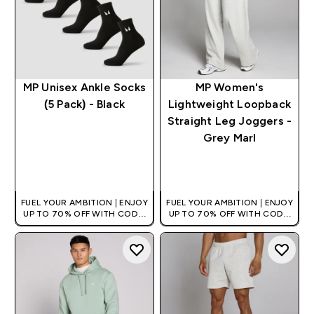
MP Unisex Ankle Socks
MP Women's
(5 Pack) - Black
Lightweight Loopback
Straight Leg Joggers -
Grey Marl
QUICK BUY
QUICK BUY
FUEL YOUR AMBITION | ENJOY
FUEL YOUR AMBITION | ENJOY
UP TO 70% OFF WITH CODE:
UP TO 70% OFF WITH CODE:
[HKVALUE]
[HKVALUE]