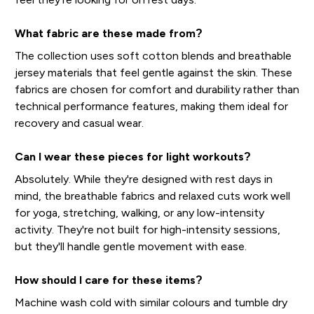
What fabric are these made from?
The collection uses soft cotton blends and breathable
jersey materials that feel gentle against the skin. These
fabrics are chosen for comfort and durability rather than
technical performance features, making them ideal for
recovery and casual wear.
Can I wear these pieces for light workouts?
Absolutely. While they're designed with rest days in
mind, the breathable fabrics and relaxed cuts work well
for yoga, stretching, walking, or any low-intensity
activity. They're not built for high-intensity sessions,
but they'll handle gentle movement with ease.
How should I care for these items?
Machine wash cold with similar colours and tumble dry