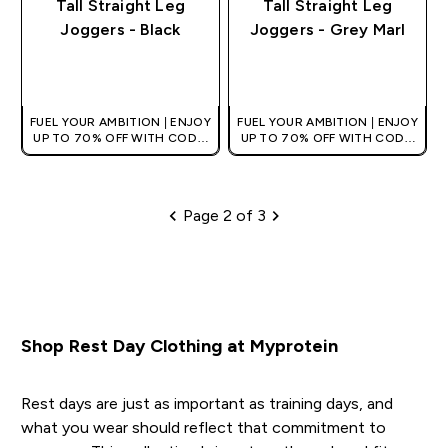
Tall Straight Leg
Tall Straight Leg
Joggers - Black
Joggers - Grey Marl
QUICK BUY
QUICK BUY
FUEL YOUR AMBITION | ENJOY
FUEL YOUR AMBITION | ENJOY
UP TO 70% OFF WITH CODE:
UP TO 70% OFF WITH CODE:
[HKVALUE]
[HKVALUE]
Page 2 of 3
Pagination
Shop Rest Day Clothing at Myprotein
Rest days are just as important as training days, and
what you wear should reflect that commitment to