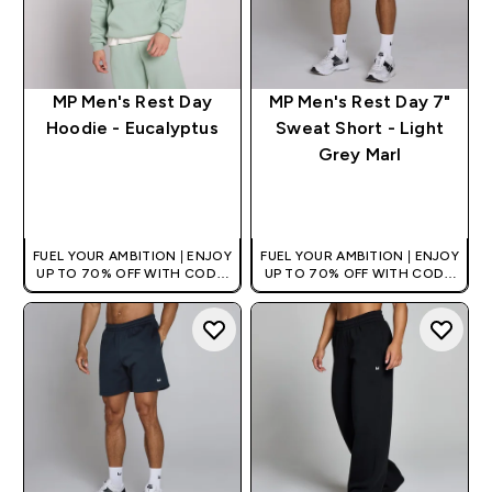
MP Men's Rest Day
MP Men's Rest Day 7"
Hoodie - Eucalyptus
Sweat Short - Light
Grey Marl
QUICK BUY
QUICK BUY
FUEL YOUR AMBITION | ENJOY
FUEL YOUR AMBITION | ENJOY
UP TO 70% OFF WITH CODE:
UP TO 70% OFF WITH CODE:
[HKVALUE]
[HKVALUE]