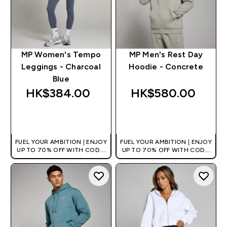
MP Women's Tempo
MP Men's Rest Day
Leggings - Charcoal
Hoodie - Concrete
Blue
HK$384.00‎
HK$580.00‎
QUICK BUY
QUICK BUY
FUEL YOUR AMBITION | ENJOY
FUEL YOUR AMBITION | ENJOY
UP TO 70% OFF WITH CODE:
UP TO 70% OFF WITH CODE:
[HKVALUE]
[HKVALUE]