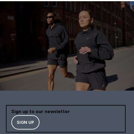
Sign up to our newsletter
SIGN UP