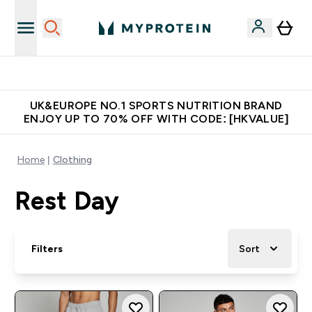
Unrivalled British Quality
UK&EUROPE NO.1 SPORTS NUTRITION BRAND
ENJOY UP TO 70% OFF WITH CODE: [HKVALUE]
Home
Clothing
Rest Day
Filters
Sort