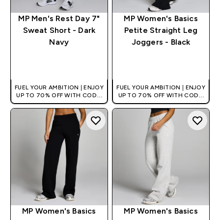
MP Men's Rest Day 7"
MP Women's Basics
Sweat Short - Dark
Petite Straight Leg
Navy
Joggers - Black
QUICK BUY
QUICK BUY
FUEL YOUR AMBITION | ENJOY
FUEL YOUR AMBITION | ENJOY
UP TO 70% OFF WITH CODE:
UP TO 70% OFF WITH CODE:
[HKVALUE]
[HKVALUE]
MP Women's Basics
MP Women's Basics