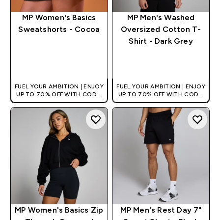
MP Women's Basics
MP Men's Washed
Sweatshorts - Cocoa
Oversized Cotton T-
Shirt - Dark Grey
QUICK BUY
QUICK BUY
FUEL YOUR AMBITION | ENJOY
FUEL YOUR AMBITION | ENJOY
UP TO 70% OFF WITH CODE:
UP TO 70% OFF WITH CODE:
[HKVALUE]
[HKVALUE]
MP Women's Basics Zip
MP Men's Rest Day 7"