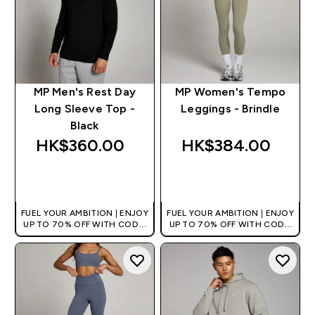
MP Men's Rest Day
MP Women's Tempo
Long Sleeve Top -
Leggings - Brindle
Black
HK$360.00‎
HK$384.00‎
QUICK BUY
QUICK BUY
FUEL YOUR AMBITION | ENJOY
FUEL YOUR AMBITION | ENJOY
UP TO 70% OFF WITH CODE:
UP TO 70% OFF WITH CODE:
[HKVALUE]
[HKVALUE]