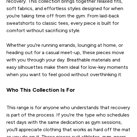
recovery. This collection brings together relaxed fits,
soft fabrics, and effortless styles designed for when
you're taking time off from the gym. From laid-back
sweatshorts to classic tees, every piece is built for
comfort without sacrificing style.
Whether you're running errands, lounging at home, or
heading out for a casual meet-up, these pieces move
with you through your day. Breathable materials and
easy silhouettes make them ideal for low-key moments
when you want to feel good without overthinking it.
Who This Collection Is For
This range is for anyone who understands that recovery
is part of the process. If you're the type who schedules
rest days with the same dedication as gym sessions,
you'll appreciate clothing that works as hard off the mat
as you do on it. These pieces suit athletes, gym-goers,