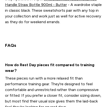
Handle Straw Bottle 900ml - Butter
- A wardrobe staple
in classic black. These sweatshorts pair with any top in
your collection and work just as well for active recovery
as they do for weekend errands.
FAQs
How do Rest Day pieces fit compared to training
wear?
These pieces run with a more relaxed fit than
performance training gear. They're designed to feel
comfortable and unrestricted rather than compressive
or fitted. If you prefer a closer fit, consider sizing down,
but most find their usual size gives them the laid-back
feel they're looking for on rest days.