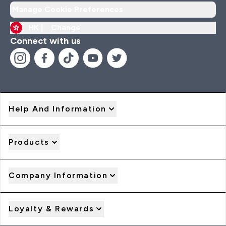
Manage Cookie Preferences
HK |
Change
Connect with us
Help And Information
Products
Company Information
Loyalty & Rewards