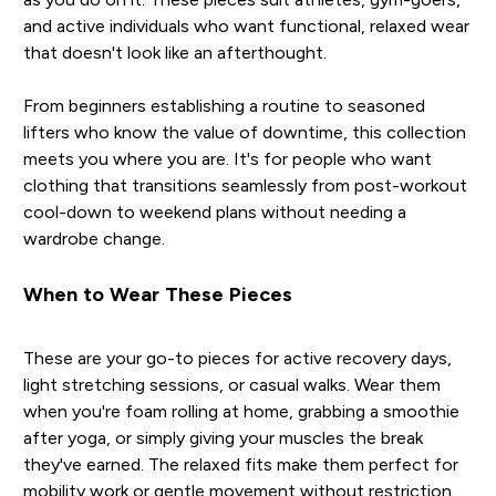
and active individuals who want functional, relaxed wear
that doesn't look like an afterthought.
From beginners establishing a routine to seasoned
lifters who know the value of downtime, this collection
meets you where you are. It's for people who want
clothing that transitions seamlessly from post-workout
cool-down to weekend plans without needing a
wardrobe change.
When to Wear These Pieces
These are your go-to pieces for active recovery days,
light stretching sessions, or casual walks. Wear them
when you're foam rolling at home, grabbing a smoothie
after yoga, or simply giving your muscles the break
they've earned. The relaxed fits make them perfect for
mobility work or gentle movement without restriction.