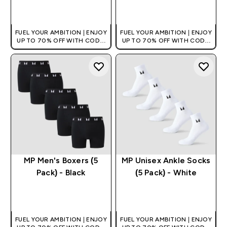
QUICK BUY
QUICK BUY
FUEL YOUR AMBITION | ENJOY
FUEL YOUR AMBITION | ENJOY
UP TO 70% OFF WITH CODE:
UP TO 70% OFF WITH CODE:
[HKVALUE]
[HKVALUE]
MP Men's Boxers (5
MP Unisex Ankle Socks
Pack) - Black
(5 Pack) - White
QUICK BUY
QUICK BUY
FUEL YOUR AMBITION | ENJOY
FUEL YOUR AMBITION | ENJOY