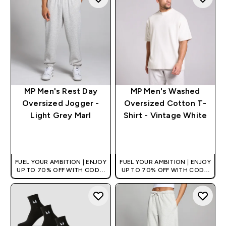
MP Men's Rest Day
MP Men's Washed
Oversized Jogger -
Oversized Cotton T-
Light Grey Marl
Shirt - Vintage White
QUICK BUY
QUICK BUY
FUEL YOUR AMBITION | ENJOY
FUEL YOUR AMBITION | ENJOY
UP TO 70% OFF WITH CODE:
UP TO 70% OFF WITH CODE:
[HKVALUE]
[HKVALUE]