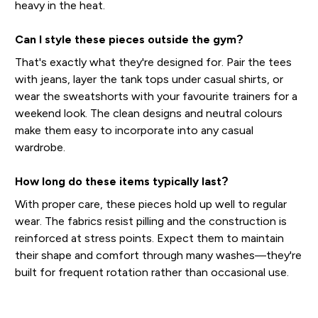
heavy in the heat.
Can I style these pieces outside the gym?
That's exactly what they're designed for. Pair the tees
with jeans, layer the tank tops under casual shirts, or
wear the sweatshorts with your favourite trainers for a
weekend look. The clean designs and neutral colours
make them easy to incorporate into any casual
wardrobe.
How long do these items typically last?
With proper care, these pieces hold up well to regular
wear. The fabrics resist pilling and the construction is
reinforced at stress points. Expect them to maintain
their shape and comfort through many washes—they're
built for frequent rotation rather than occasional use.