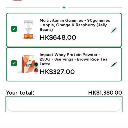
Multivitamin Gummies - 90gummies
- Apple, Orange & Raspberry (Jelly
Select this product - Multivitamin Gummies - 90gummi
Beans)
HK$648.00‎
Impact Whey Protein Powder -
250G - 8servings - Brown Rice Tea
Select this product - Impact Whey Protein Powder - 
Latte
HK$327.00‎
Your total:
HK$1,380.00‎
Add these to your routine