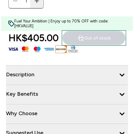
Fuel Your Ambition | Enjoy up to 70% OFF with code:
[HKVALUE]
HK$405.00‎
Out of stock
Description
Key Benefits
Why Choose
Suggested Use