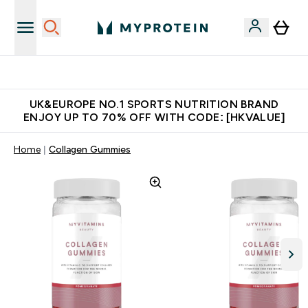
Unrivalled British Quality
UK&EUROPE NO.1 SPORTS NUTRITION BRAND
ENJOY UP TO 70% OFF WITH CODE: [HKVALUE]
Home
Collagen Gummies