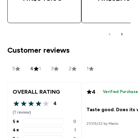
QUICK BUY
QUICK BUY
Customer reviews
5
4
1
3
2
1
OVERALL RATING
4
Verified Purchas
4
4 out of 5 stars
Taste good. Does its 
(1 review)
5
★
0
21/05/22 by Marco
5 stars rating 0 reviews
4
★
1
4 stars rating 1 reviews