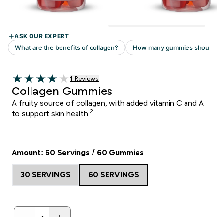
Read 1 customer reviews
1 Reviews
4 out of 5 stars
Collagen Gummies
A fruity source of collagen, with added vitamin C and A
2
to support skin health.
Amount: 60 Servings / 60 Gummies
30 SERVINGS
60 SERVINGS