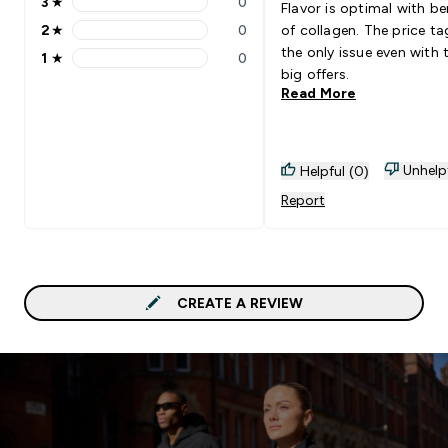
3
★
0
Flavor is optimal with be
3 stars rating 0 reviews
2
★
0
of collagen. The price ta
2 stars rating 0 reviews
the only issue even with 
1
★
0
1 stars rating 0 reviews
big offers.
Read More
Unhelp
Helpful (0)
Report
CREATE A REVIEW