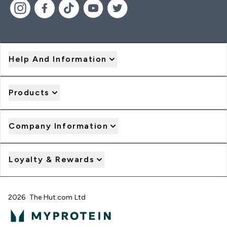
Help And Information
Products
Company Information
Loyalty & Rewards
2026 The Hut.com Ltd