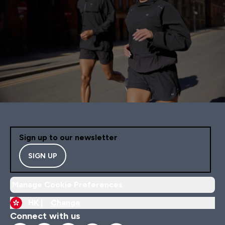
Sign up to our newsletter
SIGN UP
Manage Cookie Preferences
HK |
Change
Connect with us