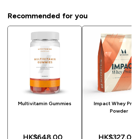
Recommended for you
Multivitamin Gummies
Impact Whey Prot
Powder
HK$648.00‎
HK$327.00‎