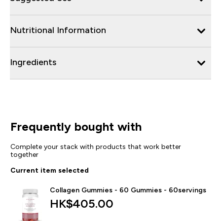
Nutritional Information
Ingredients
Frequently bought with
Complete your stack with products that work better
together
Current item selected
Collagen Gummies - 60 Gummies - 60servings
HK$405.00‎