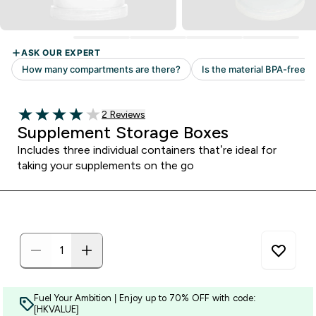
Read 2 customer reviews
2 Reviews
4 out of 5 stars
Supplement Storage Boxes
Includes three individual containers that’re ideal for
taking your supplements on the go
Fuel Your Ambition | Enjoy up to 70% OFF with code:
[HKVALUE]