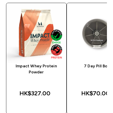
Impact Whey Protein
7 Day Pill Box
Powder
HK$327.00‎
HK$70.00‎
QUICK BUY
QUICK BUY