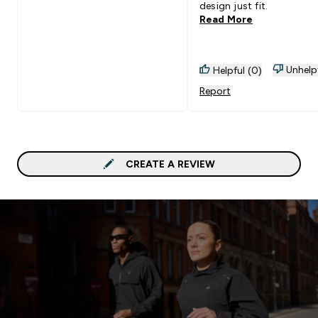
design just fit.
Read More
Unhelp
Helpful (0)
Report
CREATE A REVIEW