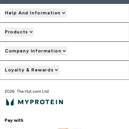
Help And Information
Products
Company Information
Loyalty & Rewards
2026 The Hut.com Ltd
Pay with