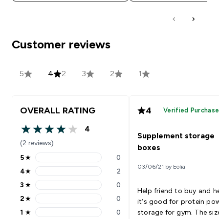
Customer reviews
5
4
2
3
2
1
OVERALL RATING
4
Verified Purchas
4
4 out of 5 stars
Supplement storage
(2 reviews)
boxes
5
★
0
5 stars rating 0 reviews
03/06/21 by Eolia
4
★
2
4 stars rating 2 reviews
3
★
0
3 stars rating 0 reviews
Help friend to buy and h
2
★
0
it’s good for protein po
2 stars rating 0 reviews
1
★
0
storage for gym. The siz
1 stars rating 0 reviews