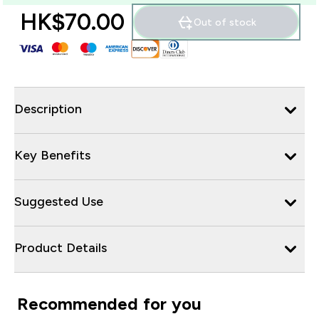
HK$70.00‎
Out of stock
Description
Key Benefits
Suggested Use
Product Details
Recommended for you