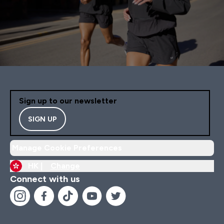
Sign up to our newsletter
SIGN UP
Manage Cookie Preferences
HK |
Change
Connect with us