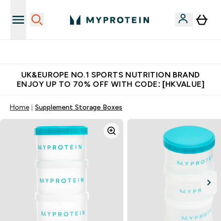
Unrivalled British Quality
UK&EUROPE NO.1 SPORTS NUTRITION BRAND
ENJOY UP TO 70% OFF WITH CODE: [HKVALUE]
Home
Supplement Storage Boxes