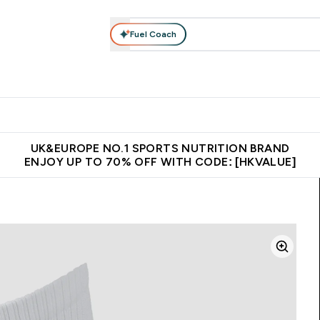
Fuel Coach
ear
Vitamins
Bars, Foods & Drinks
Vegan & Plant-based
ition submenu
Enter Activewear submenu
Enter Vitamins submenu
Enter Bars, Foods & Drin
E
⌄
⌄
⌄
 (Hong Kong &Macau)
Unrivalled British Quality
Made in United 
UK&EUROPE NO.1 SPORTS NUTRITION BRAND
ENJOY UP TO 70% OFF WITH CODE: [HKVALUE]