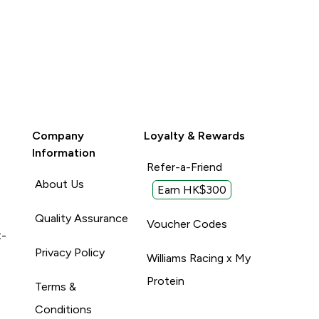
Company
Loyalty & Rewards
Information
Refer-a-Friend
About Us
Earn HK$300
Quality Assurance
Voucher Codes
t-
Privacy Policy
Williams Racing x My
Protein
Terms &
Conditions