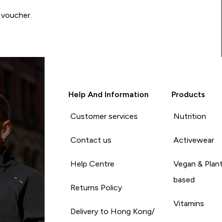
 voucher.
Help And Information
Products
Customer services
Nutrition
Contact us
Activewear
Help Centre
Vegan & Plan
based
Returns Policy
Vitamins
Delivery to Hong Kong/