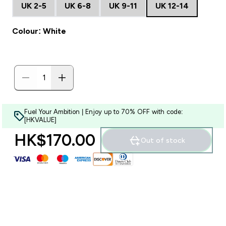
UK 2-5
UK 6-8
UK 9-11
UK 12-14
Colour: White
Fuel Your Ambition | Enjoy up to 70% OFF with code:
[HKVALUE]
HK$170.00‎
Out of stock