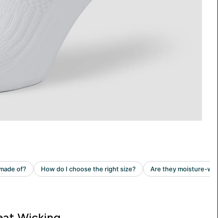
at Wicking