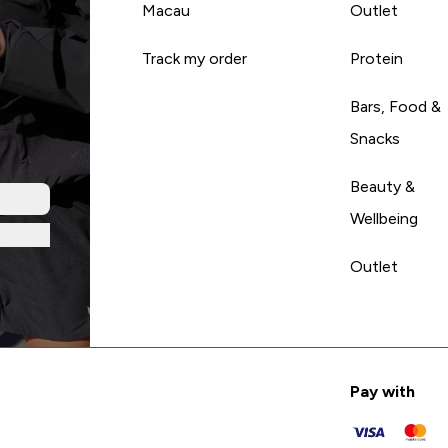
Macau
Outlet
Track my order
Protein
Bars, Food &
Snacks
Beauty &
Wellbeing
Outlet
Pay with