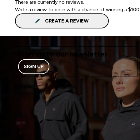
There are currently no reviews.
Write a review to be in with a chance of winning a $100
CREATE A REVIEW
Sign up to our newsletter
SIGN UP