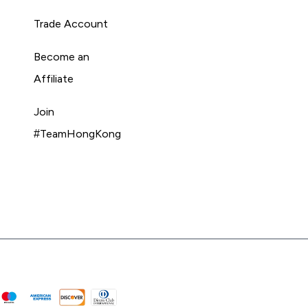
Trade Account
Become an
Affiliate
Join
#TeamHongKong