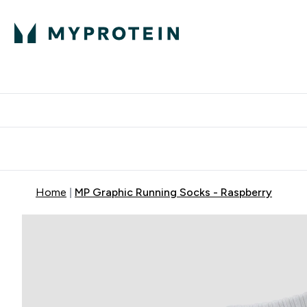
Protein
Nutrition
Activew
Enter Protein submenu
Enter Nutr
⌄
⌄
Free Delivery over $600
Home
MP Graphic Running Socks - Raspberry