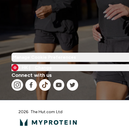
Manage Cookie Preferences
HK |
Change
Connect with us
2026 The Hut.com Ltd