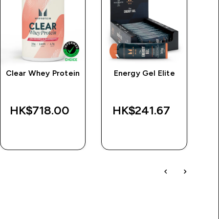
Clear Whey Protein
Energy Gel Elite
HK$718.00‎
HK$241.67‎
H
QUICK BUY
QUICK BUY