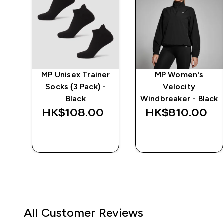
MP Unisex Trainer
MP Women's
Socks (3 Pack) -
Velocity
ve
Black
Windbreaker - Black
HK$108.00‎
HK$810.00‎
QUICK BUY
QUICK BUY
All Customer Reviews