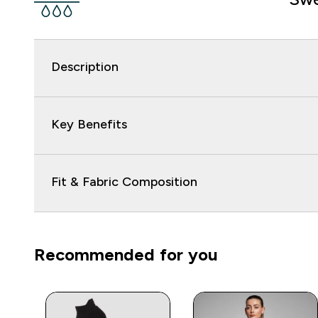
Description
Key Benefits
Fit & Fabric Composition
Recommended for you