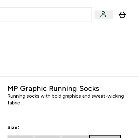
Accessories
Expert Advice
ks submenu
nter Vegan & Plant-based submenu
Enter Accessories submenu
Enter Expert Advice submenu
⌄
⌄
⌄
Kingdom
Earn $300 Credit?
MP Graphic Running Socks
Running socks with bold graphics and sweat-wicking
fabric
Size: