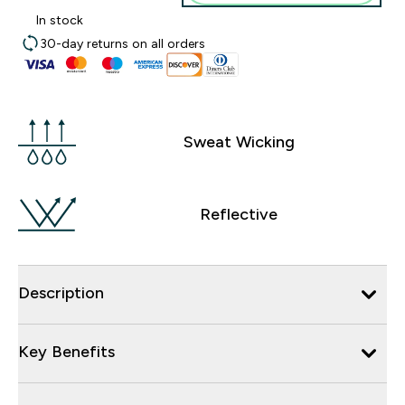
In stock
30-day returns on all orders
Sweat Wicking
Reflective
Description
Key Benefits