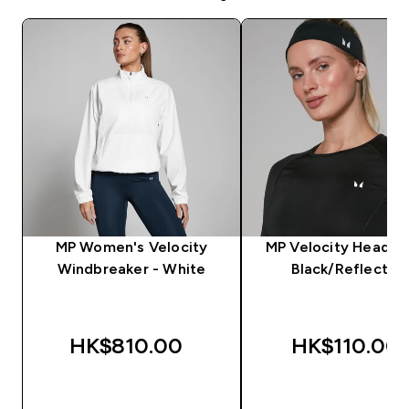
MP Women's Velocity
MP Velocity Headba
Windbreaker - White
Black/Reflectiv
HK$810.00‎
HK$110.00‎
QUICK BUY
QUICK BUY