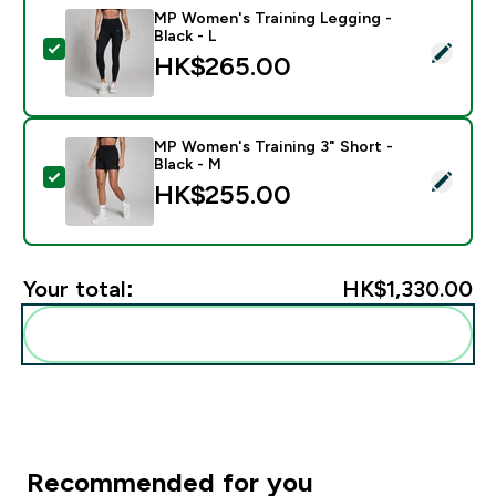
MP Women's Training Legging -
Black - L
Select this product - MP Women's Training Legging - B
HK$265.00‎
MP Women's Training 3" Short -
Black - M
Select this product - MP Women's Training 3" Short - 
HK$255.00‎
Your total:
HK$1,330.00‎
Add these to your routine
Recommended for you