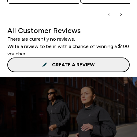
All Customer Reviews
There are currently no reviews.
Write a review to be in with a chance of winning a $100
voucher.
CREATE A REVIEW