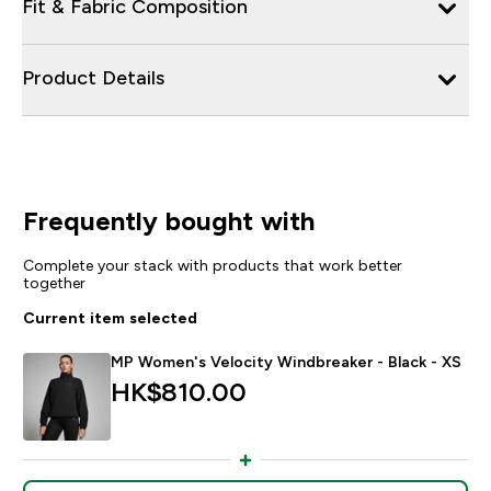
Fit & Fabric Composition
Product Details
Frequently bought with
Complete your stack with products that work better
together
Current item selected
MP Women's Velocity Windbreaker - Black - XS
HK$810.00‎