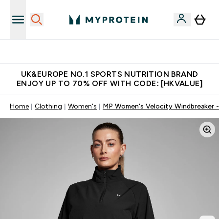
Unrivalled British Quality
UK&EUROPE NO.1 SPORTS NUTRITION BRAND
ENJOY UP TO 70% OFF WITH CODE: [HKVALUE]
Home
Clothing
Women's
MP Women's Velocity Windbreaker -