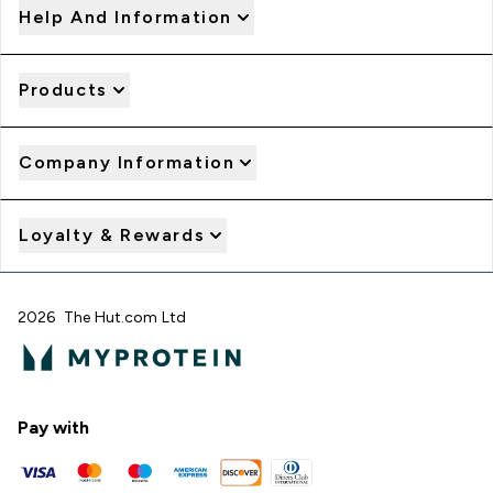
Help And Information
Products
Company Information
Loyalty & Rewards
2026 The Hut.com Ltd
Pay with