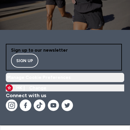
Sign up to our newsletter
SIGN UP
Manage Cookie Preferences
HK |
Change
Connect with us