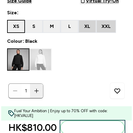
Size Guide
Virtual Try-On
Size:
XS
S
M
L
XL
XXL
Colour: Black
Fuel Your Ambition | Enjoy up to 70% OFF with code:
[HKVALUE]
HK$810.00‎
Add to bag