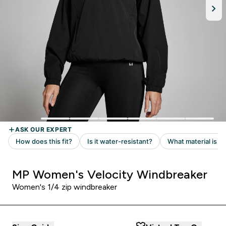
MP Women's Velocity Windbreaker
Women's 1/4 zip windbreaker