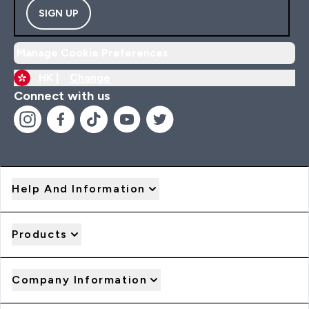
SIGN UP
Manage Cookie Preferences
HK |
Change
Connect with us
Help And Information
Products
Company Information