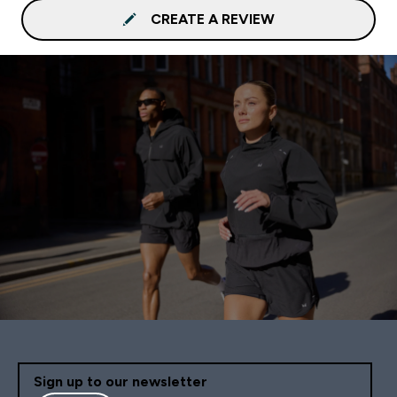
CREATE A REVIEW
Sign up to our newsletter