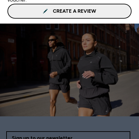
CREATE A REVIEW
Sign up to our newsletter