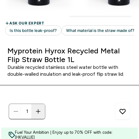
Myprotein Hyrox Recycled Metal
Flip Straw Bottle 1L
Durable recycled stainless steel water bottle with
double-walled insulation and leak-proof flip straw lid.
Fuel Your Ambition | Enjoy up to 70% OFF with code:
[HKVALUE]