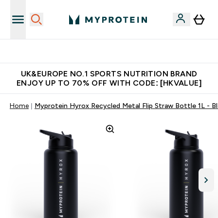
Unrivalled British Quality
UK&EUROPE NO.1 SPORTS NUTRITION BRAND
ENJOY UP TO 70% OFF WITH CODE: [HKVALUE]
Home
Myprotein Hyrox Recycled Metal Flip Straw Bottle 1L - B