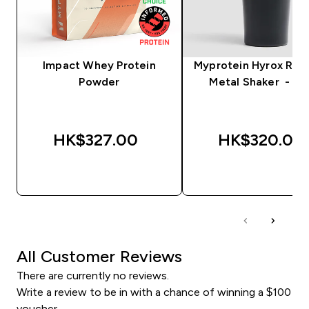
Impact Whey Protein
Myprotein Hyrox Rec
Powder
Metal Shaker - Bl
HK$327.00‎
HK$320.00‎
QUICK BUY
QUICK BUY
All Customer Reviews
There are currently no reviews.
Write a review to be in with a chance of winning a $100
voucher.