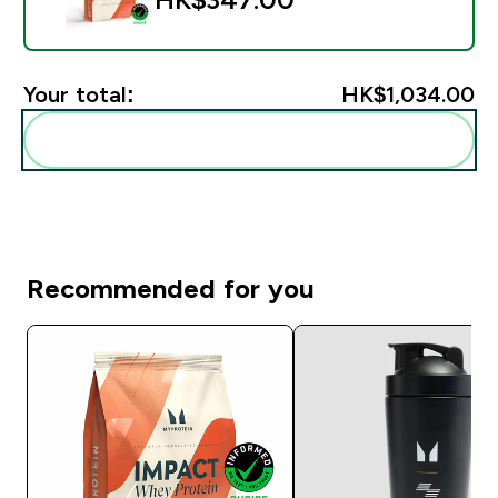
Your total:
HK$1,034.00‎
Add these to your routine
Recommended for you