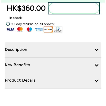
HK$360.00‎
Add to bag
In stock
30-day returns on all orders
Description
Key Benefits
Product Details