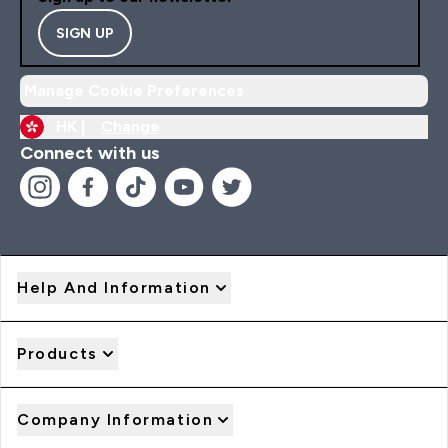
SIGN UP
Manage Cookie Preferences
HK |
Change
Connect with us
Help And Information
Products
Company Information