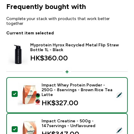
Frequently bought with
Complete your stack with products that work better
together
Current item selected
Myprotein Hyrox Recycled Metal Flip Straw
Bottle 1L - Black
HK$360.00‎
Impact Whey Protein Powder -
250G - 8servings - Brown Rice Tea
Select this product - Impact Whey Protein Powder - 
Latte
HK$327.00‎
Impact Creatine - 500g -
147servings - Unflavoured
Select this product - Impact Creatine - 500g - 147ser
HK$347.00‎