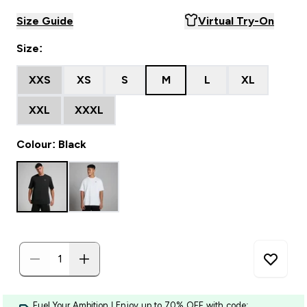
Size Guide
Virtual Try-On
Size:
XXS
XS
S
M
L
XL
XXL
XXXL
Colour: Black
Fuel Your Ambition | Enjoy up to 70% OFF with code: