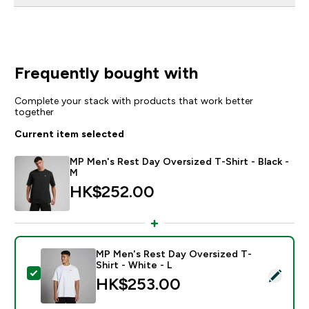
Frequently bought with
Complete your stack with products that work better
together
Current item selected
MP Men's Rest Day Oversized T-Shirt - Black -
M
HK$252.00‎
MP Men's Rest Day Oversized T-
Shirt - White - L
Select this product - MP Men's Rest Day Oversized T-S
HK$253.00‎