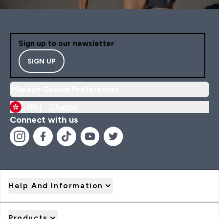
Sign up to our newsletter
SIGN UP
Manage Cookie Preferences
HK |
Change
Connect with us
Help And Information
Products