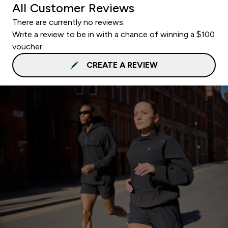
All Customer Reviews
There are currently no reviews.
Write a review to be in with a chance of winning a $100
voucher.
CREATE A REVIEW