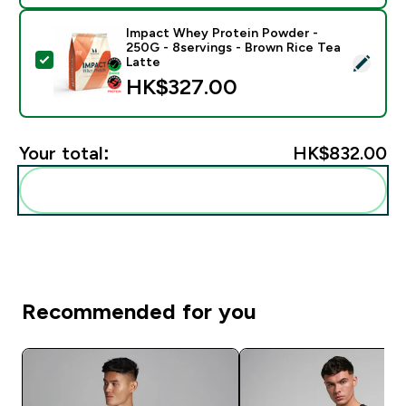
Impact Whey Protein Powder -
250G - 8servings - Brown Rice Tea
Select this product - Impact Whey Protein Powder - 
Latte
HK$327.00‎
Your total:
HK$832.00‎
Add these to your routine
Recommended for you