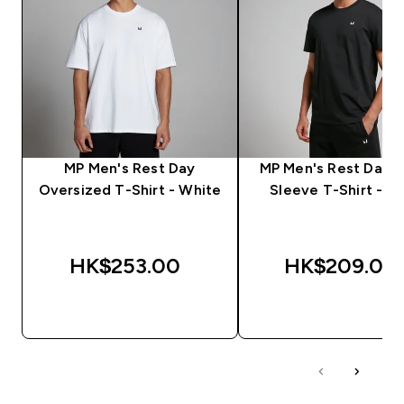
MP Men's Rest Day
MP Men's Rest Day S
Oversized T-Shirt - White
Sleeve T-Shirt - Bl
HK$253.00‎
HK$209.00‎
QUICK BUY
QUICK BUY