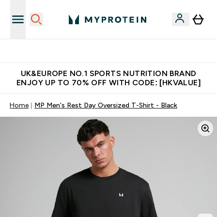
Unrivalled British Quality
UK&EUROPE NO.1 SPORTS NUTRITION BRAND
ENJOY UP TO 70% OFF WITH CODE: [HKVALUE]
Home
MP Men's Rest Day Oversized T-Shirt - Black