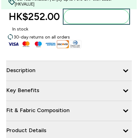
[HKVALUE]
HK$252.00‎
Add to bag
In stock
30-day returns on all orders
Description
Key Benefits
Fit & Fabric Composition
Product Details