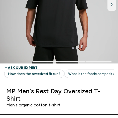
MP Men's Rest Day Oversized T-
Shirt
Men's organic cotton t-shirt