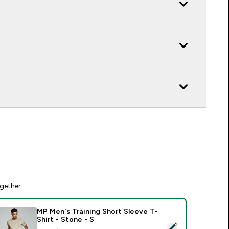
gether
MP Men's Training Short Sleeve T-
Shirt - Stone - S
elect this product - MP Men's Training Short Sleeve T-Shirt - 