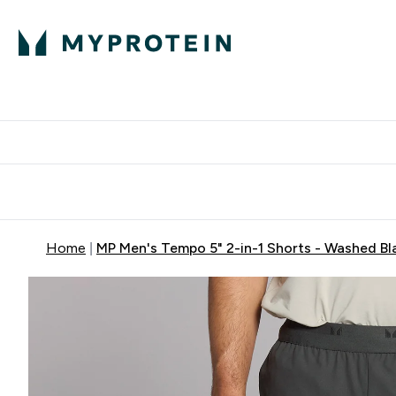
Protein
Nutrition
Activew
Enter Protein submenu
Enter Nutr
⌄
⌄
Free Delivery over $600
Home
MP Men's Tempo 5" 2-in-1 Shorts - Washed Bl