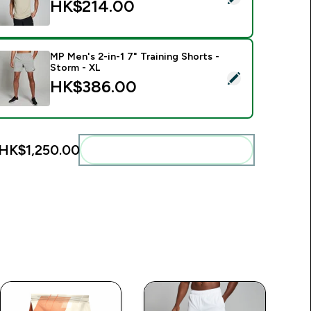
HK$214.00‎
MP Men's 2-in-1 7" Training Shorts -
Storm - XL
elect this product - MP Men's 2-in-1 7" Training Shorts - Stor
HK$386.00‎
HK$1,250.00‎
Add these to your routine