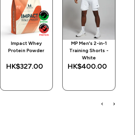
Impact Whey
MP Men's 2-in-1
MP
Protein Powder
Training Shorts -
White
HK$327.00‎
HK$400.00‎
QUICK BUY
QUICK BUY