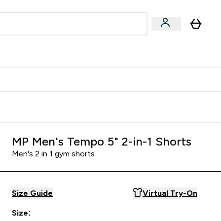
Accessories
Expert Advice
ks submenu
nter Vegan & Plant-based submenu
Enter Accessories submenu
Enter Expert Advice submenu
⌄
⌄
⌄
Kingdom
Earn $300 Credit?
MP Men's Tempo 5" 2-in-1 Shorts
Men's 2 in 1 gym shorts
Size Guide
Virtual Try-On
Size: