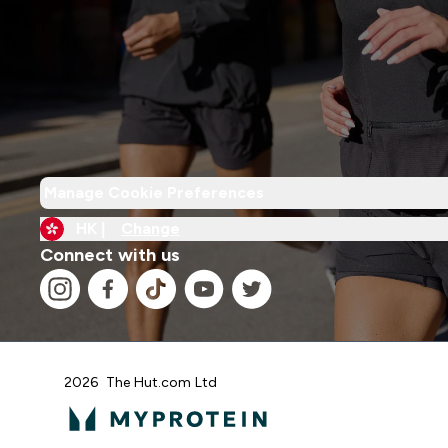
Manage Cookie Preferences
HK |
Change
Connect with us
2026 The Hut.com Ltd