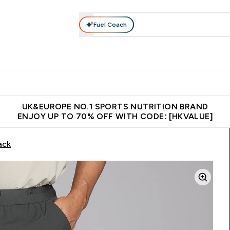
Fuel Coach
ear
Vitamins
Bars, Foods & Drinks
Vegan & Plant-based
ition submenu
Enter Activewear submenu
Enter Vitamins submenu
Enter Bars, Foods & Drin
E
⌄
⌄
⌄
 (Hong Kong &Macau)
Unrivalled British Quality
Made in United 
UK&EUROPE NO.1 SPORTS NUTRITION BRAND
ENJOY UP TO 70% OFF WITH CODE: [HKVALUE]
ack