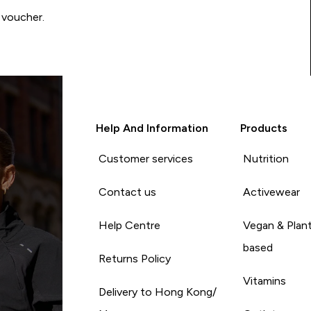
 voucher.
Help And Information
Products
Customer services
Nutrition
Contact us
Activewear
Help Centre
Vegan & Plan
based
Returns Policy
Vitamins
Delivery to Hong Kong/