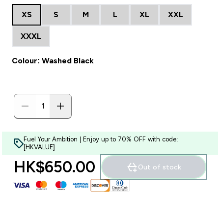
XS
S
M
L
XL
XXL
XXXL
Colour: Washed Black
Fuel Your Ambition | Enjoy up to 70% OFF with code:
[HKVALUE]
HK$650.00‎
Out of stock