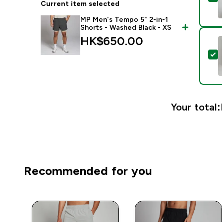
Current item selected
MP Men's Tempo 5" 2-in-1
Shorts - Washed Black - XS
HK$650.00‎
S
Your total:
Recommended for you