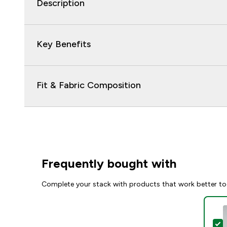
Description
Key Benefits
Fit & Fabric Composition
Frequently bought with
Complete your stack with products that work better to
S