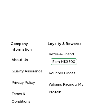
Company
Loyalty & Rewards
Information
Refer-a-Friend
About Us
Earn HK$300
Quality Assurance
Voucher Codes
t-
Privacy Policy
Williams Racing x My
Protein
Terms &
Conditions