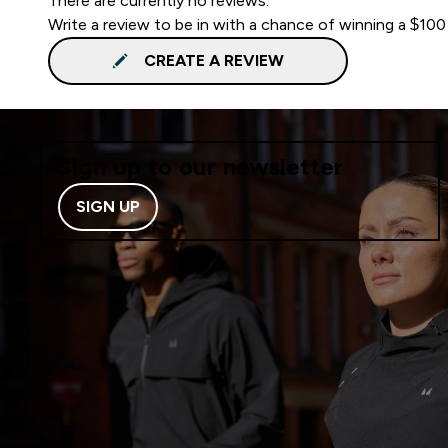
There are currently no reviews.
Write a review to be in with a chance of winning a $100
CREATE A REVIEW
Sign up to our newsletter
SIGN UP