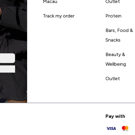
Macau
Outlet
Track my order
Protein
Bars, Food &
Snacks
Beauty &
Wellbeing
Outlet
Pay with