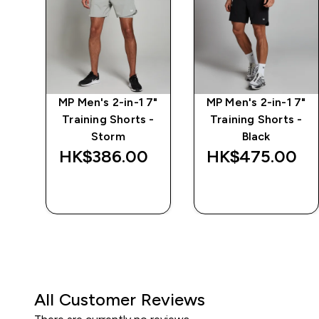
-1
MP Men's 2-in-1 7"
MP Men's 2-in-1 7"
 -
Training Shorts -
Training Shorts -
Storm
Black
‎
HK$386.00‎
HK$475.00‎
QUICK BUY
QUICK BUY
All Customer Reviews