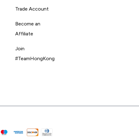
Trade Account
Become an
Affiliate
Join
#TeamHongKong