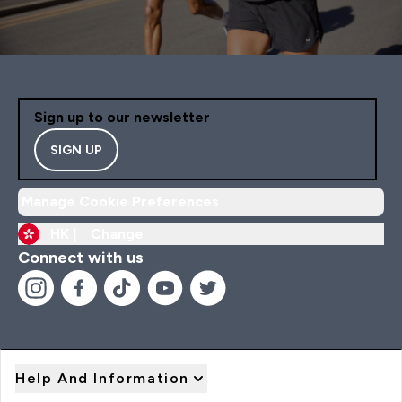
Sign up to our newsletter
SIGN UP
Manage Cookie Preferences
HK |
Change
Connect with us
Help And Information