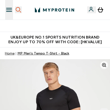
Unrivalled British Quality
UK&EUROPE NO.1 SPORTS NUTRITION BRAND
ENJOY UP TO 70% OFF WITH CODE: [HKVALUE]
Home
MP Men's Tempo T-Shirt - Black