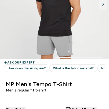
MP Men's Tempo T-Shirt
Men’s regular fit t-shirt