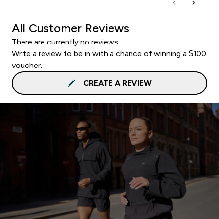
All Customer Reviews
There are currently no reviews.
Write a review to be in with a chance of winning a $100
voucher.
CREATE A REVIEW