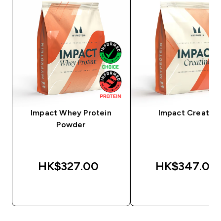
Impact Whey Protein
Impact Creatine
Powder
HK$327.00‎
HK$347.00‎
QUICK BUY
QUICK BUY