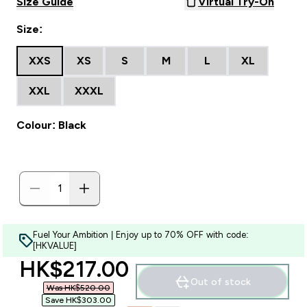
Size Guide
Virtual Try-On
Size:
XXS
XS
S
M
L
XL
XXL
XXXL
Colour: Black
Fuel Your Ambition | Enjoy up to 70% OFF with code:
[HKVALUE]
discounted price
HK$217.00‎
Out of stock
Was HK$520.00‎
Save HK$303.00‎