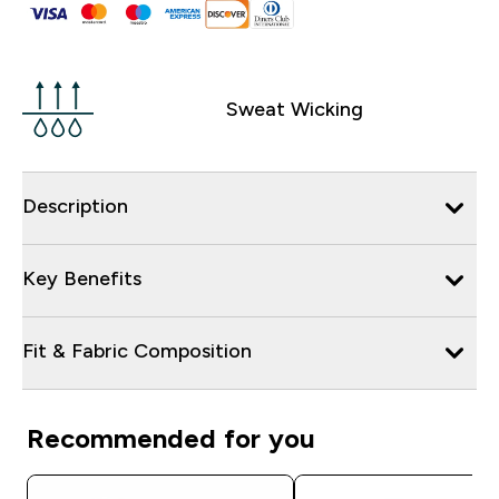
Sweat Wicking
Description
Key Benefits
Fit & Fabric Composition
Recommended for you