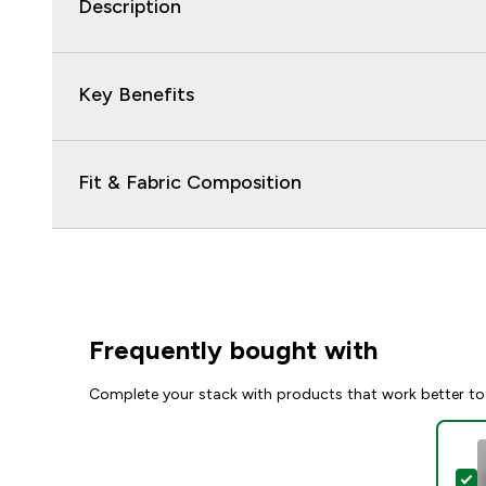
Description
Key Benefits
Fit & Fabric Composition
Frequently bought with
Complete your stack with products that work better to
S