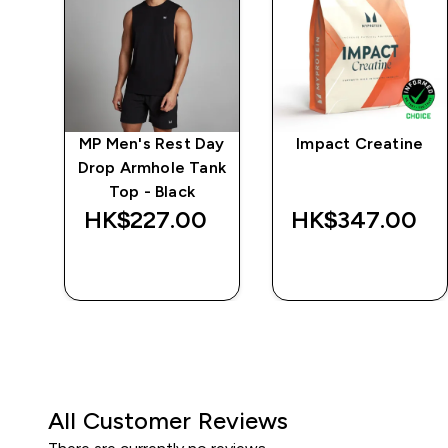
ng
MP Men's Rest Day
Impact Creatine
k
Drop Armhole Tank
Top - Black
‎
HK$227.00‎
HK$347.00‎
QUICK BUY
QUICK BUY
All Customer Reviews