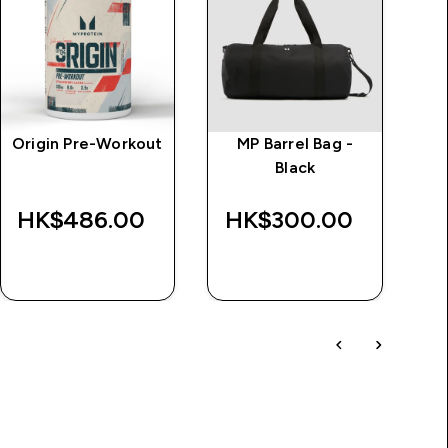
Origin Pre-Workout
MP Barrel Bag -
M
Black
T
HK$486.00‎
HK$300.00‎
H
QUICK BUY
QUICK BUY