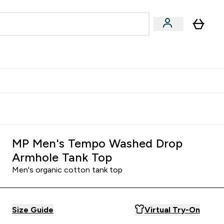
Accessories
Expert Advice
ks submenu
nter Vegan & Plant-based submenu
Enter Accessories submenu
Enter Expert Advice submenu
⌄
⌄
⌄
Kingdom
Earn $300 Credit?
MP Men's Tempo Washed Drop
Armhole Tank Top
Men's organic cotton tank top
Size Guide
Virtual Try-On