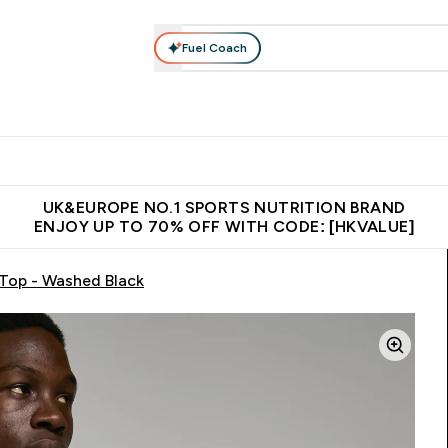
Fuel Coach
ear
Vitamins
Bars, Foods & Drinks
Vegan & Plant-based
ition submenu
Enter Activewear submenu
Enter Vitamins submenu
Enter Bars, Foods & Drin
E
⌄
⌄
⌄
 (Hong Kong &Macau)
Unrivalled British Quality
Made in United 
UK&EUROPE NO.1 SPORTS NUTRITION BRAND
ENJOY UP TO 70% OFF WITH CODE: [HKVALUE]
Top - Washed Black