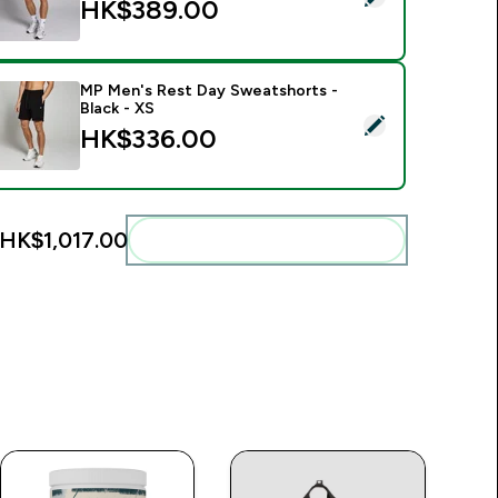
HK$389.00‎
MP Men's Rest Day Sweatshorts -
Black - XS
elect this product - MP Men's Rest Day Sweatshorts - Black -
HK$336.00‎
HK$1,017.00‎
Add these to your routine