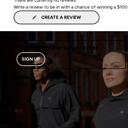
There are currently no reviews.
Write a review to be in with a chance of winning a $100
CREATE A REVIEW
Sign up to our newsletter
SIGN UP