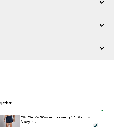
gether
MP Men's Woven Training 5" Short -
Navy - L
elect this product - MP Men's Woven Training 5" Short - Navy 