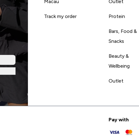
Macau
Outlet
Track my order
Protein
Bars, Food &
Snacks
Beauty &
Wellbeing
Outlet
Pay with