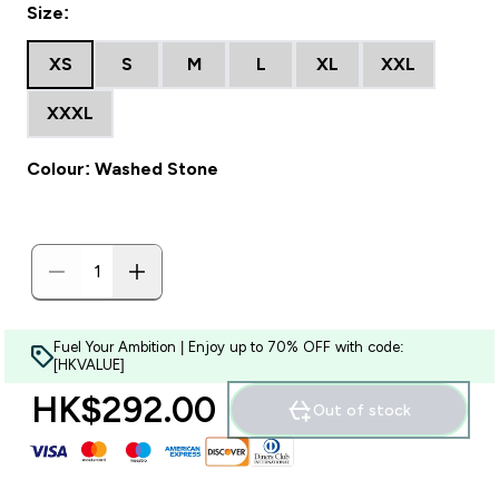
Size:
XS
S
M
L
XL
XXL
XXXL
Colour: Washed Stone
Fuel Your Ambition | Enjoy up to 70% OFF with code:
[HKVALUE]
HK$292.00‎
Out of stock