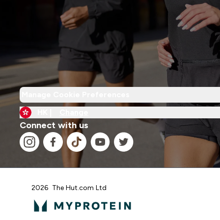
Manage Cookie Preferences
HK |
Change
Connect with us
2026 The Hut.com Ltd