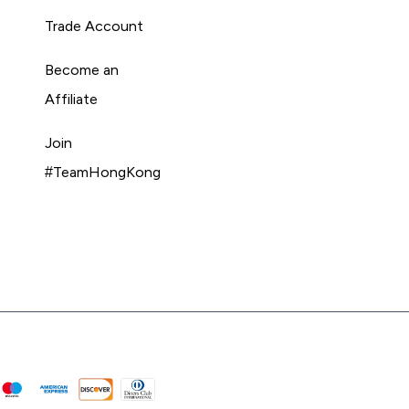
Trade Account
Become an
Affiliate
Join
#TeamHongKong