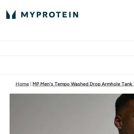
Protein
Nutrition
Activew
Enter Protein submenu
Enter Nutr
⌄
⌄
Free Delivery over $600
Home
MP Men's Tempo Washed Drop Armhole Tank 