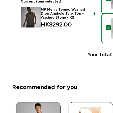
Current item selected
MP Men's Tempo Washed
Drop Armhole Tank Top -
Washed Stone - XS
HK$292.00‎
S
Your total:
Recommended for you