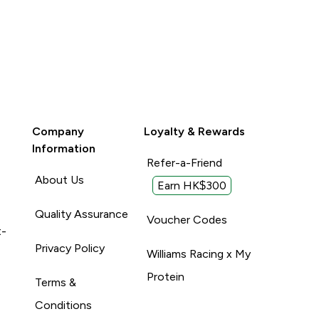
Company
Loyalty & Rewards
Information
Refer-a-Friend
About Us
Earn HK$300
Quality Assurance
Voucher Codes
t-
Privacy Policy
Williams Racing x My
Protein
Terms &
Conditions