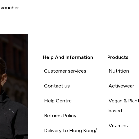
 voucher.
Help And Information
Products
Customer services
Nutrition
Contact us
Activewear
Help Centre
Vegan & Plan
based
Returns Policy
Vitamins
Delivery to Hong Kong/