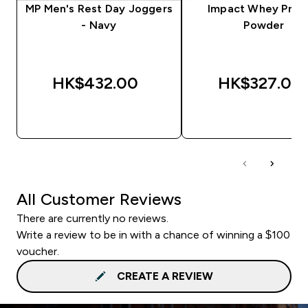
MP Men's Rest Day Joggers
Impact Whey Prot
- Navy
Powder
HK$432.00‎
HK$327.00‎
QUICK BUY
QUICK BUY
All Customer Reviews
There are currently no reviews.
Write a review to be in with a chance of winning a $100
voucher.
CREATE A REVIEW