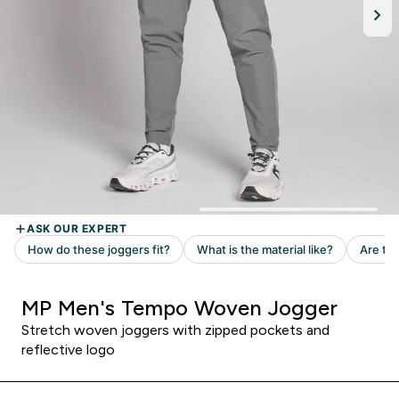
MP Men's Tempo Woven Jogger
Stretch woven joggers with zipped pockets and
reflective logo