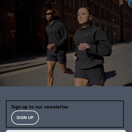
Sign up to our newsletter
SIGN UP