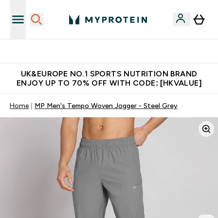
Unrivalled British Quality
UK&EUROPE NO.1 SPORTS NUTRITION BRAND
ENJOY UP TO 70% OFF WITH CODE: [HKVALUE]
Home
MP Men's Tempo Woven Jogger - Steel Grey