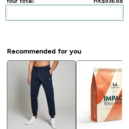
Your total:
HK$936.68‎
Add these to your routine
Recommended for you