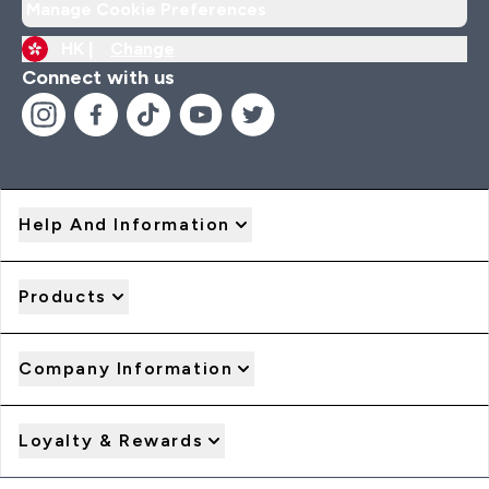
Manage Cookie Preferences
HK |
Change
Connect with us
Help And Information
Products
Company Information
Loyalty & Rewards