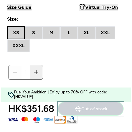
Size Guide
Virtual Try-On
Size:
XS
S
M
L
XL
XXL
XXXL
Fuel Your Ambition | Enjoy up to 70% OFF with code:
[HKVALUE]
HK$351.68‎
Out of stock