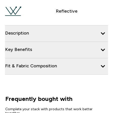
Reflective
Description
Key Benefits
Fit & Fabric Composition
Frequently bought with
Complete your stack with products that work better
together