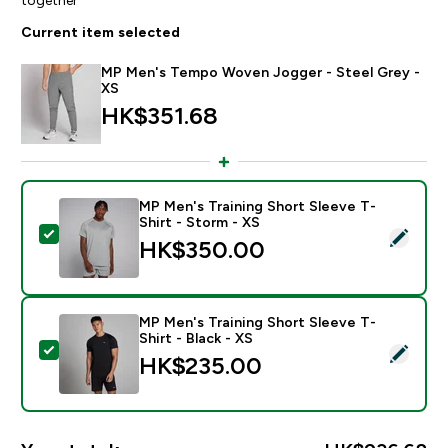
Current item selected
MP Men's Tempo Woven Jogger - Steel Grey -
XS
HK$351.68‎
MP Men's Training Short Sleeve T-
Shirt - Storm - XS
Select this product - MP Men's Training Short Sleeve T
HK$350.00‎
MP Men's Training Short Sleeve T-
Shirt - Black - XS
Select this product - MP Men's Training Short Sleeve T
HK$235.00‎