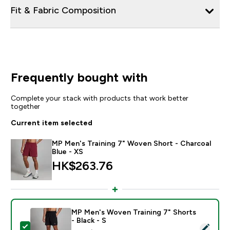
Fit & Fabric Composition
Frequently bought with
Complete your stack with products that work better
together
Current item selected
MP Men's Training 7" Woven Short - Charcoal
Blue - XS
HK$263.76‎
MP Men's Woven Training 7" Shorts
- Black - S
Select this product - MP Men's Woven Training 7" Short