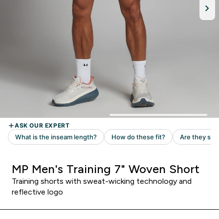
MP Men's Training 7" Woven Short
Training shorts with sweat-wicking technology and
reflective logo