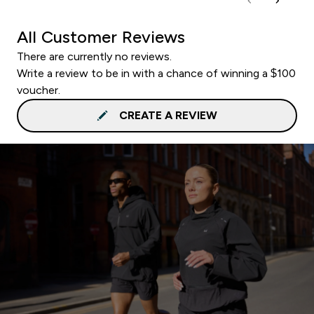
All Customer Reviews
There are currently no reviews.
Write a review to be in with a chance of winning a $100
voucher.
CREATE A REVIEW