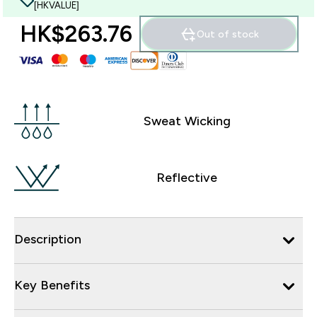
[HKVALUE]
HK$263.76‎
Out of stock
Sweat Wicking
Reflective
Description
Key Benefits