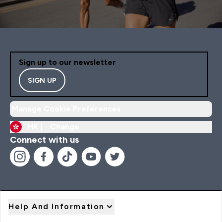
Sign up to our newsletter
SIGN UP
Manage Cookie Preferences
HK |
Change
Connect with us
Help And Information