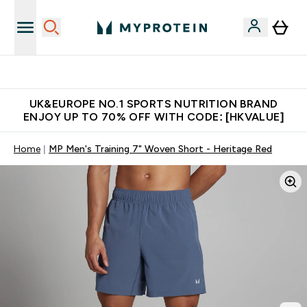
Unrivalled British Quality
UK&EUROPE NO.1 SPORTS NUTRITION BRAND
ENJOY UP TO 70% OFF WITH CODE: [HKVALUE]
Home
MP Men's Training 7" Woven Short - Heritage Red