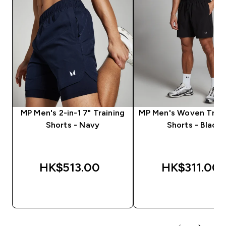
MP Men's 2-in-1 7" Training
MP Men's Woven Train
Shorts - Navy
Shorts - Black
HK$513.00‎
HK$311.00‎
QUICK BUY
QUICK BUY