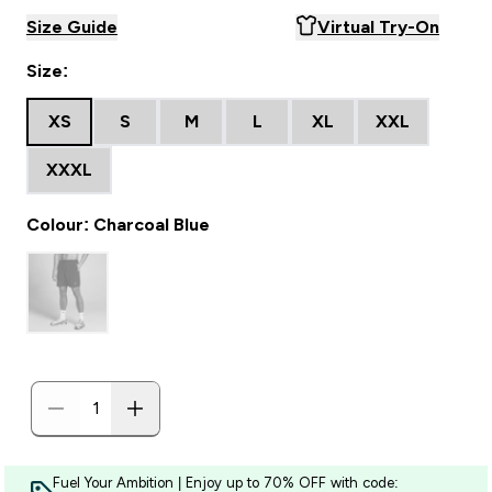
Size Guide
Virtual Try-On
Size:
XS
S
M
L
XL
XXL
XXXL
Colour: Charcoal Blue
Fuel Your Ambition | Enjoy up to 70% OFF with code: