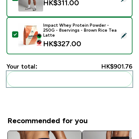
HK$311.00‎
Impact Whey Protein Powder -
250G - 8servings - Brown Rice Tea
Select this product - Impact Whey Protein Powder - 
Latte
HK$327.00‎
Your total:
HK$901.76‎
Add these to your routine
Recommended for you