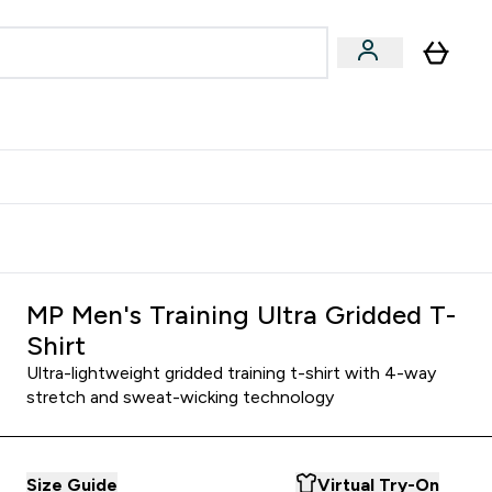
Accessories
Expert Advice
ks submenu
nter Vegan & Plant-based submenu
Enter Accessories submenu
Enter Expert Advice submenu
⌄
⌄
⌄
Kingdom
Earn $300 Credit?
MP Men's Training Ultra Gridded T-
Shirt
Ultra-lightweight gridded training t-shirt with 4-way
stretch and sweat-wicking technology
Size Guide
Virtual Try-On