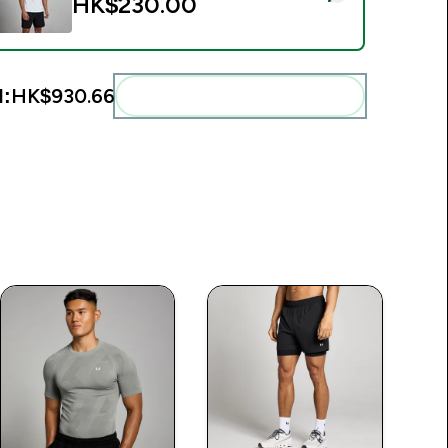
HK$230.00‎
l:
HK$930.66‎
Add these to your routine