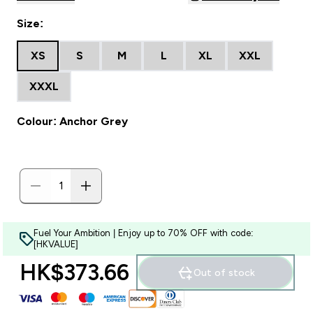
Size:
XS
S
M
L
XL
XXL
XXXL
Colour: Anchor Grey
Fuel Your Ambition | Enjoy up to 70% OFF with code:
[HKVALUE]
HK$373.66‎
Out of stock