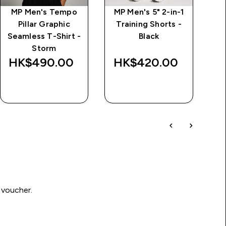
MP Men's Tempo
MP Men's 5" 2-in-1
M
Pillar Graphic
Training Shorts -
Seamless T-Shirt -
Black
Storm
HK$490.00‎
HK$420.00‎
H
QUICK BUY
QUICK BUY
 voucher.