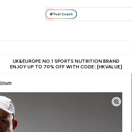
Fuel Coach
ear
Vitamins
Bars, Foods & Drinks
Vegan & Plant-based
ition submenu
Enter Activewear submenu
Enter Vitamins submenu
Enter Bars, Foods & Drin
E
⌄
⌄
⌄
 (Hong Kong &Macau)
Unrivalled British Quality
Made in United 
UK&EUROPE NO.1 SPORTS NUTRITION BRAND
ENJOY UP TO 70% OFF WITH CODE: [HKVALUE]
atinum