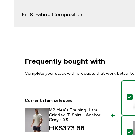
Fit & Fabric Composition
Frequently bought with
Complete your stack with products that work better to
S
Current item selected
MP Men's Training Ultra
Gridded T-Shirt - Anchor
Grey - XS
HK$373.66‎
S