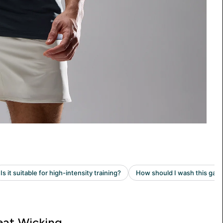
at Wicking