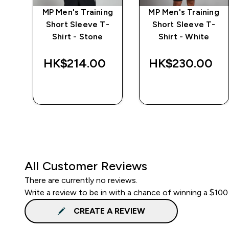
MP Men's Training
MP Men's Training
r
Short Sleeve T-
Short Sleeve T-
Shirt - Stone
Shirt - White
HK$214.00‎
HK$230.00‎
QUICK BUY
QUICK BUY
All Customer Reviews
There are currently no reviews.
Write a review to be in with a chance of winning a $100
CREATE A REVIEW