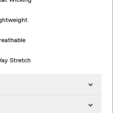
ghtweight
reathable
ay Stretch