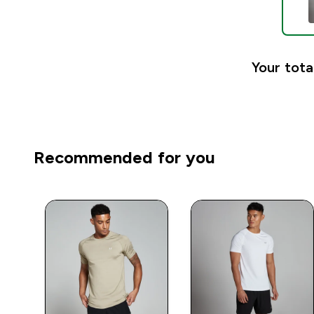
Your tota
Recommended for you