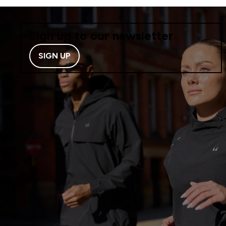
Sign up to our newsletter
SIGN UP