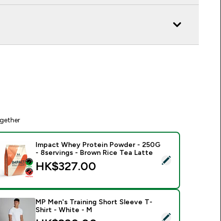
gether
Impact Whey Protein Powder - 250G
- 8servings - Brown Rice Tea Latte
elect this product - Impact Whey Protein Powder - 250G - 8s
HK$327.00‎
MP Men's Training Short Sleeve T-
Shirt - White - M
elect this product - MP Men's Training Short Sleeve T-Shirt - 