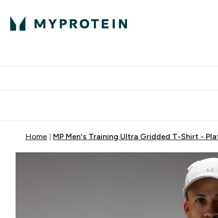
Protein
Nutrition
Activew
Enter Protein submenu
Enter Nutr
⌄
⌄
Free Delivery over $600
Home
MP Men's Training Ultra Gridded T-Shirt - Pl