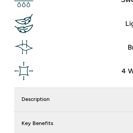
Li
B
4 W
Description
Key Benefits