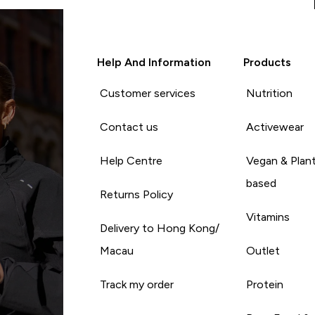
Help And Information
Products
Customer services
Nutrition
Contact us
Activewear
Help Centre
Vegan & Plan
based
Returns Policy
Vitamins
Delivery to Hong Kong/
Macau
Outlet
Track my order
Protein