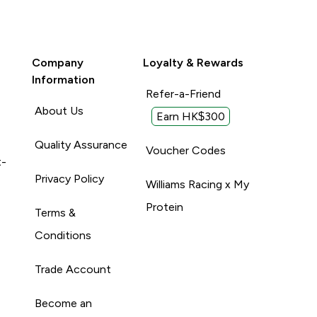
Company
Loyalty & Rewards
Information
Refer-a-Friend
About Us
Earn HK$300
Quality Assurance
Voucher Codes
t-
Privacy Policy
Williams Racing x My
Protein
Terms &
Conditions
Trade Account
Become an