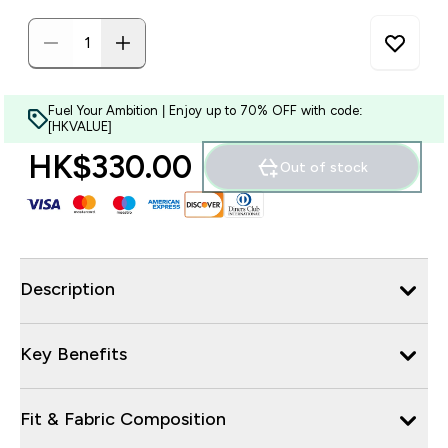
Fuel Your Ambition | Enjoy up to 70% OFF with code:
[HKVALUE]
HK$330.00‎
Out of stock
Description
Key Benefits
Fit & Fabric Composition