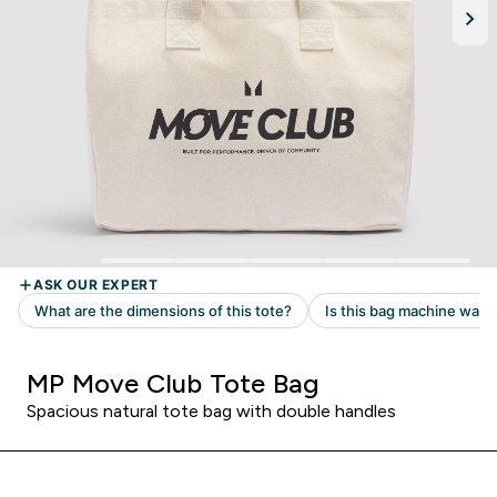
MP Move Club Tote Bag
Spacious natural tote bag with double handles