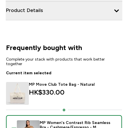
Product Details
Frequently bought with
Complete your stack with products that work better
together
Current item selected
MP Move Club Tote Bag - Natural
HK$330.00‎
MP Women's Contrast Rib Seamless
Bra - Cashmere/Espresso - M