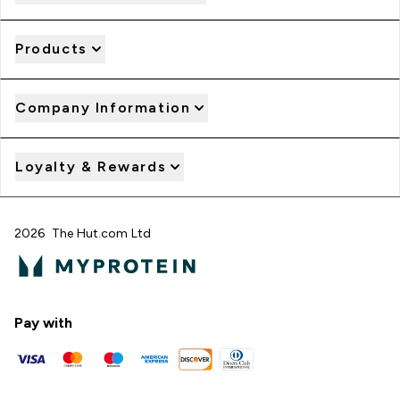
Products
Company Information
Loyalty & Rewards
2026 The Hut.com Ltd
Pay with