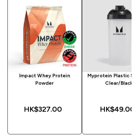
Impact Whey Protein
Myprotein Plastic Sha
Powder
Clear/Black
HK$327.00‎
HK$49.00‎
QUICK BUY
QUICK BUY