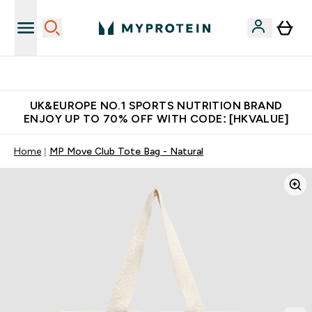
Unrivalled British Quality
UK&EUROPE NO.1 SPORTS NUTRITION BRAND
ENJOY UP TO 70% OFF WITH CODE: [HKVALUE]
Home
MP Move Club Tote Bag - Natural