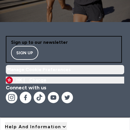
Sign up to our newsletter
SIGN UP
Manage Cookie Preferences
HK |
Change
Connect with us
Help And Information