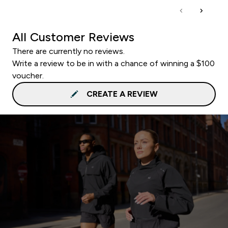
All Customer Reviews
There are currently no reviews.
Write a review to be in with a chance of winning a $100
voucher.
CREATE A REVIEW