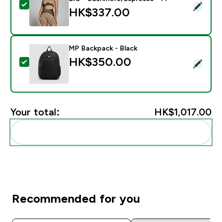
Select this product - MP Women's Contrast Rib Seam
HK$337.00‎
MP Backpack - Black
HK$350.00‎
Select this product - MP Backpack - Black
Your total:
HK$1,017.00‎
Add these to your routine
Recommended for you