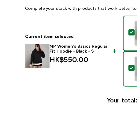
Complete your stack with products that work better to
S
Current item selected
MP Women's Basics Regular
Fit Hoodie - Black - S
HK$550.00‎
S
Your total