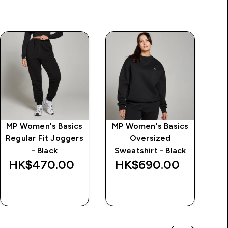
MP Women's Basics
MP Women's Basics
Regular Fit Joggers
Oversized
Tr
- Black
Sweatshirt - Black
HK$470.00‎
HK$690.00‎
H
QUICK BUY
QUICK BUY