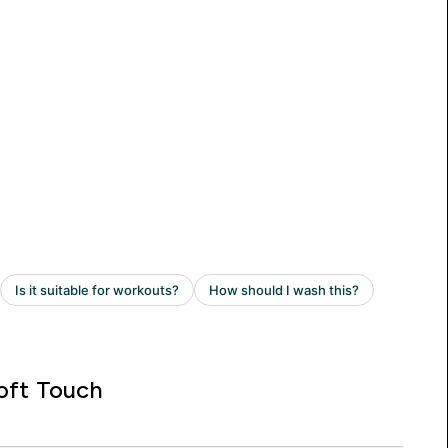
oft Touch