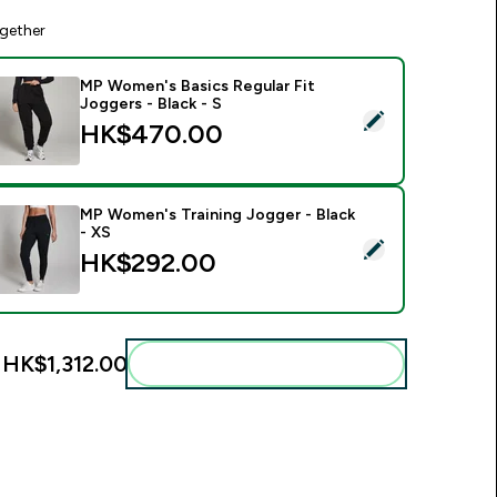
gether
MP Women's Basics Regular Fit
Joggers - Black - S
elect this product - MP Women's Basics Regular Fit Joggers - 
HK$470.00‎
MP Women's Training Jogger - Black
- XS
elect this product - MP Women's Training Jogger - Black - XS
HK$292.00‎
:
HK$1,312.00‎
Add these to your routine