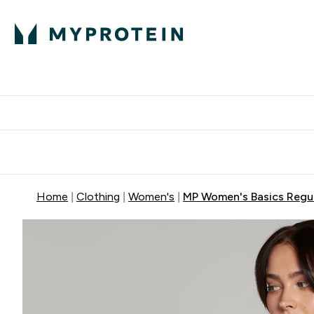
Protein
Nutrition
Activew
Enter Protein submenu
Enter Nutr
⌄
⌄
Free Delivery over $600
Home
Clothing
Women's
MP Women's Basics Regula