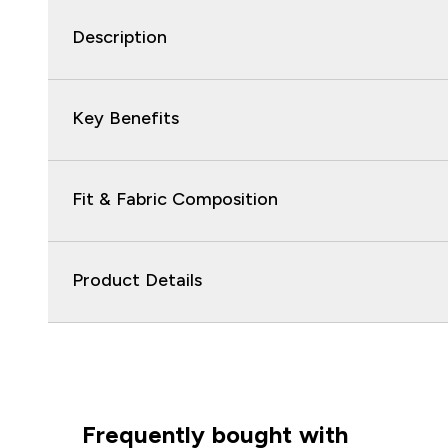
Description
Key Benefits
Fit & Fabric Composition
Product Details
Frequently bought with