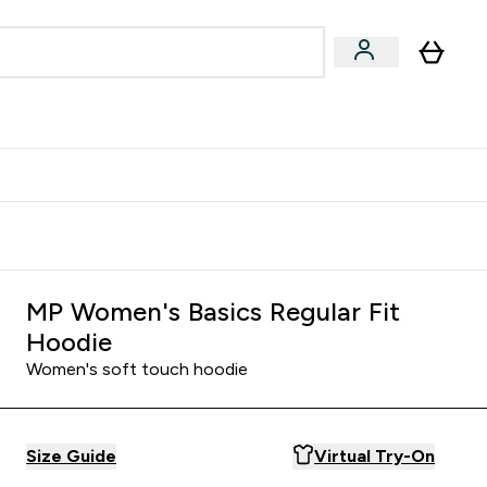
Accessories
Expert Advice
ks submenu
nter Vegan & Plant-based submenu
Enter Accessories submenu
Enter Expert Advice submenu
⌄
⌄
⌄
Kingdom
Earn $300 Credit?
MP Women's Basics Regular Fit
Hoodie
Women's soft touch hoodie
Size Guide
Virtual Try-On