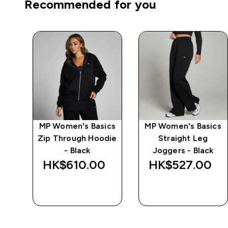
Recommended for you
ics
MP Women's Basics
MP Women's Basics
e -
Zip Through Hoodie
Straight Leg
l
- Black
Joggers - Black
‎
HK$610.00‎
HK$527.00‎
QUICK BUY
QUICK BUY