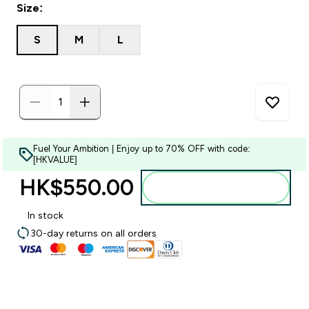
Size:
S
M
L
Fuel Your Ambition | Enjoy up to 70% OFF with code:
[HKVALUE]
HK$550.00‎
Add to bag
In stock
30-day returns on all orders