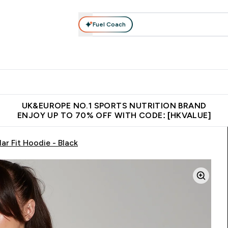
Fuel Coach
ear
Vitamins
Bars, Foods & Drinks
Vegan & Plant-based
ition submenu
Enter Activewear submenu
Enter Vitamins submenu
Enter Bars, Foods & Drin
E
⌄
⌄
⌄
 (Hong Kong &Macau)
Unrivalled British Quality
Made in United 
UK&EUROPE NO.1 SPORTS NUTRITION BRAND
ENJOY UP TO 70% OFF WITH CODE: [HKVALUE]
r Fit Hoodie - Black