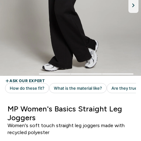
MP Women's Basics Straight Leg
Joggers
Women's soft touch straight leg joggers made with
recycled polyester