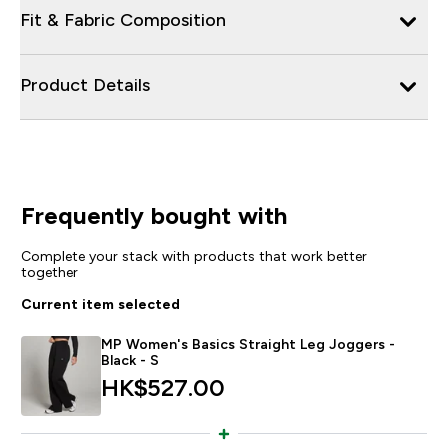
Fit & Fabric Composition
Product Details
Frequently bought with
Complete your stack with products that work better
together
Current item selected
MP Women's Basics Straight Leg Joggers -
Black - S
HK$527.00‎