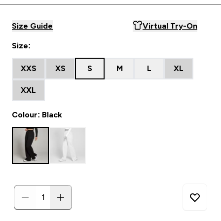
Size Guide
Virtual Try-On
Size:
XXS
XS
S
M
L
XL
XXL
Colour: Black