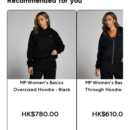
Recommended for you
MP Women's Basics
MP Women's Basics
Oversized Hoodie - Black
Through Hoodie - B
HK$780.00‎
HK$610.00‎
QUICK BUY
QUICK BUY