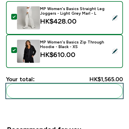
MP Women's Basics Straight Leg
Joggers - Light Grey Marl - L
Select this product - MP Women's Basics Straight Leg 
HK$428.00‎
MP Women's Basics Zip Through
Hoodie - Black - XS
Select this product - MP Women's Basics Zip Through
HK$610.00‎
Your total:
HK$1,565.00‎
Add these to your routine