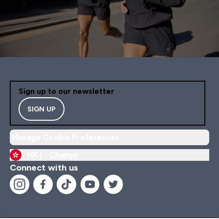
Sign up to our newsletter
SIGN UP
Manage Cookie Preferences
HK |
Change
Connect with us