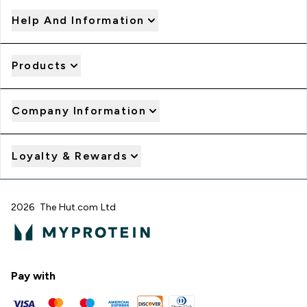
Help And Information
Products
Company Information
Loyalty & Rewards
2026 The Hut.com Ltd
Pay with