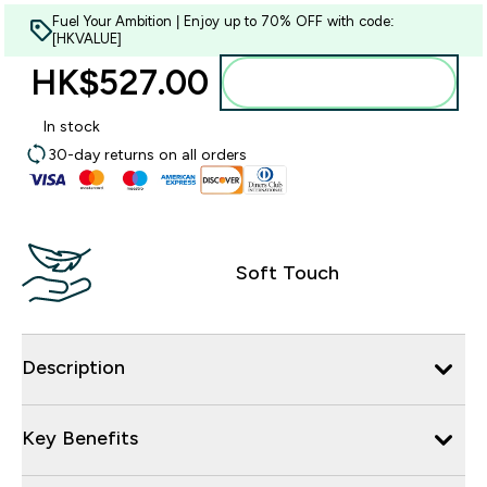
Fuel Your Ambition | Enjoy up to 70% OFF with code:
[HKVALUE]
HK$527.00‎
Add to bag
In stock
30-day returns on all orders
Soft Touch
Description
Key Benefits