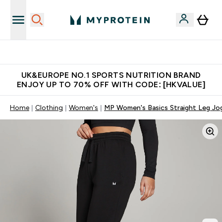
Unrivalled British Quality
UK&EUROPE NO.1 SPORTS NUTRITION BRAND
ENJOY UP TO 70% OFF WITH CODE: [HKVALUE]
Home
Clothing
Women's
MP Women's Basics Straight Leg Jog