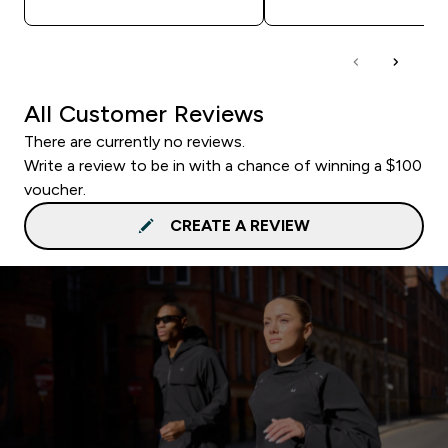
All Customer Reviews
There are currently no reviews.
Write a review to be in with a chance of winning a $100
voucher.
CREATE A REVIEW