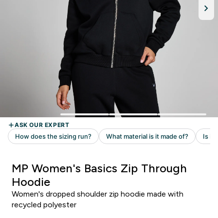
MP Women's Basics Zip Through
Hoodie
Women's dropped shoulder zip hoodie made with
recycled polyester