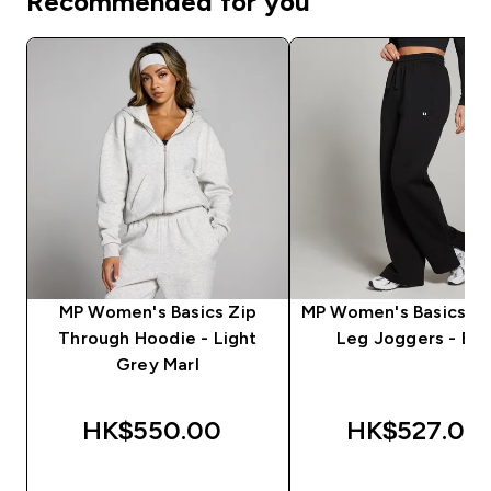
Recommended for you
MP Women's Basics Zip
MP Women's Basics St
Through Hoodie - Light
Leg Joggers - Bla
Grey Marl
HK$550.00‎
HK$527.00‎
QUICK BUY
QUICK BUY