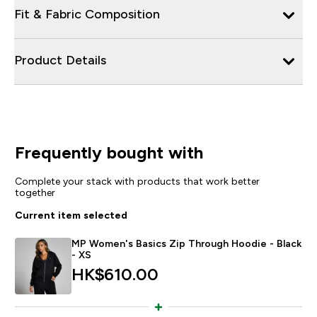
Fit & Fabric Composition
Product Details
Frequently bought with
Complete your stack with products that work better
together
Current item selected
MP Women's Basics Zip Through Hoodie - Black
- XS
HK$610.00‎