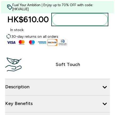
Fuel Your Ambition | Enjoy up to 70% OFF with code:
[HKVALUE]
HK$610.00‎
Add to bag
In stock
30-day returns on all orders
Soft Touch
Description
Key Benefits