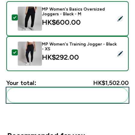
MP Women's Basics Oversized
Joggers - Black - M
Select this product - MP Women's Basics Oversized Jo
HK$600.00‎
MP Women's Training Jogger - Black
- XS
Select this product - MP Women's Training Jogger - Bl
HK$292.00‎
Your total:
HK$1,502.00‎
Add these to your routine