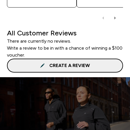
All Customer Reviews
There are currently no reviews.
Write a review to be in with a chance of winning a $100
voucher.
CREATE A REVIEW