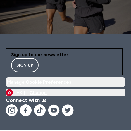
Sign up to our newsletter
SIGN UP
Manage Cookie Preferences
HK |
Change
Connect with us