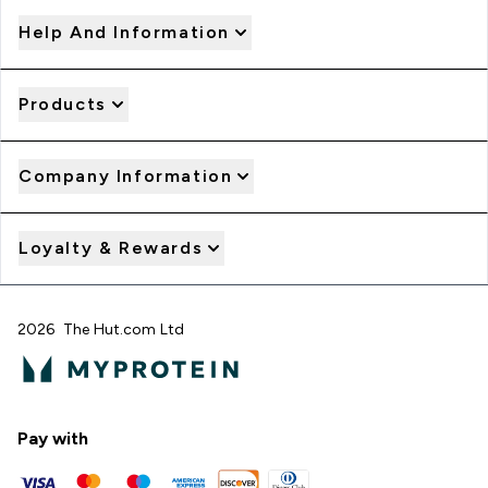
Help And Information
Products
Company Information
Loyalty & Rewards
2026 The Hut.com Ltd
Pay with