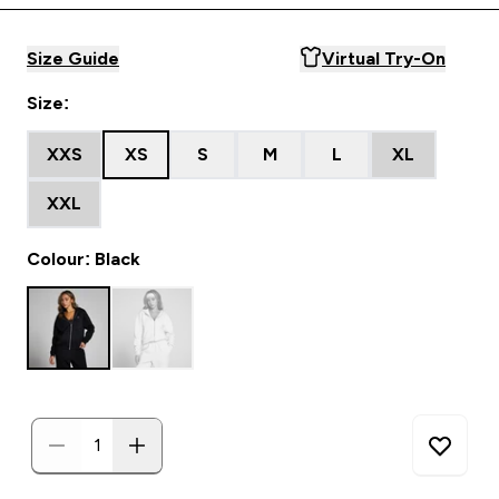
Size Guide
Virtual Try-On
Size:
XXS
XS
S
M
L
XL
XXL
Colour: Black