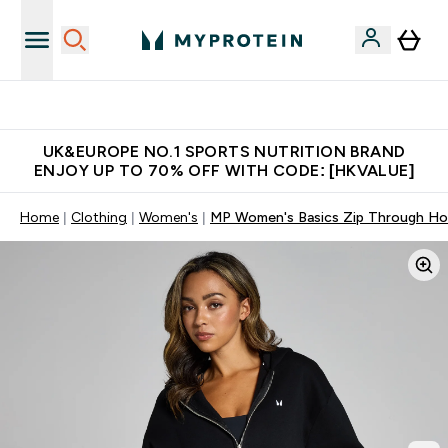
Unrivalled British Quality
UK&EUROPE NO.1 SPORTS NUTRITION BRAND
ENJOY UP TO 70% OFF WITH CODE: [HKVALUE]
Home
Clothing
Women's
MP Women's Basics Zip Through Hoo