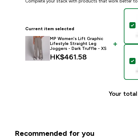
Complete your stack with products that work better to
S
Current item selected
MP Women's Lift Graphic
Lifestyle Straight Leg
Joggers - Dark Truffle - XS
HK$461.58‎
S
Your total
Recommended for you