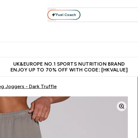
Fuel Coach
ear
Vitamins
Bars, Foods & Drinks
Vegan & Plant-based
ition submenu
Enter Activewear submenu
Enter Vitamins submenu
Enter Bars, Foods & Drin
E
⌄
⌄
⌄
 (Hong Kong &Macau)
Unrivalled British Quality
Made in United 
UK&EUROPE NO.1 SPORTS NUTRITION BRAND
ENJOY UP TO 70% OFF WITH CODE: [HKVALUE]
eg Joggers - Dark Truffle