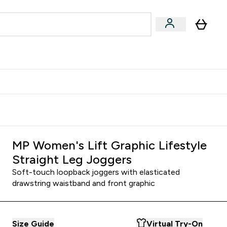
Accessories
Expert Advice
ks submenu
nter Vegan & Plant-based submenu
Enter Accessories submenu
Enter Expert Advice submenu
⌄
⌄
⌄
Kingdom
Earn $300 Credit?
MP Women's Lift Graphic Lifestyle
Straight Leg Joggers
Soft-touch loopback joggers with elasticated
drawstring waistband and front graphic
Size Guide
Virtual Try-On