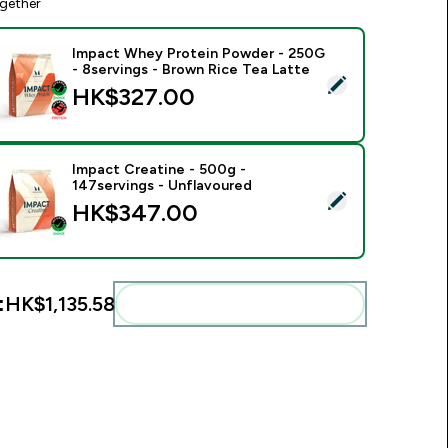
gether
Impact Whey Protein Powder - 250G
- 8servings - Brown Rice Tea Latte
elect this product - Impact Whey Protein Powder - 250G - 8s
HK$327.00‎
Impact Creatine - 500g -
147servings - Unflavoured
elect this product - Impact Creatine - 500g - 147servings - U
HK$347.00‎
:
HK$1,135.58‎
Add these to your routine