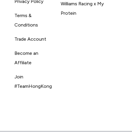
Privacy Policy
Williams Racing x My
Protein
Terms &
Conditions
Trade Account
Become an
Affiliate
Join
#TeamHongKong