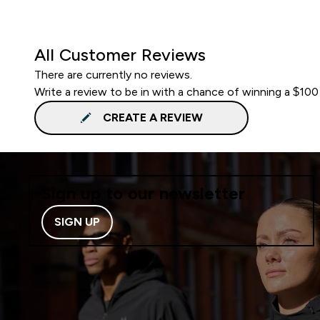
All Customer Reviews
There are currently no reviews.
Write a review to be in with a chance of winning a $100
CREATE A REVIEW
Sign up to our newsletter
SIGN UP