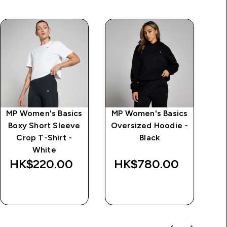
MP Women's Basics
MP Women's Basics
Boxy Short Sleeve
Oversized Hoodie -
T
Crop T-Shirt -
Black
White
HK$220.00‎
HK$780.00‎
H
QUICK BUY
QUICK BUY