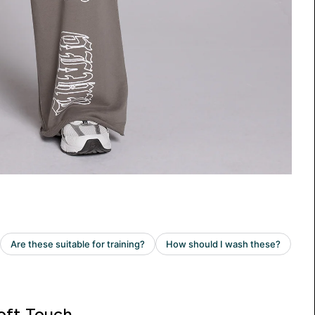
oft Touch