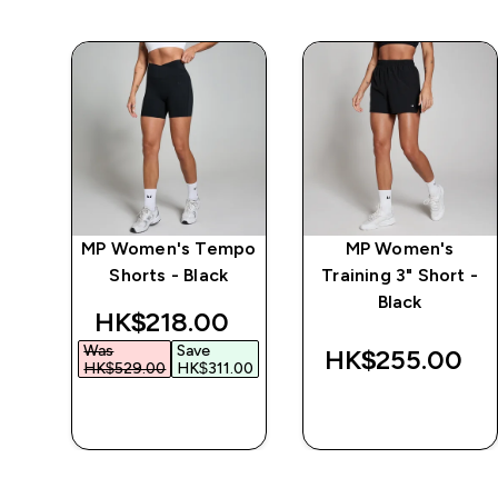
ke
MP Women's Tempo
MP Women's
Shorts - Black
Training 3" Short -
Black
discounted price
HK$218.00‎
Was
Save
‎
HK$255.00‎
HK$529.00‎
HK$311.00‎
QUICK BUY
QUICK BUY