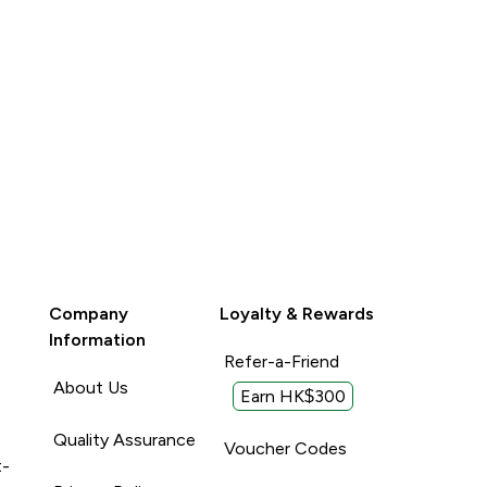
Company
Loyalty & Rewards
Information
Refer-a-Friend
About Us
Earn HK$300
Quality Assurance
Voucher Codes
t-