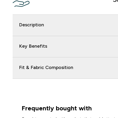
Description
Key Benefits
Fit & Fabric Composition
Frequently bought with