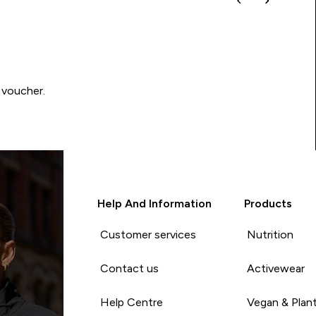
 voucher.
Help And Information
Products
Customer services
Nutrition
Contact us
Activewear
Help Centre
Vegan & Plan