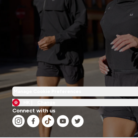
Manage Cookie Preferences
HK |
Change
Connect with us