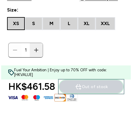
Size:
XS
S
M
L
XL
XXL
Fuel Your Ambition | Enjoy up to 70% OFF with code:
[HKVALUE]
HK$461.58‎
Out of stock