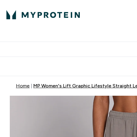
Protein
Nutrition
Activew
Enter Protein submenu
Enter Nutr
⌄
⌄
Free Delivery over $600
Home
MP Women's Lift Graphic Lifestyle Straight L