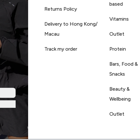
based
Returns Policy
Vitamins
Delivery to Hong Kong/
Macau
Outlet
Track my order
Protein
Bars, Food &
Snacks
Beauty &
Wellbeing
Outlet