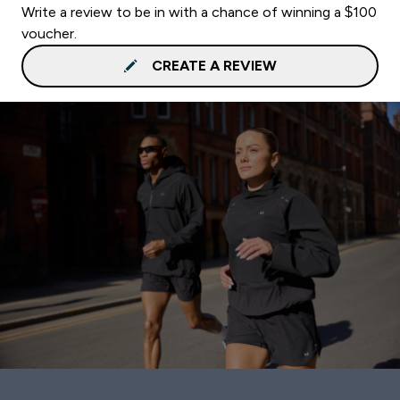
Write a review to be in with a chance of winning a $100
voucher.
CREATE A REVIEW