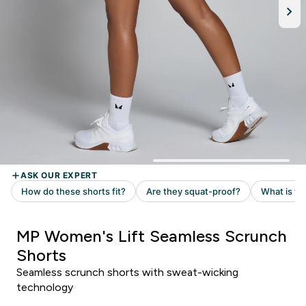
MP Women's Lift Seamless Scrunch
Shorts
Seamless scrunch shorts with sweat-wicking
technology