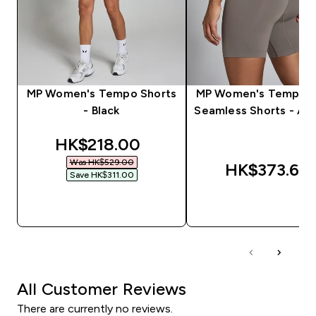
MP Women's Tempo Shorts
MP Women's Tempo H
- Black
Seamless Shorts - As
discounted price
HK$218.00‎
Was HK$529.00‎
HK$373.66‎
Save HK$311.00‎
QUICK BUY
QUICK BUY
All Customer Reviews
There are currently no reviews.