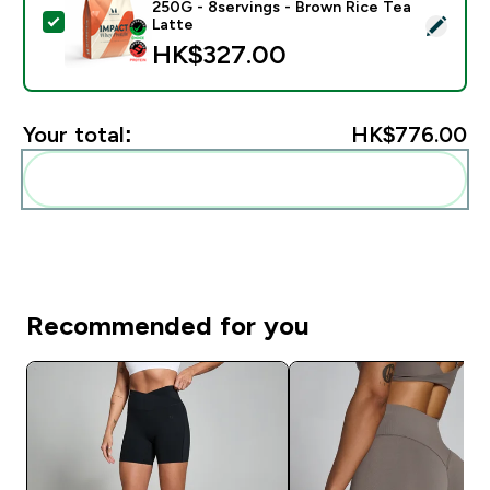
250G - 8servings - Brown Rice Tea
Select this product - Impact Whey Protein Powder - 
Latte
HK$327.00‎
Your total:
HK$776.00‎
Add these to your routine
Recommended for you