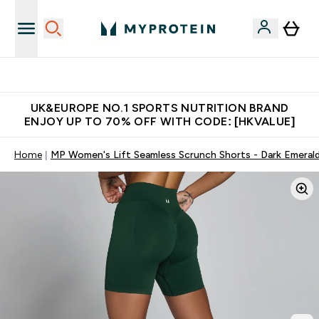
Unrivalled British Quality
UK&EUROPE NO.1 SPORTS NUTRITION BRAND
ENJOY UP TO 70% OFF WITH CODE: [HKVALUE]
Home
MP Women's Lift Seamless Scrunch Shorts - Dark Emeral