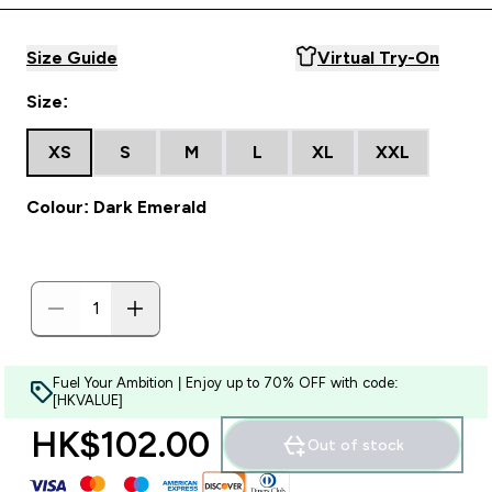
Size Guide
Virtual Try-On
Size:
XS
S
M
L
XL
XXL
Colour: Dark Emerald
Fuel Your Ambition | Enjoy up to 70% OFF with code:
[HKVALUE]
HK$102.00‎
Out of stock