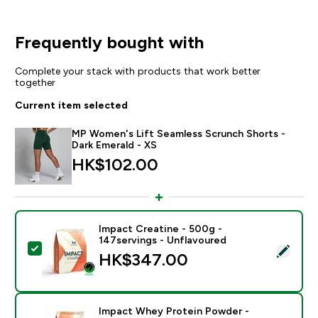
Frequently bought with
Complete your stack with products that work better
together
Current item selected
MP Women's Lift Seamless Scrunch Shorts -
Dark Emerald - XS
HK$102.00‎
Impact Creatine - 500g -
147servings - Unflavoured
Select this product - Impact Creatine - 500g - 147ser
HK$347.00‎
Impact Whey Protein Powder -