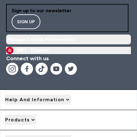
Sign up to our newsletter
SIGN UP
Manage Cookie Preferences
HK |
Change
Connect with us
Help And Information
Products