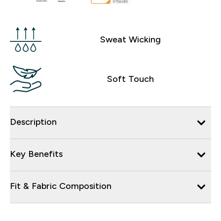
Sweat Wicking
Soft Touch
Description
Key Benefits
Fit & Fabric Composition