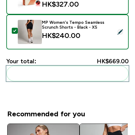
HK$327.00‎
MP Women's Tempo Seamless
Scrunch Shorts - Black - XS
Select this product - MP Women's Tempo Seamless Sc
HK$240.00‎
Your total:
HK$669.00‎
Add these to your routine
Recommended for you