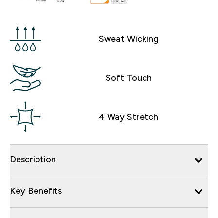
Sweat Wicking
Soft Touch
4 Way Stretch
Description
Key Benefits