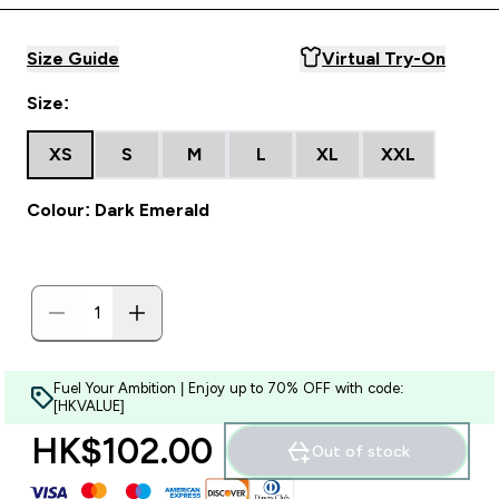
Size Guide
Virtual Try-On
Size:
XS
S
M
L
XL
XXL
Colour: Dark Emerald
Fuel Your Ambition | Enjoy up to 70% OFF with code:
[HKVALUE]
HK$102.00‎
Out of stock