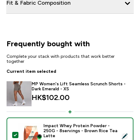
Fit & Fabric Composition
Frequently bought with
Complete your stack with products that work better
together
Current item selected
MP Women's Lift Seamless Scrunch Shorts -
Dark Emerald - XS
HK$102.00‎
Impact Whey Protein Powder -
250G - 8servings - Brown Rice Tea
Select this product - Impact Whey Protein Powder - 
Latte