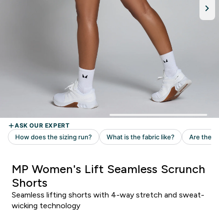
MP Women's Lift Seamless Scrunch
Shorts
Seamless lifting shorts with 4-way stretch and sweat-
wicking technology