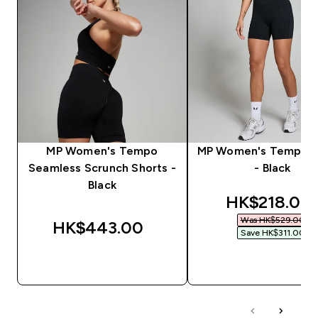
MP Women's Tempo
MP Women's Tempo S
Seamless Scrunch Shorts -
- Black
Black
discounted 
HK$218.00‎
Was HK$529.00‎
HK$443.00‎
Save HK$311.00‎
QUICK BUY
QUICK BUY