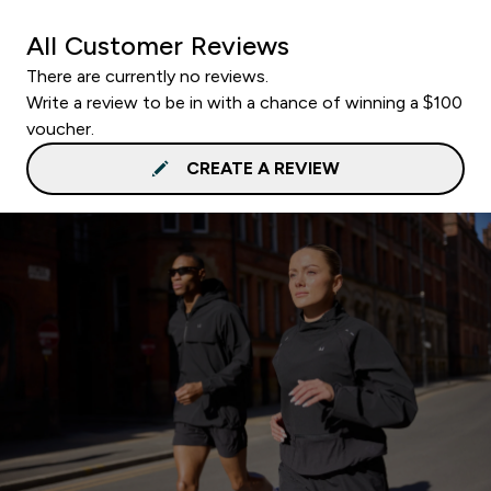
All Customer Reviews
There are currently no reviews.
Write a review to be in with a chance of winning a $100
voucher.
CREATE A REVIEW