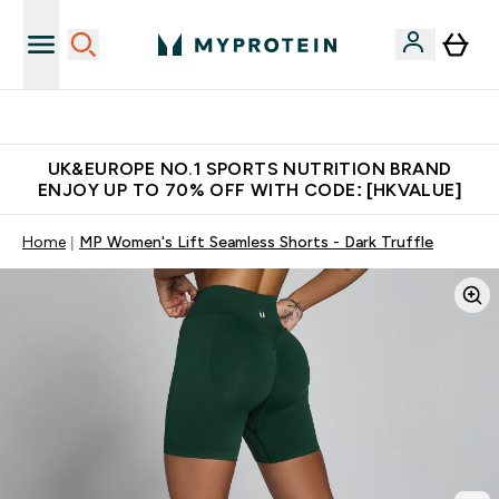
Unrivalled British Quality
UK&EUROPE NO.1 SPORTS NUTRITION BRAND
ENJOY UP TO 70% OFF WITH CODE: [HKVALUE]
Home
MP Women's Lift Seamless Shorts - Dark Truffle