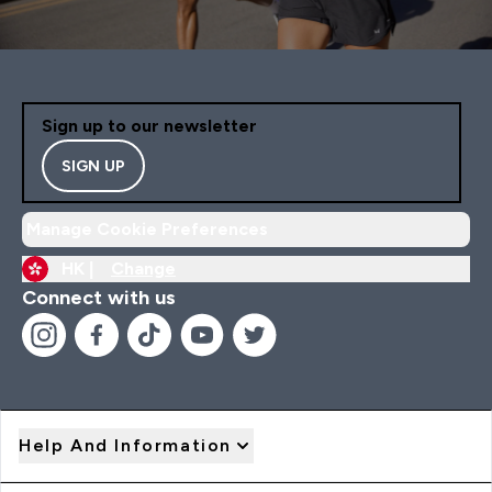
Sign up to our newsletter
SIGN UP
Manage Cookie Preferences
HK |
Change
Connect with us
Help And Information