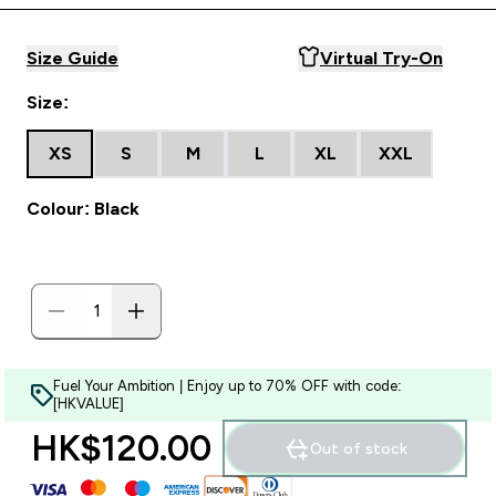
Size Guide
Virtual Try-On
Size:
XS
S
M
L
XL
XXL
Colour: Black
Fuel Your Ambition | Enjoy up to 70% OFF with code:
[HKVALUE]
HK$120.00‎
Out of stock