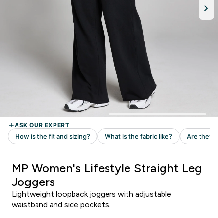
MP Women's Lifestyle Straight Leg
Joggers
Lightweight loopback joggers with adjustable
waistband and side pockets.