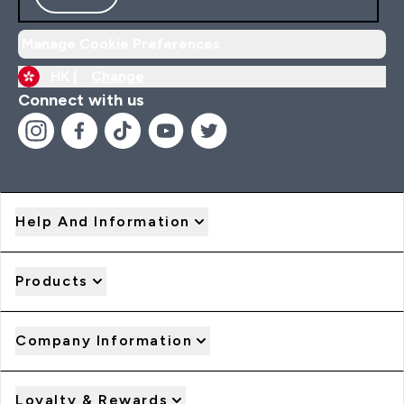
Manage Cookie Preferences
HK |
Change
Connect with us
Help And Information
Products
Company Information
Loyalty & Rewards