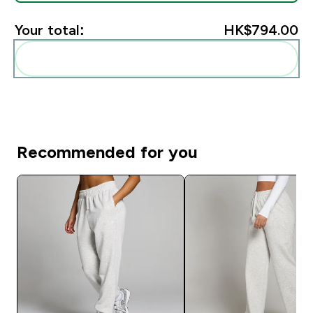
Your total:
HK$794.00‎
Add these to your routine
Recommended for you