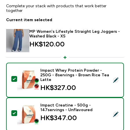
Complete your stack with products that work better
together
Current item selected
MP Women's Lifestyle Straight Leg Joggers -
Washed Black - XS
HK$120.00‎
Impact Whey Protein Powder -
250G - 8servings - Brown Rice Tea
Select this product - Impact Whey Protein Powder - 
Latte
HK$327.00‎
Impact Creatine - 500g -
147servings - Unflavoured
Select this product - Impact Creatine - 500g - 147ser
HK$347.00‎