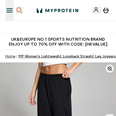
Unrivalled British Quality
UK&EUROPE NO.1 SPORTS NUTRITION BRAND
ENJOY UP TO 70% OFF WITH CODE: [HKVALUE]
Home
MP Women's Lightweight Loopback Straight Leg Joggers 