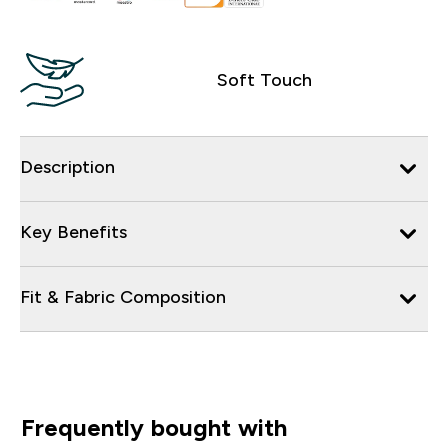
Soft Touch
Description
Key Benefits
Fit & Fabric Composition
Frequently bought with