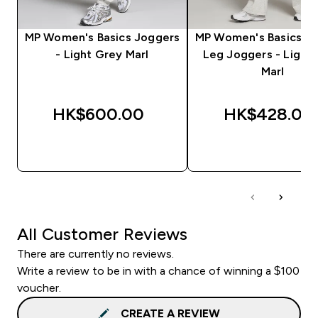
MP Women's Basics Joggers
MP Women's Basics St
- Light Grey Marl
Leg Joggers - Light
Marl
HK$600.00‎
HK$428.00‎
QUICK BUY
QUICK BUY
All Customer Reviews
There are currently no reviews.
Write a review to be in with a chance of winning a $100
voucher.
CREATE A REVIEW