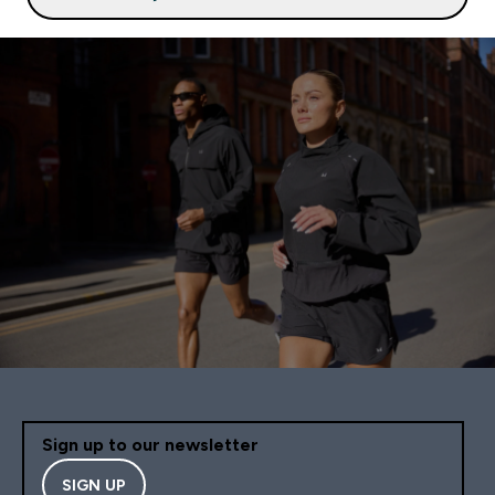
Sign up to our newsletter
SIGN UP