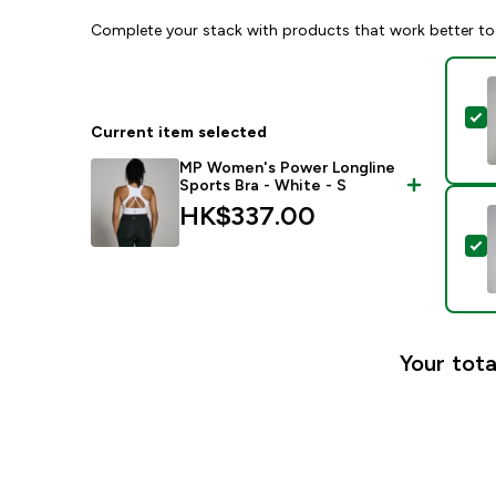
Complete your stack with products that work better to
S
Current item selected
MP Women's Power Longline
Sports Bra - White - S
HK$337.00‎
S
Your tota