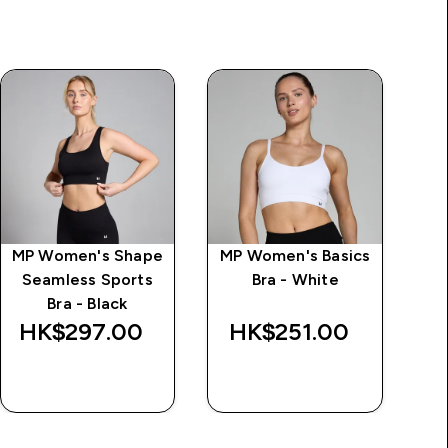
MP Women's Shape
MP Women's Basics
Seamless Sports
Bra - White
Bra - Black
HK$297.00‎
HK$251.00‎
H
QUICK BUY
QUICK BUY