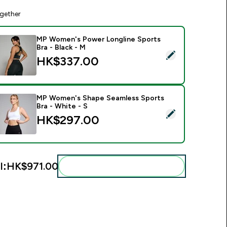
gether
MP Women's Power Longline Sports
Bra - Black - M
elect this product - MP Women's Power Longline Sports Bra - 
HK$337.00‎
MP Women's Shape Seamless Sports
Bra - White - S
elect this product - MP Women's Shape Seamless Sports Bra -
HK$297.00‎
l:
HK$971.00‎
Add these to your routine