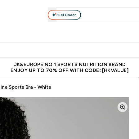
Fuel Coach
ear
Vitamins
Bars, Foods & Drinks
Vegan & Plant-based
ition submenu
Enter Activewear submenu
Enter Vitamins submenu
Enter Bars, Foods & Drin
E
⌄
⌄
⌄
 (Hong Kong &Macau)
Unrivalled British Quality
Made in United 
UK&EUROPE NO.1 SPORTS NUTRITION BRAND
ENJOY UP TO 70% OFF WITH CODE: [HKVALUE]
ne Sports Bra - White