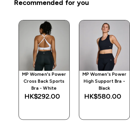
Recommended for you
ape
MP Women's Power
MP Women's Power
ts
Cross Back Sports
High Support Bra -
Bra - White
Black
‎
HK$292.00‎
HK$580.00‎
QUICK BUY
QUICK BUY