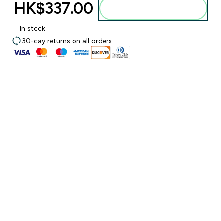
HK$337.00‎
Add to bag
In stock
30-day returns on all orders