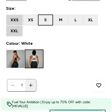
Size:
XXS
XS
S
M
L
XL
XXL
Colour: White
Fuel Your Ambition | Enjoy up to 70% OFF with code:
[HKVALUE]