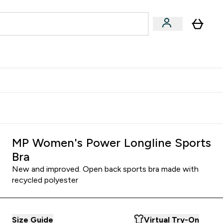
Accessories
Expert Advice
ks submenu
nter Vegan & Plant-based submenu
Enter Accessories submenu
Enter Expert Advice submenu
⌄
⌄
⌄
Kingdom
Earn $300 Credit?
MP Women's Power Longline Sports
Bra
New and improved. Open back sports bra made with
recycled polyester
Size Guide
Virtual Try-On