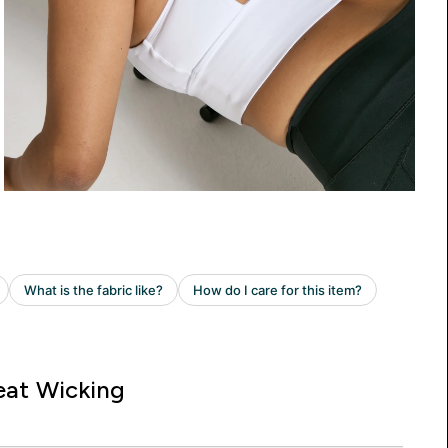
at Wicking