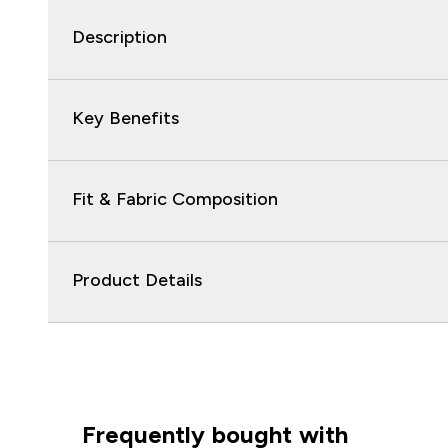
Description
Key Benefits
Fit & Fabric Composition
Product Details
Frequently bought with