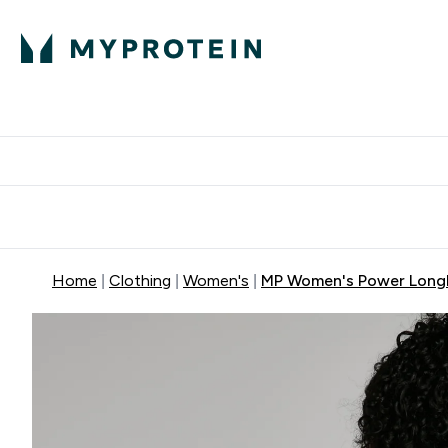
Protein
Nutrition
Activew
Enter Protein submenu
Enter Nutr
⌄
⌄
Free Delivery over $600
Home
Clothing
Women's
MP Women's Power Longli