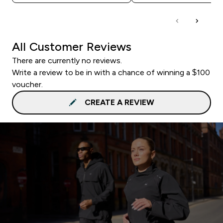
All Customer Reviews
There are currently no reviews.
Write a review to be in with a chance of winning a $100
voucher.
CREATE A REVIEW