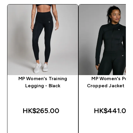
MP Women's Training
MP Women's Pow
Legging - Black
Cropped Jacket - B
HK$265.00‎
HK$441.00‎
QUICK BUY
QUICK BUY