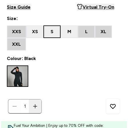
Size Guide
Virtual Try-On
Size:
XXS
XS
S
M
L
XL
XXL
Colour: Black
Fuel Your Ambition | Enjoy up to 70% OFF with code: