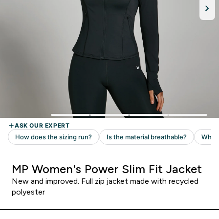
MP Women's Power Slim Fit Jacket
New and improved. Full zip jacket made with recycled
polyester