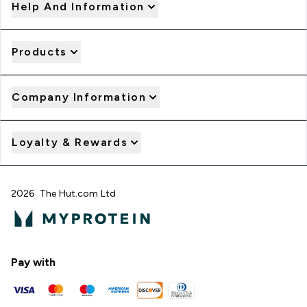
Help And Information
Products
Company Information
Loyalty & Rewards
2026 The Hut.com Ltd
Pay with