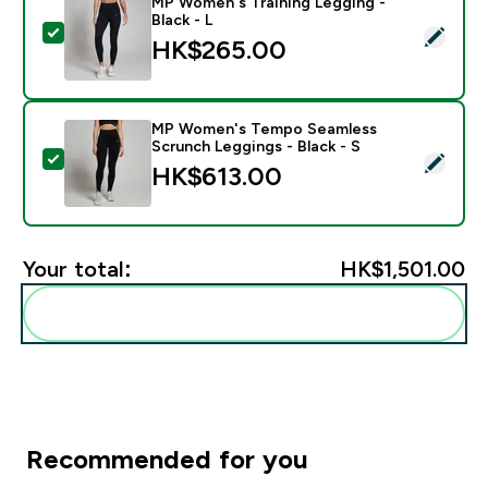
MP Women's Training Legging -
Black - L
Select this product - MP Women's Training Legging - B
HK$265.00‎
MP Women's Tempo Seamless
Scrunch Leggings - Black - S
Select this product - MP Women's Tempo Seamless Scr
HK$613.00‎
Your total:
HK$1,501.00‎
Add these to your routine
Recommended for you