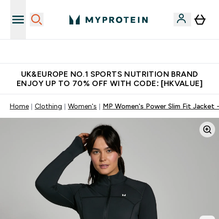
Unrivalled British Quality
UK&EUROPE NO.1 SPORTS NUTRITION BRAND
ENJOY UP TO 70% OFF WITH CODE: [HKVALUE]
Home
Clothing
Women's
MP Women's Power Slim Fit Jacket -