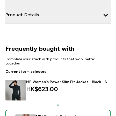
Product Details
Frequently bought with
Complete your stack with products that work better
together
Current item selected
MP Women's Power Slim Fit Jacket - Black - S
HK$623.00‎