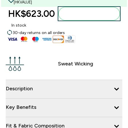
[HKVALUE]
HK$623.00‎
Add to bag
In stock
30-day returns on all orders
Sweat Wicking
Description
Key Benefits
Fit & Fabric Composition