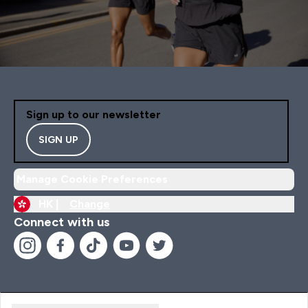
Sign up to our newsletter
SIGN UP
Manage Cookie Preferences
HK |
Change
Connect with us