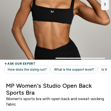
MP Women's Studio Open Back
Sports Bra
Women's sports bra with open back and sweat-wicking
fabric