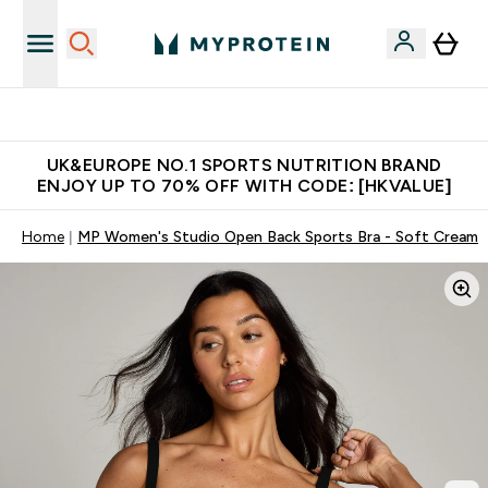
Unrivalled British Quality
UK&EUROPE NO.1 SPORTS NUTRITION BRAND
ENJOY UP TO 70% OFF WITH CODE: [HKVALUE]
Home
MP Women's Studio Open Back Sports Bra - Soft Cream