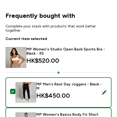
Frequently bought with
Complete your stack with products that work better
together
Current item selected
MP Women's Studio Open Back Sports Bra -
Black - XS
HK$520.00‎
MP Men's Rest Day Joggers - Black -
M
Select this product - MP Men's Rest Day Joggers - Bl
HK$450.00‎
MP Women's Basics Body Fit Short