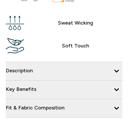
Sweat Wicking
Soft Touch
Description
Key Benefits
Fit & Fabric Composition