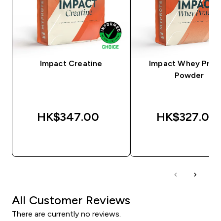
Impact Creatine
Impact Whey Prot
Powder
HK$347.00‎
HK$327.00‎
QUICK BUY
QUICK BUY
All Customer Reviews
There are currently no reviews.