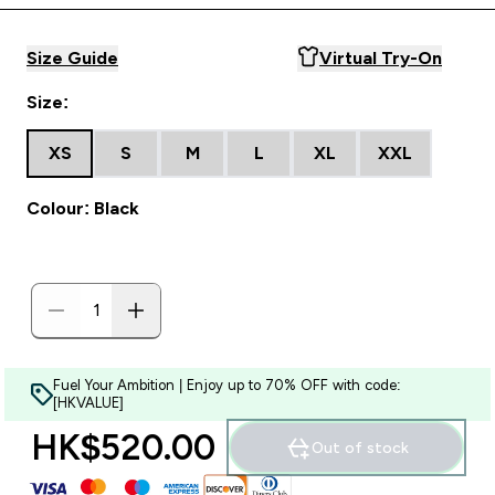
Size Guide
Virtual Try-On
Size:
XS
S
M
L
XL
XXL
Colour: Black
Fuel Your Ambition | Enjoy up to 70% OFF with code:
[HKVALUE]
HK$520.00‎
Out of stock