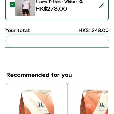
Sleeve T-Shirt - White - XL
Select this product - MP Women's Basics Body Fit Shor
HK$278.00‎
Your total:
HK$1,248.00‎
Add these to your routine
Recommended for you