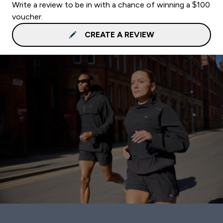
Write a review to be in with a chance of winning a $100
voucher.
CREATE A REVIEW