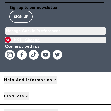
Sign up to our newsletter
SIGN UP
Manage Cookie Preferences
HK |
Change
Connect with us
Help And Information
Products