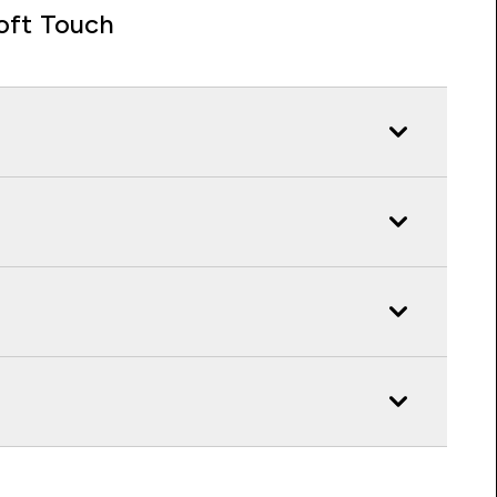
oft Touch