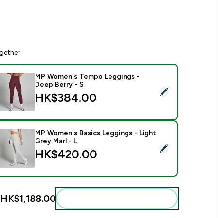
gether
MP Women's Tempo Leggings -
Deep Berry - S
elect this product - MP Women's Tempo Leggings - Deep Berr
HK$384.00‎
MP Women's Basics Leggings - Light
Grey Marl - L
elect this product - MP Women's Basics Leggings - Light Grey
HK$420.00‎
HK$1,188.00‎
Add these to your routine