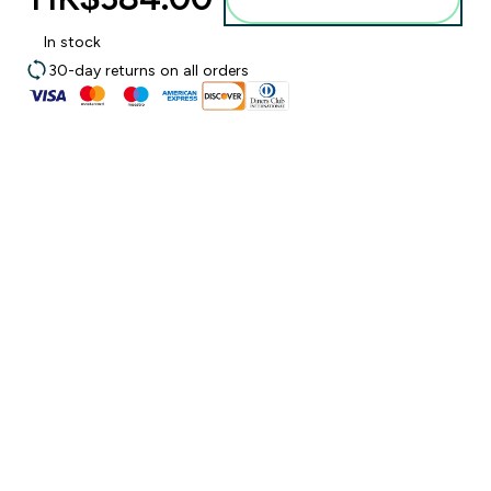
In stock
30-day returns on all orders