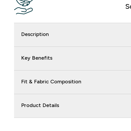
S
Description
Key Benefits
Fit & Fabric Composition
Product Details