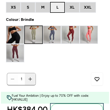
XS
S
M
L
XL
XXL
Colour: Brindle
Fuel Your Ambition | Enjoy up to 70% OFF with code:
[HKVALUE]
HK$384.00‎
Add to bag