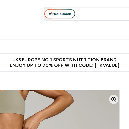
Fuel Coach
ear
Vitamins
Bars, Foods & Drinks
Vegan & Plant-based
ition submenu
Enter Activewear submenu
Enter Vitamins submenu
Enter Bars, Foods & Drin
E
⌄
⌄
⌄
 (Hong Kong &Macau)
Unrivalled British Quality
Made in United 
UK&EUROPE NO.1 SPORTS NUTRITION BRAND
ENJOY UP TO 70% OFF WITH CODE: [HKVALUE]