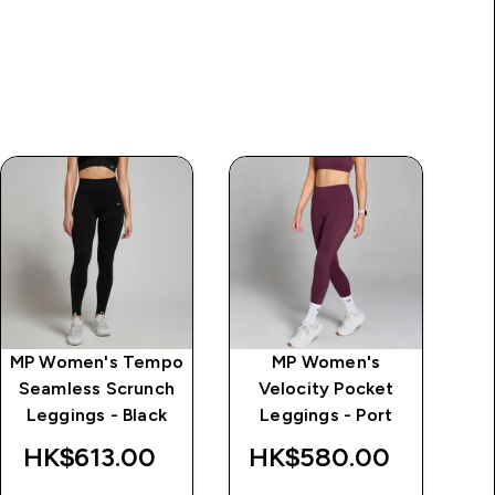
MP Women's Tempo
MP Women's
MP
Seamless Scrunch
Velocity Pocket
L
ice
Leggings - Black
Leggings - Port
HK$613.00‎
HK$580.00‎
H