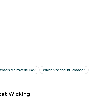
at Wicking