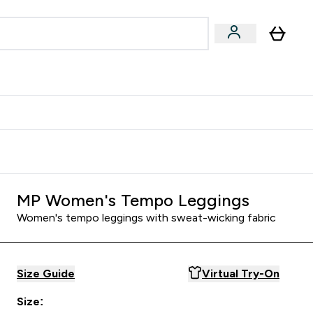
Accessories
Expert Advice
ks submenu
nter Vegan & Plant-based submenu
Enter Accessories submenu
Enter Expert Advice submenu
⌄
⌄
⌄
Kingdom
Earn $300 Credit?
MP Women's Tempo Leggings
Women's tempo leggings with sweat-wicking fabric
Size Guide
Virtual Try-On
Size: