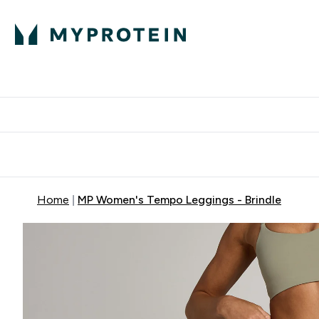
Protein
Nutrition
Activew
Enter Protein submenu
Enter Nutr
⌄
⌄
Free Delivery over $600
Home
MP Women's Tempo Leggings - Brindle