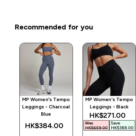
Recommended for you
MP Women's Tempo
MP Women's Tempo
 -
Leggings - Charcoal
Leggings - Black
discounted pr
HK$271.00‎
Blue
Was
Save
‎
HK$384.00‎
HK$659.00‎
HK$388.00‎