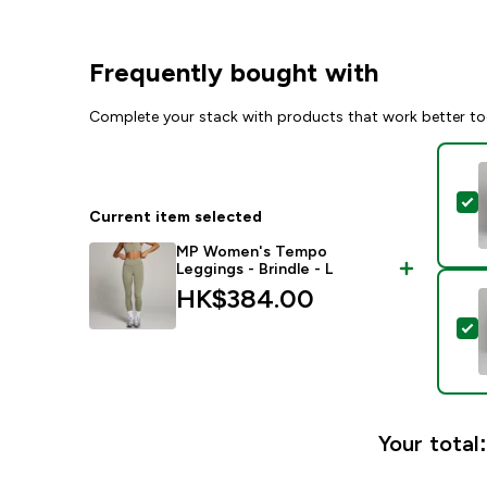
Frequently bought with
Complete your stack with products that work better to
S
Current item selected
MP Women's Tempo
Leggings - Brindle - L
HK$384.00‎
S
Your total: