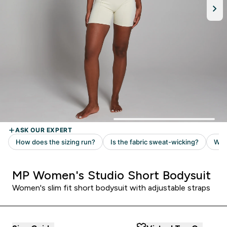
MP Women's Studio Short Bodysuit
Women's slim fit short bodysuit with adjustable straps