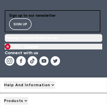
Sign up to our newsletter
SIGN UP
Manage Cookie Preferences
HK |
Change
Connect with us
Help And Information
Products