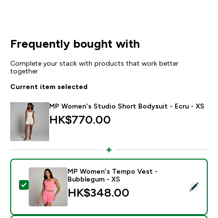
Frequently bought with
Complete your stack with products that work better
together
Current item selected
MP Women's Studio Short Bodysuit - Ecru - XS
HK$770.00‎
MP Women's Tempo Vest -
Bubblegum - XS
Select this product - MP Women's Tempo Vest - Bub
HK$348.00‎