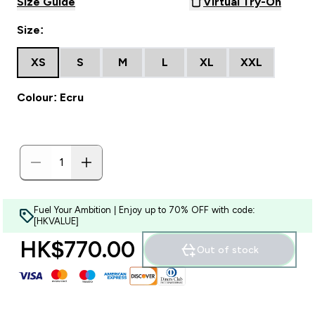
Size Guide
Virtual Try-On
Size:
XS
S
M
L
XL
XXL
Colour: Ecru
Fuel Your Ambition | Enjoy up to 70% OFF with code:
[HKVALUE]
HK$770.00‎
Out of stock