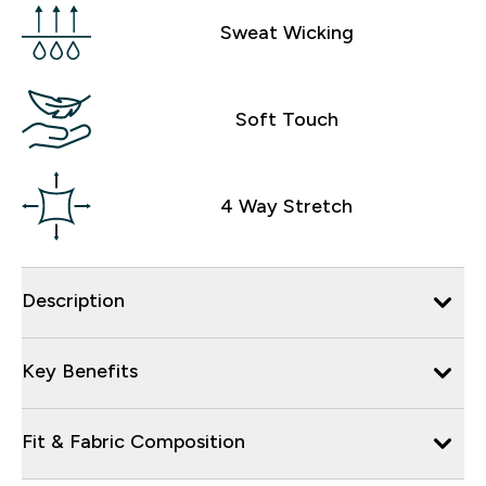
Sweat Wicking
Soft Touch
4 Way Stretch
Description
Key Benefits
Fit & Fabric Composition