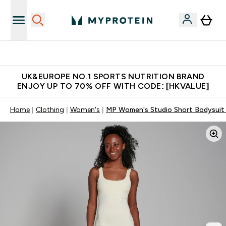
Unrivalled British Quality
UK&EUROPE NO.1 SPORTS NUTRITION BRAND
ENJOY UP TO 70% OFF WITH CODE: [HKVALUE]
Home
Clothing
Women's
MP Women's Studio Short Bodysuit 