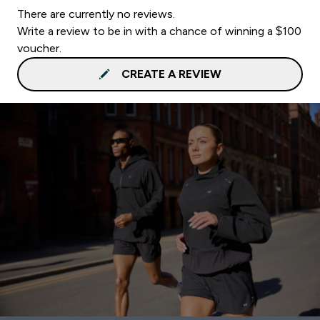
There are currently no reviews.
Write a review to be in with a chance of winning a $100
voucher.
CREATE A REVIEW