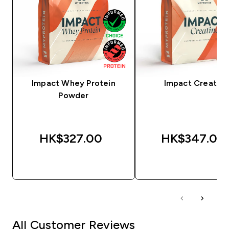
Impact Whey Protein
Impact Creatine
Powder
HK$327.00‎
HK$347.00‎
QUICK BUY
QUICK BUY
All Customer Reviews