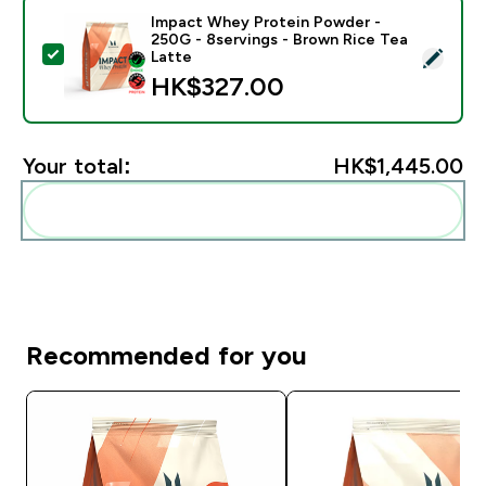
Impact Whey Protein Powder -
250G - 8servings - Brown Rice Tea
Select this product - Impact Whey Protein Powder - 
Latte
HK$327.00‎
Your total:
HK$1,445.00‎
Add these to your routine
Recommended for you