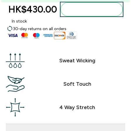
HK$430.00‎
Add to bag
In stock
30-day returns on all orders
Sweat Wicking
Soft Touch
4 Way Stretch