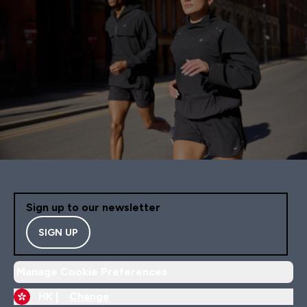
Sign up to our newsletter
SIGN UP
Manage Cookie Preferences
HK |
Change