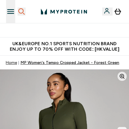
Unrivalled British Quality
UK&EUROPE NO.1 SPORTS NUTRITION BRAND
ENJOY UP TO 70% OFF WITH CODE: [HKVALUE]
Home
MP Women's Tempo Cropped Jacket - Forest Green