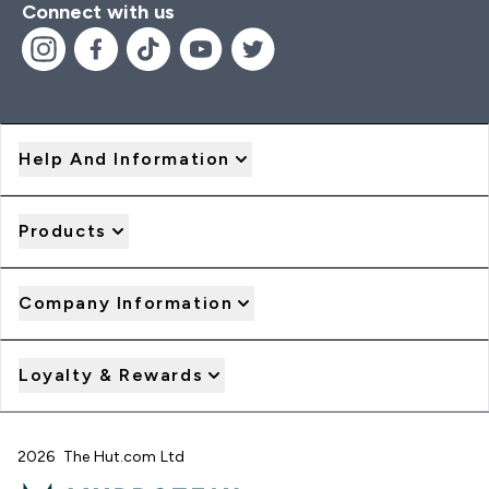
Connect with us
Help And Information
Products
Company Information
Loyalty & Rewards
2026 The Hut.com Ltd