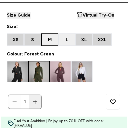
Size Guide
Virtual Try-On
Size:
XS
S
M
L
XL
XXL
Colour: Forest Green
Fuel Your Ambition | Enjoy up to 70% OFF with code:
[HKVALUE]