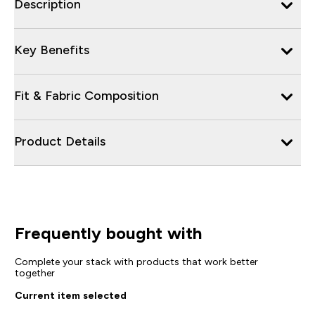
Description
Key Benefits
Fit & Fabric Composition
Product Details
Frequently bought with
Complete your stack with products that work better
together
Current item selected