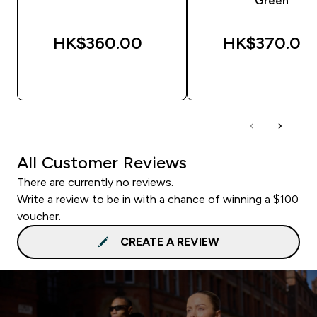
Green
HK$360.00‎
HK$370.00‎
QUICK BUY
QUICK BUY
All Customer Reviews
There are currently no reviews.
Write a review to be in with a chance of winning a $100
voucher.
CREATE A REVIEW