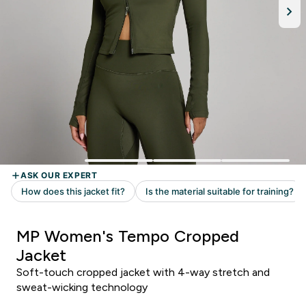
MP Women's Tempo Cropped
Jacket
Soft-touch cropped jacket with 4-way stretch and
sweat-wicking technology