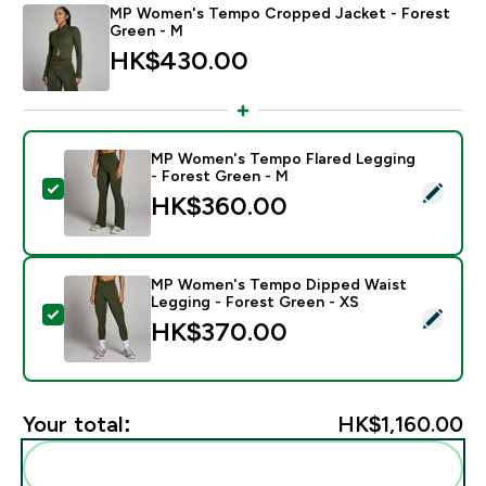
MP Women's Tempo Cropped Jacket - Forest
Green - M
HK$430.00‎
MP Women's Tempo Flared Legging
- Forest Green - M
Select this product - MP Women's Tempo Flared Legg
HK$360.00‎
MP Women's Tempo Dipped Waist
Legging - Forest Green - XS
Select this product - MP Women's Tempo Dipped Wais
HK$370.00‎
Your total:
HK$1,160.00‎
Add these to your routine