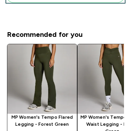
Recommended for you
MP Women's Tempo Flared
MP Women's Tempo D
Legging - Forest Green
Waist Legging - Fo