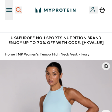
Unrivalled British Quality
UK&EUROPE NO.1 SPORTS NUTRITION BRAND
ENJOY UP TO 70% OFF WITH CODE: [HKVALUE]
Home
MP Women's Tempo High Neck Vest - Ivory