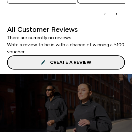
All Customer Reviews
There are currently no reviews.
Write a review to be in with a chance of winning a $100
voucher.
CREATE A REVIEW