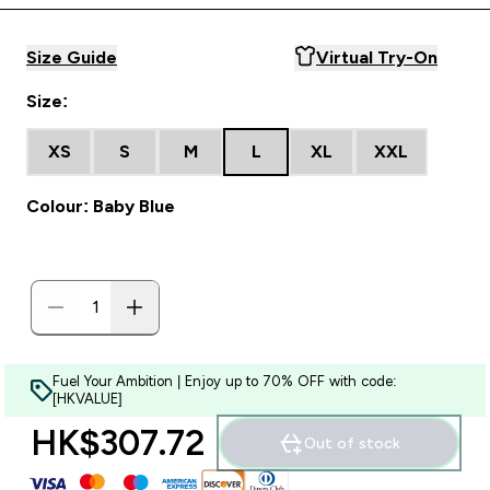
Size Guide
Virtual Try-On
Size:
XS
S
M
L
XL
XXL
Colour: Baby Blue
Fuel Your Ambition | Enjoy up to 70% OFF with code:
[HKVALUE]
HK$307.72‎
Out of stock