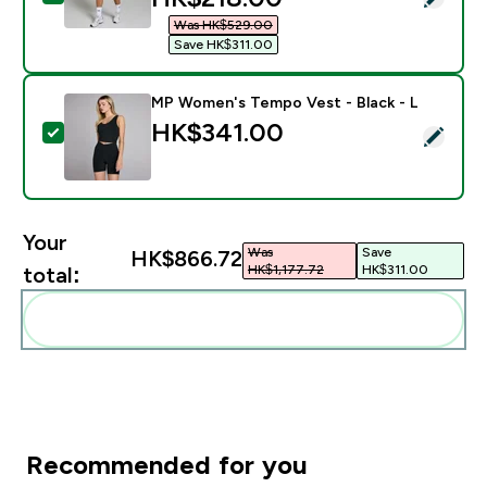
Was HK$529.00‎
Save HK$311.00‎
MP Women's Tempo Vest - Black - L
HK$341.00‎
Select this product - MP Women's Tempo Vest - Black
Your
Was
Save
HK$866.72‎
HK$1,177.72‎
HK$311.00‎
total:
Add these to your routine
Recommended for you