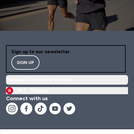
Sign up to our newsletter
SIGN UP
Manage Cookie Preferences
HK |
Change
Connect with us