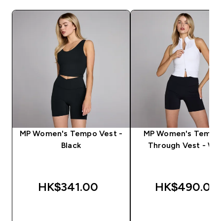
MP Women's Tempo Vest -
MP Women's Tempo
Black
Through Vest - Wh
HK$341.00‎
HK$490.00‎
QUICK BUY
QUICK BUY