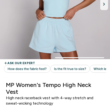
MP Women's Tempo High Neck
Vest
High neck racerback vest with 4-way stretch and
sweat-wicking technology