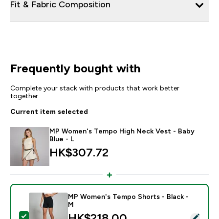
Fit & Fabric Composition
Frequently bought with
Complete your stack with products that work better
together
Current item selected
MP Women's Tempo High Neck Vest - Baby
Blue - L
HK$307.72‎
MP Women's Tempo Shorts - Black -
M
discounted price
HK$218.00‎
Select this product - MP Women's Tempo Shorts - Bla