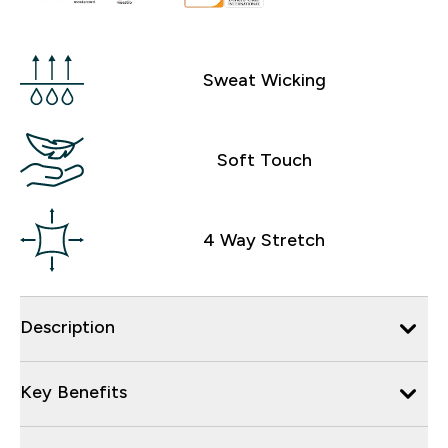
Sweat Wicking
Soft Touch
4 Way Stretch
Description
Key Benefits