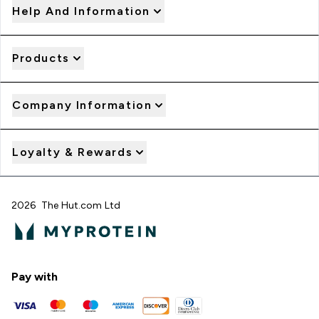
Help And Information
Products
Company Information
Loyalty & Rewards
2026 The Hut.com Ltd
Pay with